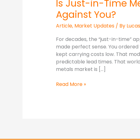
Is Just-in-Time M
Against You?
Article
,
Market Updates
/ By
Luca
For decades, the “just-in-time” 
made perfect sense. You ordered 
kept carrying costs low. That mode
predictable lead times. That world 
metals market is […]
Read More »