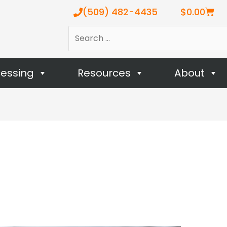
Cart
(509) 482-4435
$
0.00
Search
…
cessing
Resources
About