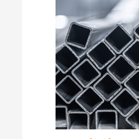
Is
Just-
in-
Time
Metal
Buying
Working
Against
You?