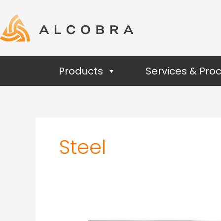
Products
Services & Pro
Steel