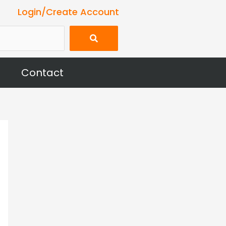
Login/Create Account
Contact