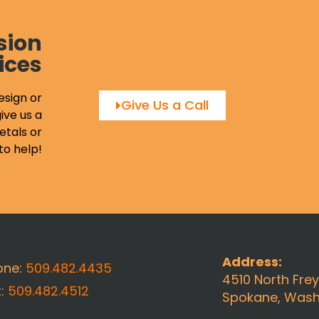
sion
ices
esign or
Give Us a Call
ive us a
etals or
to help!
Address:
one:
509.482.4435
4510 North Fre
x:
509.482.4512
Spokane, Wash