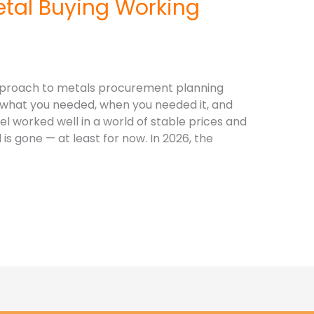
etal Buying Working
s
approach to metals procurement planning
what you needed, when you needed it, and
l worked well in a world of stable prices and
is gone — at least for now. In 2026, the