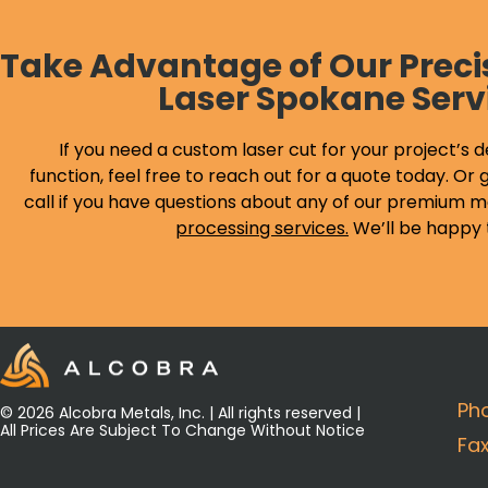
Take Advantage of Our Preci
Laser Spokane Serv
If you need a custom laser cut for your project’s d
function, feel free to reach out for a quote today. Or g
call if you have questions about any of our premium m
processing services
.
We’ll be happy 
Ph
© 2026 Alcobra Metals, Inc. | All rights reserved |
All Prices Are Subject To Change Without Notice
Fa