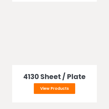
4130 Sheet / Plate
View Products