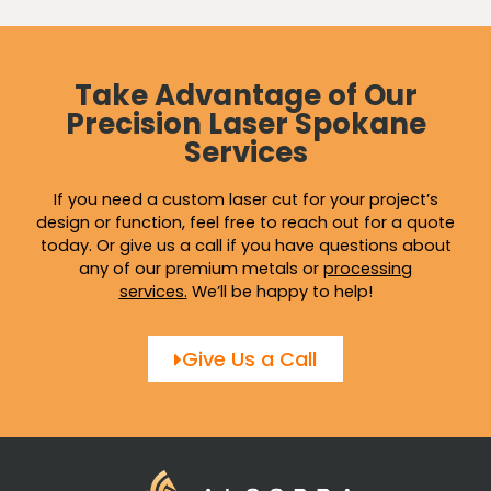
Take Advantage of Our
Precision Laser Spokane
Services
If you need a custom laser cut for your project’s
design or function, feel free to reach out for a quote
today. Or give us a call if you have questions about
any of our premium metals or
processing
services
.
We’ll be happy to help!
Give Us a Call