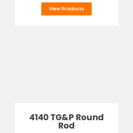
View Products
4140 TG&P Round
Rod