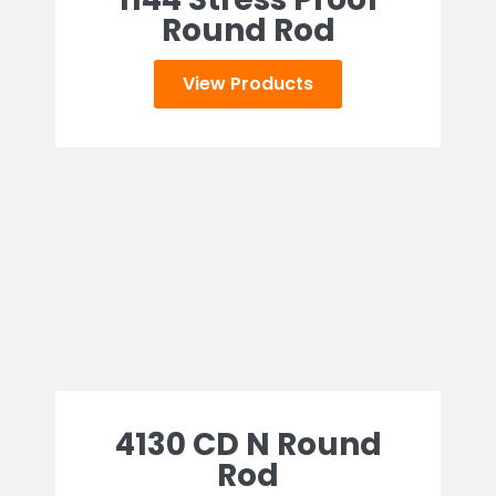
Round Rod
View Products
4130 CD N Round
Rod