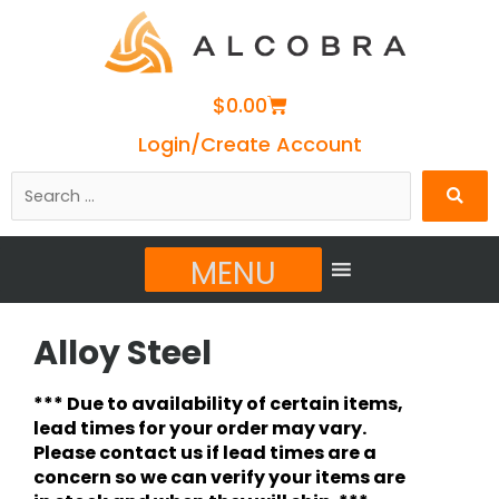
Cart
$
0.00
Login/Create Account
Search
…
MENU
Alloy Steel
*** Due to availability of certain items,
lead times for your order may vary.
Please contact us if lead times are a
concern so we can verify your items are