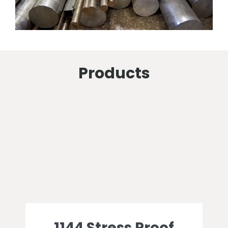
Products
1144 Stress Proof