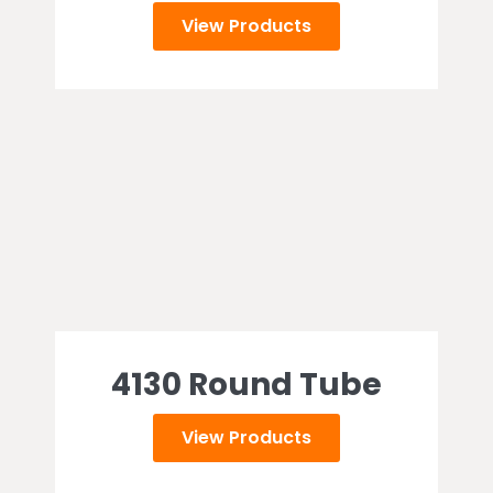
View Products
4130 Round Tube
View Products