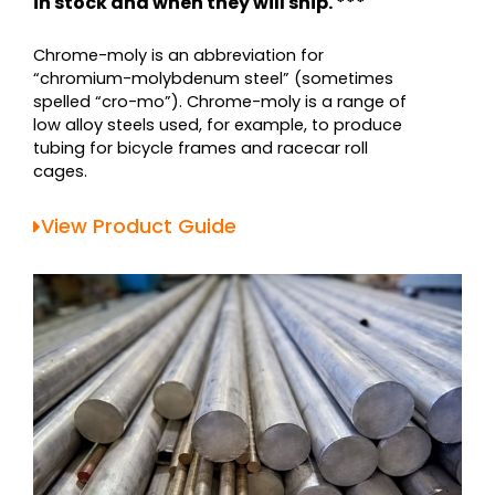
in stock and when they will ship. ***
Chrome-moly is an abbreviation for
“chromium-molybdenum steel” (sometimes
spelled “cro-mo”). Chrome-moly is a range of
low alloy steels used, for example, to produce
tubing for bicycle frames and racecar roll
cages.
View Product Guide