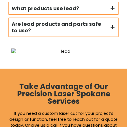
What products use lead?
Are lead products and parts safe
to use?
Take Advantage of Our
Precision Laser Spokane
Services
If you need a custom laser cut for your project’s
design or function, feel free to reach out for a quote
today. Or give us a call if you have questions about