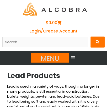
Cart
$
0.00
Login/Create Account
Search
…
MENU
Lead Products
Lead is used in a variety of ways, though no longer in
many products, is still essential in construction,
bullets, weights, pewter, and lead-acid batteries. Due
to lead being soft and easily worked with, it is a very
useful metal and is resistant to corrosion. While toxic