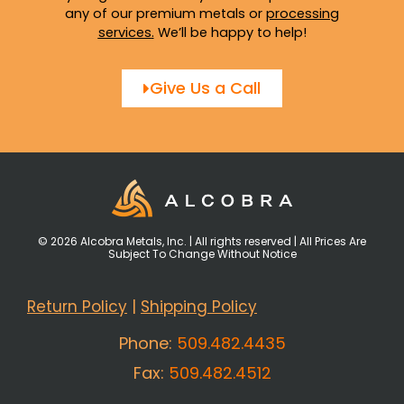
any of our premium metals or
processing
services
.
We’ll be happy to help!
Give Us a Call
© 2026 Alcobra Metals, Inc. | All rights reserved | All Prices Are
Subject To Change Without Notice
Return Policy
|
Shipping Policy
Phone:
509.482.4435
Fax:
509.482.4512