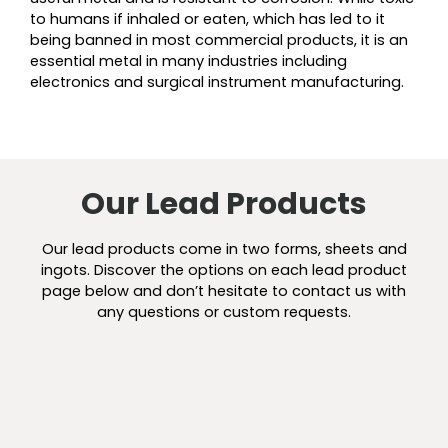
to humans if inhaled or eaten, which has led to it
being banned in most commercial products, it is an
essential metal in many industries including
electronics and surgical instrument manufacturing.
Our Lead Products
Our lead products come in two forms, sheets and
ingots. Discover the options on each lead product
page below and don’t hesitate to contact us with
any questions or custom requests.