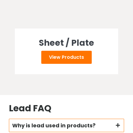
Sheet / Plate
View Products
Lead FAQ
Why is lead used in products?