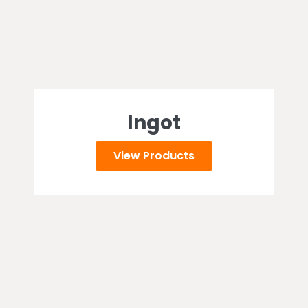
Ingot
View Products