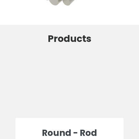
Products
Round - Rod