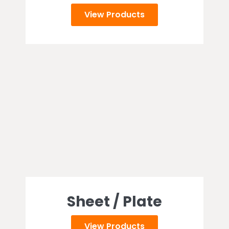
View Products
Sheet / Plate
View Products