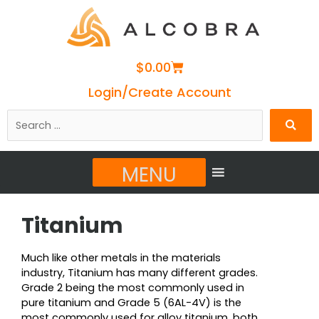
Cart
$
0.00
Login/Create Account
Search
…
MENU
Titanium
Much like other metals in the materials
industry, Titanium has many different grades.
Grade 2 being the most commonly used in
pure titanium and Grade 5 (6AL-4V) is the
most commonly used for alloy titanium, both