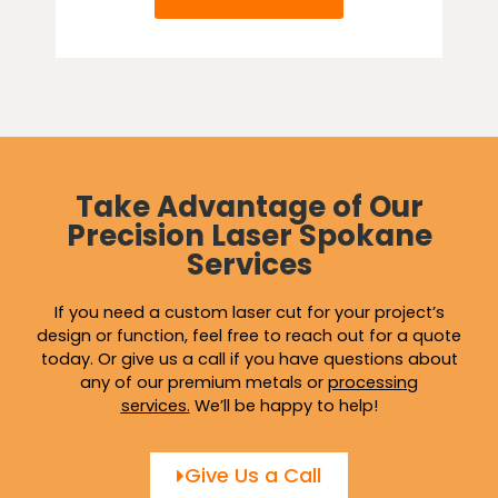
Take Advantage of Our
Precision Laser Spokane
Services
If you need a custom laser cut for your project’s
design or function, feel free to reach out for a quote
today. Or give us a call if you have questions about
any of our premium metals or
processing
services
.
We’ll be happy to help!
Give Us a Call