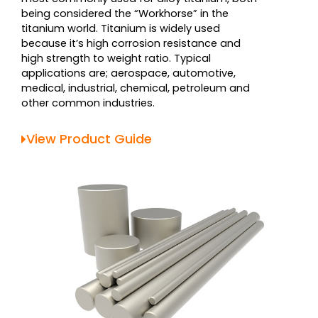
being considered the “Workhorse” in the
titanium world. Titanium is widely used
because it’s high corrosion resistance and
high strength to weight ratio. Typical
applications are; aerospace, automotive,
medical, industrial, chemical, petroleum and
other common industries.
View Product Guide