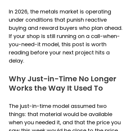
In 2026, the metals market is operating
under conditions that punish reactive
buying and reward buyers who plan ahead.
If your shop is still running on a call-when-
you-need-it model, this post is worth
reading before your next project hits a
delay.
Why Just-in-Time No Longer
Works the Way It Used To
The just-in-time model assumed two
things: that material would be available
when you needed it, and that the price you
saw this week would be close to the price