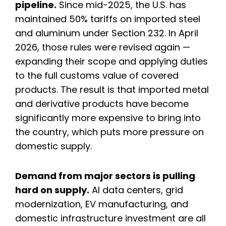
pipeline.
Since mid-2025, the U.S. has
maintained 50% tariffs on imported steel
and aluminum under Section 232. In April
2026, those rules were revised again —
expanding their scope and applying duties
to the full customs value of covered
products. The result is that imported metal
and derivative products have become
significantly more expensive to bring into
the country, which puts more pressure on
domestic supply.
Demand from major sectors is pulling
hard on supply.
AI data centers, grid
modernization, EV manufacturing, and
domestic infrastructure investment are all