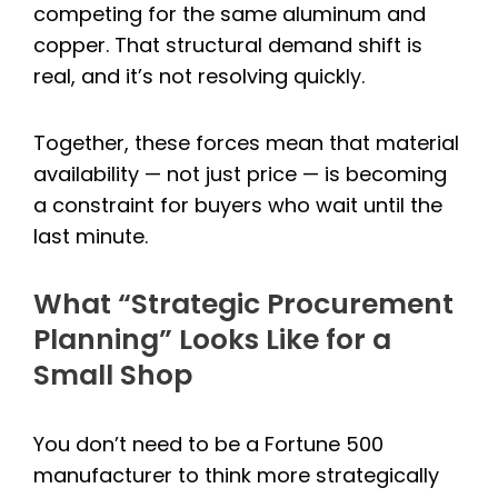
competing for the same aluminum and
copper. That structural demand shift is
real, and it’s not resolving quickly.
Together, these forces mean that material
availability — not just price — is becoming
a constraint for buyers who wait until the
last minute.
What “Strategic Procurement
Planning” Looks Like for a
Small Shop
You don’t need to be a Fortune 500
manufacturer to think more strategically