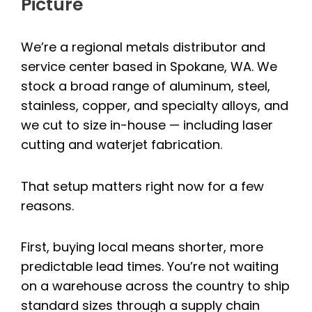
Picture
We’re a regional metals distributor and
service center based in Spokane, WA. We
stock a broad range of aluminum, steel,
stainless, copper, and specialty alloys, and
we cut to size in-house — including laser
cutting and waterjet fabrication.
That setup matters right now for a few
reasons.
First, buying local means shorter, more
predictable lead times. You’re not waiting
on a warehouse across the country to ship
standard sizes through a supply chain