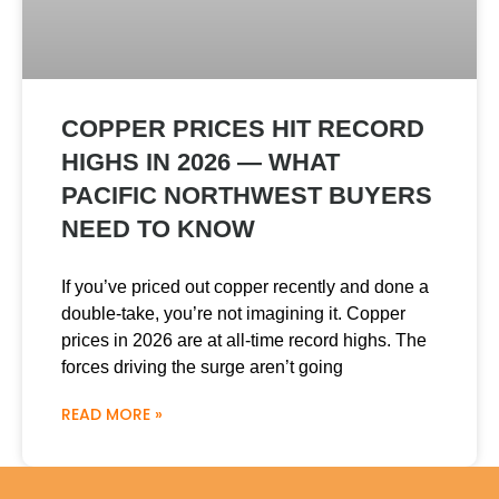
COPPER PRICES HIT RECORD
HIGHS IN 2026 — WHAT
PACIFIC NORTHWEST BUYERS
NEED TO KNOW
If you’ve priced out copper recently and done a
double-take, you’re not imagining it. Copper
prices in 2026 are at all-time record highs. The
forces driving the surge aren’t going
READ MORE »