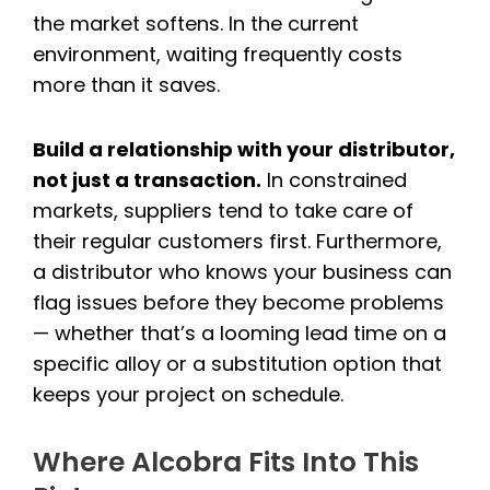
the market softens. In the current
environment, waiting frequently costs
more than it saves.
Build a relationship with your distributor,
not just a transaction.
In constrained
markets, suppliers tend to take care of
their regular customers first. Furthermore,
a distributor who knows your business can
flag issues before they become problems
— whether that’s a looming lead time on a
specific alloy or a substitution option that
keeps your project on schedule.
Where Alcobra Fits Into This