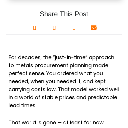
Share This Post
For decades, the “just-in-time” approach
to metals procurement planning made
perfect sense. You ordered what you
needed, when you needed it, and kept
carrying costs low. That model worked well
in a world of stable prices and predictable
lead times.
That world is gone — at least for now.