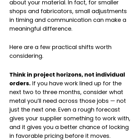
about your material. In fact, for smaller
shops and fabricators, small adjustments
in timing and communication can make a
meaningful difference.
Here are a few practical shifts worth
considering.
Think in project horizons, not individual
orders.
If you have work lined up for the
next two to three months, consider what
metal you’ll need across those jobs — not
just the next one. Even a rough forecast
gives your supplier something to work with,
and it gives you a better chance of locking
in favorable pricing before it moves.