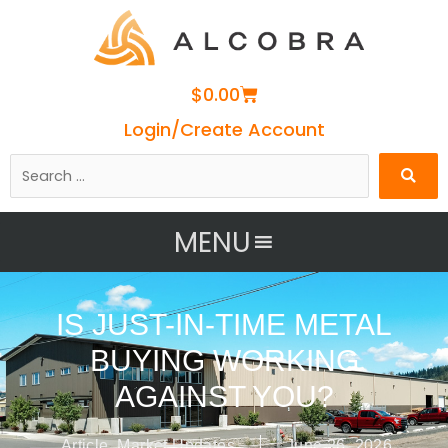
Cart
$
0.00
Login/Create Account
Search
…
MENU
IS JUST-IN-TIME METAL
BUYING WORKING
AGAINST YOU?
Article
,
Market Updates
June 26, 2026