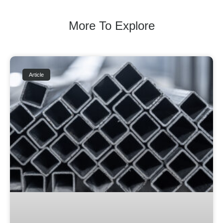
More To Explore
Article