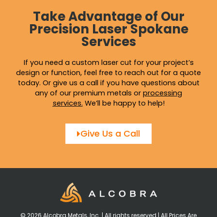
Take Advantage of Our
Precision Laser Spokane
Services
If you need a custom laser cut for your project’s
design or function, feel free to reach out for a quote
today. Or give us a call if you have questions about
any of our premium metals or
processing
services
.
We’ll be happy to help!
Give Us a Call
© 2026 Alcobra Metals, Inc. | All rights reserved | All Prices Are