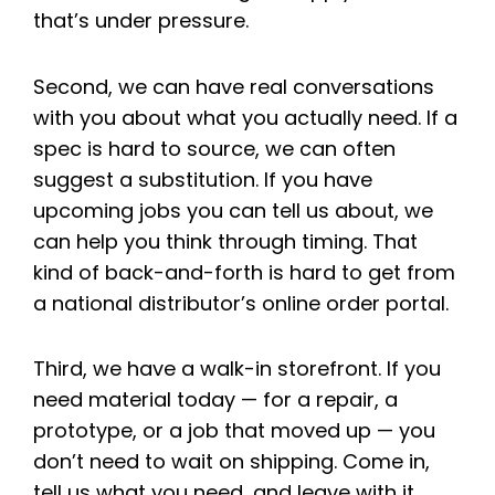
that’s under pressure.
Second, we can have real conversations
with you about what you actually need. If a
spec is hard to source, we can often
suggest a substitution. If you have
upcoming jobs you can tell us about, we
can help you think through timing. That
kind of back-and-forth is hard to get from
a national distributor’s online order portal.
Third, we have a walk-in storefront. If you
need material today — for a repair, a
prototype, or a job that moved up — you
don’t need to wait on shipping. Come in,
tell us what you need, and leave with it.