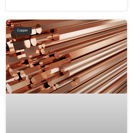
Copper