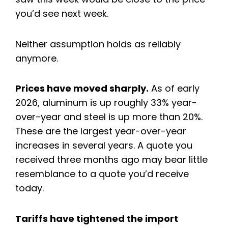
you’d see next week.
Neither assumption holds as reliably
anymore.
Prices have moved sharply.
As of early
2026, aluminum is up roughly 33% year-
over-year and steel is up more than 20%.
These are the largest year-over-year
increases in several years. A quote you
received three months ago may bear little
resemblance to a quote you’d receive
today.
Tariffs have tightened the import