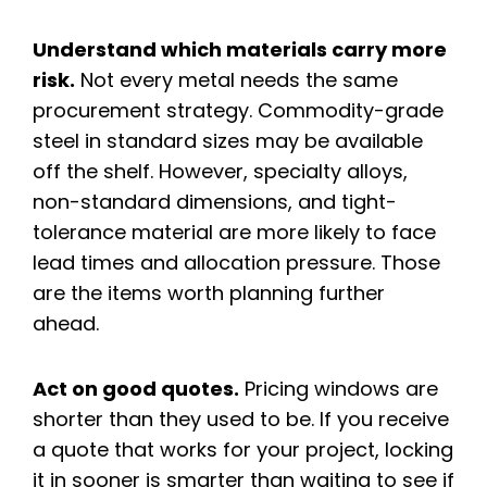
Understand which materials carry more
risk.
Not every metal needs the same
procurement strategy. Commodity-grade
steel in standard sizes may be available
off the shelf. However, specialty alloys,
non-standard dimensions, and tight-
tolerance material are more likely to face
lead times and allocation pressure. Those
are the items worth planning further
ahead.
Act on good quotes.
Pricing windows are
shorter than they used to be. If you receive
a quote that works for your project, locking
it in sooner is smarter than waiting to see if