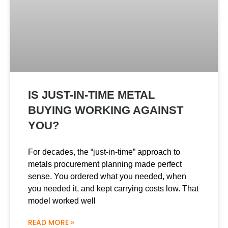
IS JUST-IN-TIME METAL
BUYING WORKING AGAINST
YOU?
For decades, the “just-in-time” approach to
metals procurement planning made perfect
sense. You ordered what you needed, when
you needed it, and kept carrying costs low. That
model worked well
READ MORE »