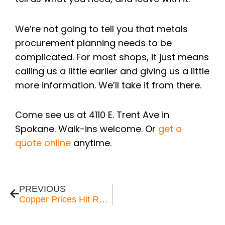
We’re not going to tell you that metals
procurement planning needs to be
complicated. For most shops, it just means
calling us a little earlier and giving us a little
more information. We’ll take it from there.
Come see us at 4110 E. Trent Ave in
Spokane. Walk-ins welcome. Or
get a
quote online
anytime.
Prev
PREVIOUS
Copper Prices Hit Record Highs in 2026 — What Pacific Northwest Buyers Need to Know