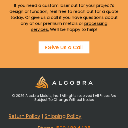
If you need a custom laser cut for your project’s
design or function, feel free to reach out for a quote
today. Or give us a call if you have questions about
any of our premium metals or
processing
services
.
We’ll be happy to help!
Give Us a Call
© 2026 Alcobra Metals, Inc. | All rights reserved | All Prices Are
Subject To Change Without Notice
Return Policy
|
Shipping Policy