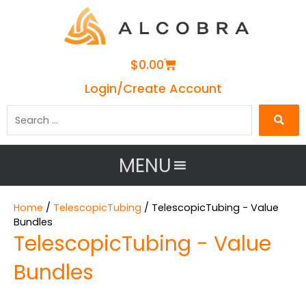
Cart
$
0.00
Login/Create Account
Search
…
MENU
Home
/
TelescopicTubing
/ TelescopicTubing - Value
Bundles
TelescopicTubing - Value
Bundles