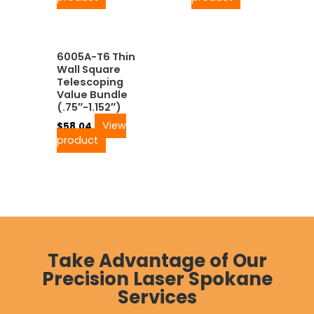
6005A-T6 Thin
Wall Square
Telescoping
Value Bundle
(.75″-1.152″)
View
$
58.04
product
Take Advantage of Our
Precision Laser Spokane
Services