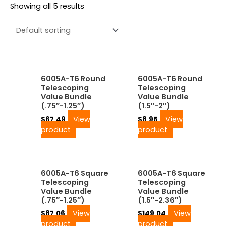
Showing all 5 results
6005A-T6 Round
6005A-T6 Round
Telescoping
Telescoping
Value Bundle
Value Bundle
(.75″-1.25″)
(1.5″-2″)
View
View
$
67.49
$
8.95
product
product
6005A-T6 Square
6005A-T6 Square
Telescoping
Telescoping
Value Bundle
Value Bundle
(.75″-1.25″)
(1.5″-2.36″)
View
View
$
87.06
$
149.04
product
product