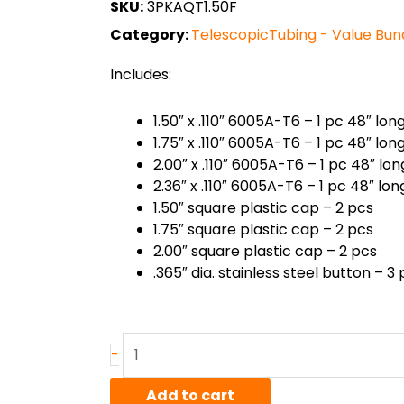
SKU:
3PKAQT1.50F
Category:
TelescopicTubing - Value Bun
Includes:
1.50″ x .110″ 6005A-T6 – 1 pc 48″ lon
1.75″ x .110″ 6005A-T6 – 1 pc 48″ lon
2.00″ x .110″ 6005A-T6 – 1 pc 48″ lon
2.36″ x .110″ 6005A-T6 – 1 pc 48″ lon
1.50″ square plastic cap – 2 pcs
1.75″ square plastic cap – 2 pcs
2.00″ square plastic cap – 2 pcs
.365″ dia. stainless steel button – 3
6005A-
-
T6
Square
Add to cart