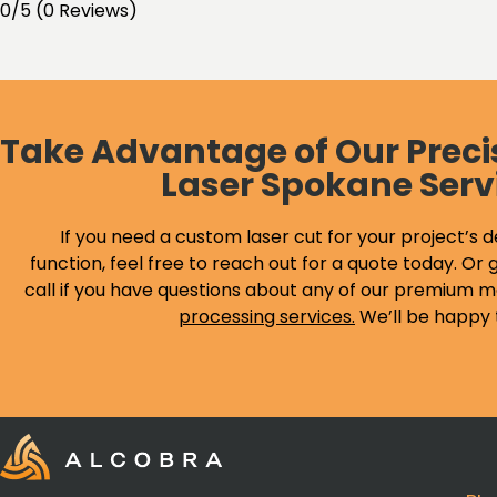
0/5
(0 Reviews)
Take Advantage of Our Preci
Laser Spokane Serv
If you need a custom laser cut for your project’s d
function, feel free to reach out for a quote today. Or g
call if you have questions about any of our premium m
processing services
.
We’ll be happy 