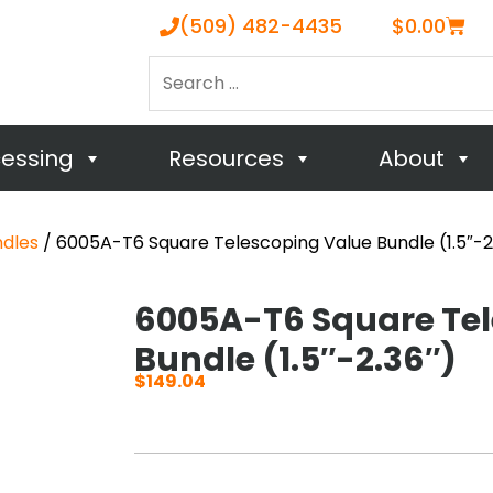
Cart
(509) 482-4435
$
0.00
Search
…
cessing
Resources
About
ndles
/ 6005A-T6 Square Telescoping Value Bundle (1.5″-2
6005A-T6 Square Tel
Bundle (1.5″-2.36″)
$
149.04