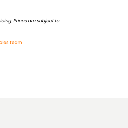
cing. Prices are subject to
sales team