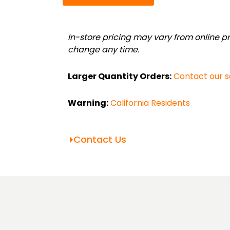
Telescoping
Value
Bundle
In-store pricing may vary from online pri
(1.5"-2.36")
change any time.
quantity
Larger Quantity Orders:
Contact our 
Warning:
California Residents
Contact Us