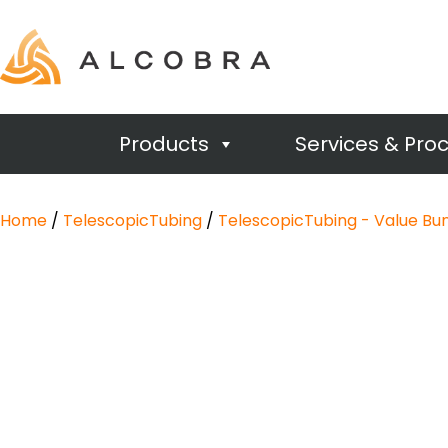
Products
Services & Pro
Home
/
TelescopicTubing
/
TelescopicTubing - Value Bu