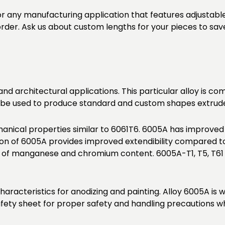
or any manufacturing application that features adjustabl
 order. Ask us about custom lengths for your pieces to sav
 and architectural applications. This particular alloy is 
lso be used to produce standard and custom shapes extruded
nical properties similar to 6061T6. 6005A has improved
 of 6005A provides improved extendibility compared to 
t of manganese and chromium content. 6005A-T1, T5, T61
haracteristics for anodizing and painting. Alloy 6005A is
fety sheet for proper safety and handling precautions wh