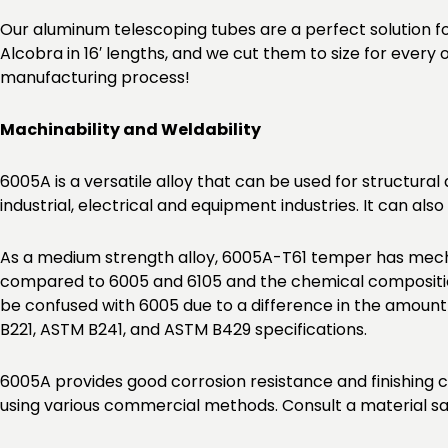
Our aluminum telescoping tubes are a perfect solution f
Alcobra in 16′ lengths, and we cut them to size for every
manufacturing process!
Machinability and Weldability
6005A is a versatile alloy that can be used for structural
industrial, electrical and equipment industries. It can a
As a medium strength alloy, 6005A-T61 temper has mecha
compared to 6005 and 6105 and the chemical composition
be confused with 6005 due to a difference in the amoun
B221, ASTM B241, and ASTM B429 specifications.
6005A provides good corrosion resistance and finishing c
using various commercial methods. Consult a material sa