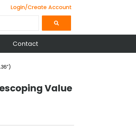
Login/Create Account
Contact
.36″)
escoping Value