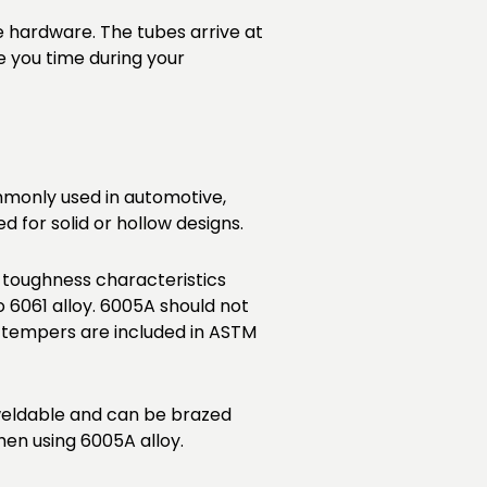
e hardware. The tubes arrive at
e you time during your
commonly used in automotive,
 for solid or hollow designs.
 toughness characteristics
6061 alloy. 6005A should not
 tempers are included in ASTM
 weldable and can be brazed
en using 6005A alloy.