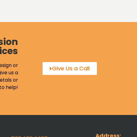
sion
ices
esign or
Give Us a Call
ive us a
etals or
to help!
Address: