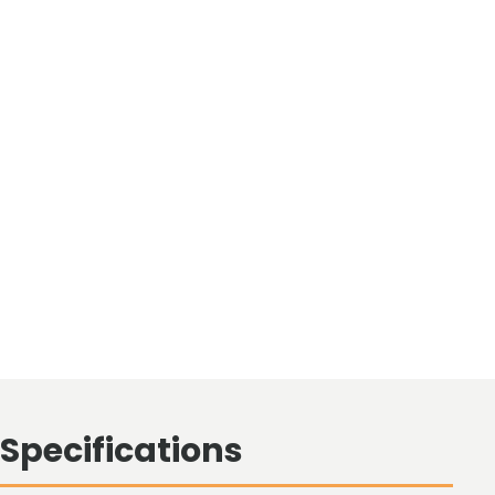
Specifications