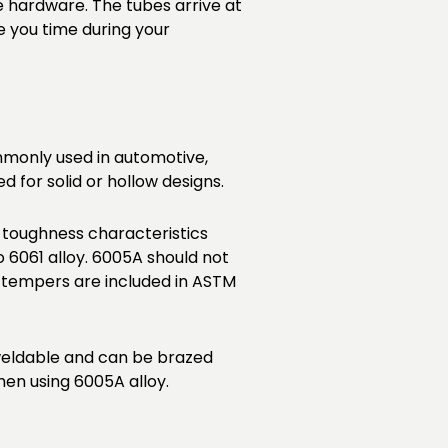
e hardware. The tubes arrive at
e you time during your
commonly used in automotive,
 for solid or hollow designs.
 toughness characteristics
6061 alloy. 6005A should not
 tempers are included in ASTM
 weldable and can be brazed
en using 6005A alloy.