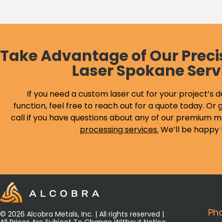
Take Advantage of Our Preci
Laser Spokane Serv
If you need a custom laser cut for your project’s d
function, feel free to reach out for a quote today. Or g
call if you have questions about any of our premium m
processing services
.
We’ll be happy 
Ph
© 2026 Alcobra Metals, Inc. | All rights reserved |
All Prices Are Subject To Change Without Notice