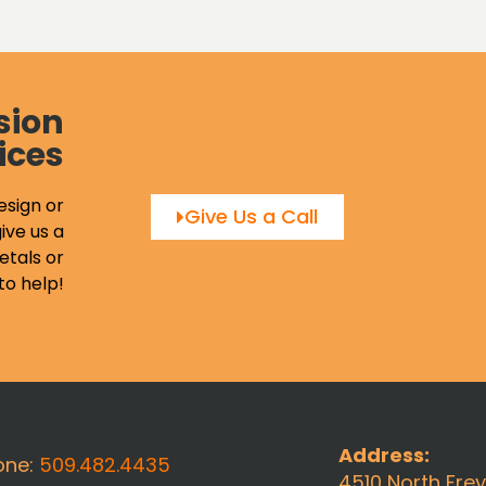
sion
ices
esign or
Give Us a Call
ive us a
etals or
to help!
Address:
one:
509.482.4435
4510 North Fre