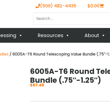
Cart
(509) 482-4435
$
0.00
Search
…
cessing
Resources
About
ndles
/ 6005A-T6 Round Telescoping Value Bundle (.75″-1.
6005A-T6 Round Tel
Bundle (.75″-1.25″)
$
67.49