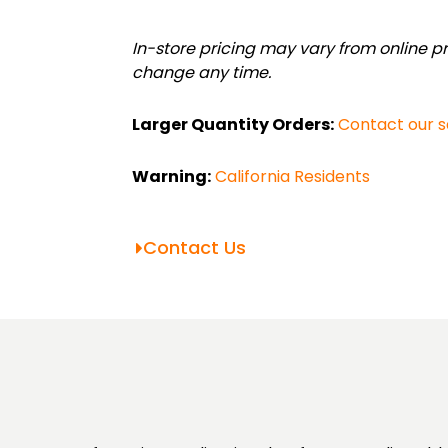
Value
Bundle
In-store pricing may vary from online pri
(.75"-1.25")
change any time.
quantity
Larger Quantity Orders:
Contact our 
Warning:
California Residents
Contact Us