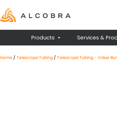
Products
Services & Pro
Home
/
TelescopicTubing
/
TelescopicTubing - Value Bu