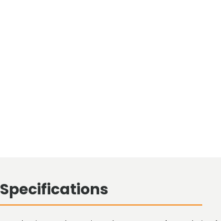
Specifications