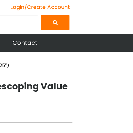
Login/Create Account
Contact
25″)
escoping Value