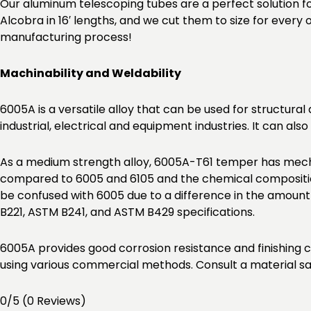
Our aluminum telescoping tubes are a perfect solution f
Alcobra in 16′ lengths, and we cut them to size for every
manufacturing process!
Machinability and Weldability
6005A is a versatile alloy that can be used for structural
industrial, electrical and equipment industries. It can a
As a medium strength alloy, 6005A-T61 temper has mecha
compared to 6005 and 6105 and the chemical composition
be confused with 6005 due to a difference in the amoun
B221, ASTM B241, and ASTM B429 specifications.
6005A provides good corrosion resistance and finishing c
using various commercial methods. Consult a material sa
0/5
(0 Reviews)