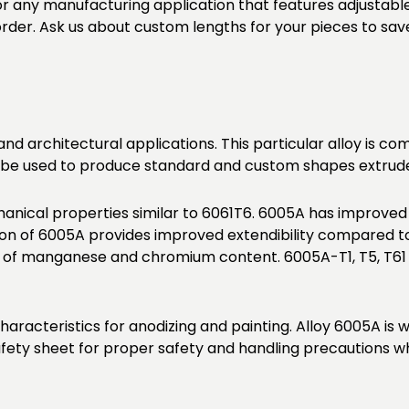
or any manufacturing application that features adjustabl
 order. Ask us about custom lengths for your pieces to sav
 and architectural applications. This particular alloy is 
lso be used to produce standard and custom shapes extruded
nical properties similar to 6061T6. 6005A has improved
 of 6005A provides improved extendibility compared to 
t of manganese and chromium content. 6005A-T1, T5, T61
haracteristics for anodizing and painting. Alloy 6005A is
fety sheet for proper safety and handling precautions wh