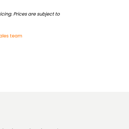
cing. Prices are subject to
sales team