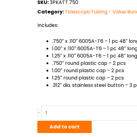
SKU:
3PKATT.750
Category:
TelescopicTubing - Value Bun
Includes:
.750″ x .110″ 6005A-T6 – 1 pc 48″ lon
1.00″ x .110″ 6005A-T6 – 1 pc 48″ lon
1.25″ x .110″ 6005A-T6 – 1 pc 48″ lon
.750″ round plastic cap – 2 pcs
1.00″ round plastic cap – 2 pcs
1.25″ round plastic cap – 2 pcs
.312″ dia. stainless steel button – 3 
6005A-
-
T6
Round
Add to cart
Telescoping