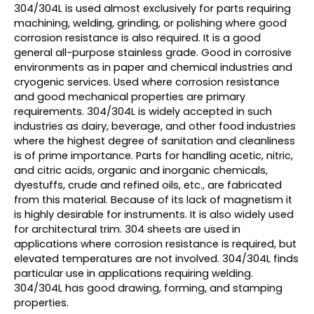
304/304L is used almost exclusively for parts requiring
machining, welding, grinding, or polishing where good
corrosion resistance is also required. It is a good
general all-purpose stainless grade. Good in corrosive
environments as in paper and chemical industries and
cryogenic services. Used where corrosion resistance
and good mechanical properties are primary
requirements. 304/304L is widely accepted in such
industries as dairy, beverage, and other food industries
where the highest degree of sanitation and cleanliness
is of prime importance. Parts for handling acetic, nitric,
and citric acids, organic and inorganic chemicals,
dyestuffs, crude and refined oils, etc., are fabricated
from this material. Because of its lack of magnetism it
is highly desirable for instruments. It is also widely used
for architectural trim. 304 sheets are used in
applications where corrosion resistance is required, but
elevated temperatures are not involved. 304/304L finds
particular use in applications requiring welding.
304/304L has good drawing, forming, and stamping
properties.