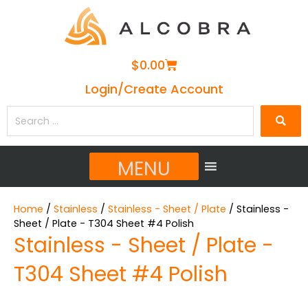
Cart
$
0.00
Login/Create Account
Search
…
MENU
Home
/
Stainless
/
Stainless - Sheet / Plate
/ Stainless -
Sheet / Plate - T304 Sheet #4 Polish
Stainless - Sheet / Plate -
T304 Sheet #4 Polish