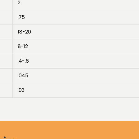
2
.75
18-20
8-12
.4-.6
.045
.03