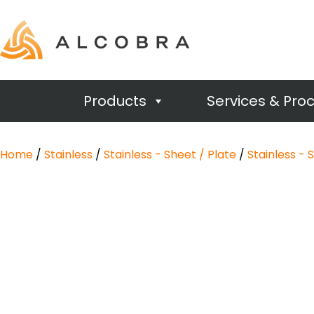
Products
Services & Pro
Home
/
Stainless
/
Stainless - Sheet / Plate
/
Stainless - 