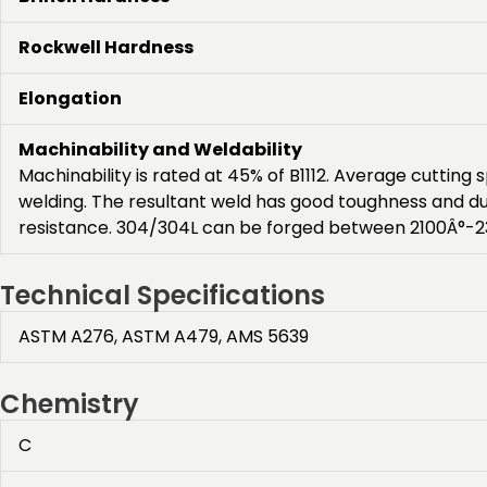
Rockwell Hardness
Elongation
Machinability and Weldability
Machinability is rated at 45% of B1112. Average cuttin
welding. The resultant weld has good toughness and d
resistance. 304/304L can be forged between 2100Â°-23
Technical Specifications
ASTM A276, ASTM A479, AMS 5639
Chemistry
C