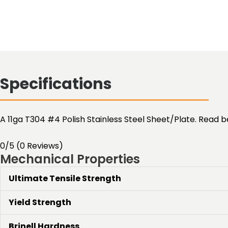
Specifications
A 11ga T304 #4 Polish Stainless Steel Sheet/Plate. Read b
0/5
(0 Reviews)
Mechanical Properties
Ultimate Tensile Strength
Yield Strength
Brinell Hardness