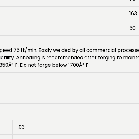
163
50
g speed 75 ft/min. Easily welded by all commercial proce
uctility. Annealing is recommended after forging to main
50Â° F. Do not forge below 1700Â° F
.03