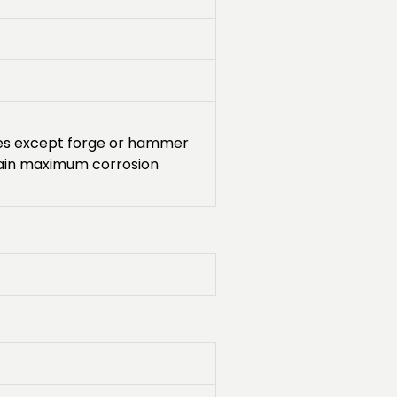
sses except forge or hammer
tain maximum corrosion