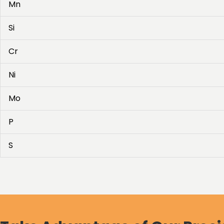
Mn
Si
Cr
Ni
Mo
P
S