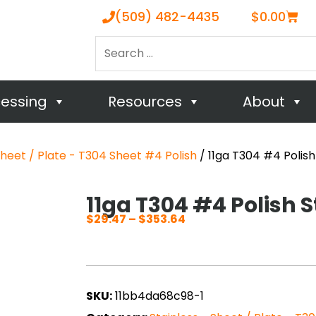
Cart
(509) 482-4435
$
0.00
Search
…
cessing
Resources
About
Sheet / Plate - T304 Sheet #4 Polish
/ 11ga T304 #4 Polish
11ga T304 #4 Polish S
$
29.47
–
$
353.64
Price
range:
$29.47
through
SKU:
11bb4da68c98-1
$353.64