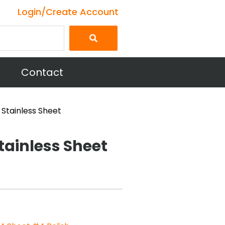
Login/Create Account
Contact
 Stainless Sheet
tainless Sheet