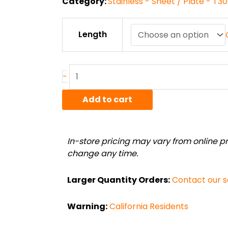
Category:
Stainless - Sheet / Plate - T3
11ga
Length
T304
#4
Polish
Stainless
-
Sheet
quantity
Add to cart
In-store pricing may vary from online pri
change any time.
Larger Quantity Orders:
Contact our 
Warning:
California Residents