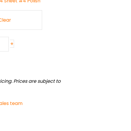
04 Sheet #4 Polish
Clear
+
cing. Prices are subject to
sales team