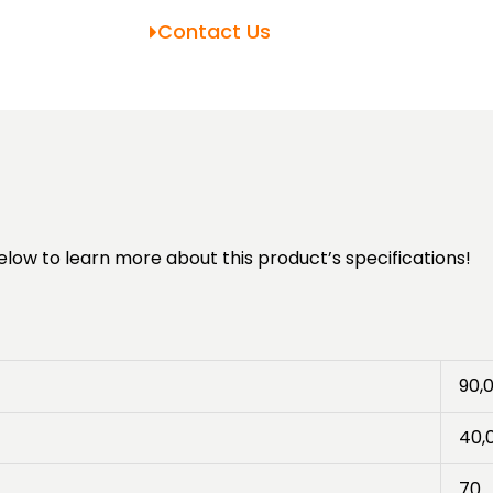
Contact Us
elow to learn more about this product’s specifications!
90,
40,
70