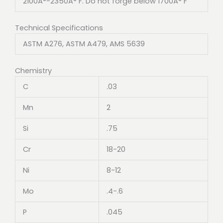
2100Â°-2350Â° F. Do not forge below 1700Â° F
Technical Specifications
ASTM A276, ASTM A479, AMS 5639
Chemistry
C
.03
Mn
2
Si
.75
Cr
18-20
Ni
8-12
Mo
.4-.6
P
.045