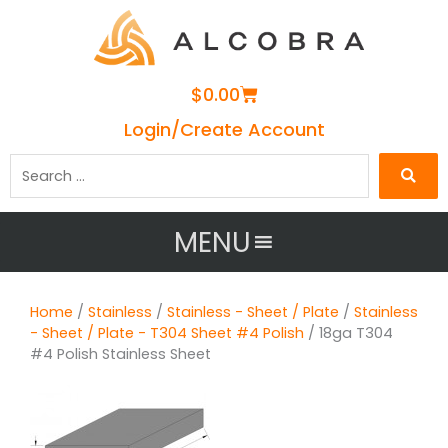
Cart
$
0.00
Login/Create Account
Search
…
MENU
Home
/
Stainless
/
Stainless - Sheet / Plate
/
Stainless
- Sheet / Plate - T304 Sheet #4 Polish
/ 18ga T304
#4 Polish Stainless Sheet