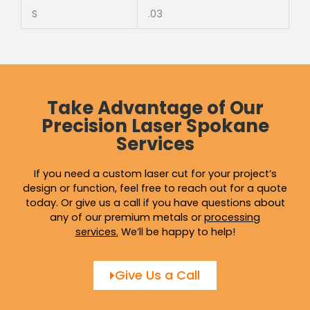
S
.03
Take Advantage of Our
Precision Laser Spokane
Services
If you need a custom laser cut for your project’s
design or function, feel free to reach out for a quote
today. Or give us a call if you have questions about
any of our premium metals or
processing
services
.
We’ll be happy to help!
Give Us a Call