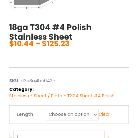
18ga T304 #4 Polish
Stainless Sheet
$
10.44
–
$
125.23
Price
range:
$10.44
through
$125.23
SKU:
d3e3a4bc042d
Category:
Stainless - Sheet / Plate - T304 Sheet #4 Polish
18ga
Length
Clear
T304
#4
Polish
Stainless
+
-