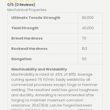
0/5
(0 Reviews)
Mechanical Properties
Ultimate Tensile Strength
90,000
Yield Strength
40,000
Brinell Hardness
70
Rockwell Hardness
163
Elongation
50
Machinability and Weldability
Machinability is rated at 45% of B1112. Average
cutting speed 75 ft/min. Easily welded by all
commercial processes except forge or hammer
welding. The resultant weld has good toughness
and ductility. Annealing is recommended after
forging to maintain maximum corrosion
resistance. 304/304L can be forged between