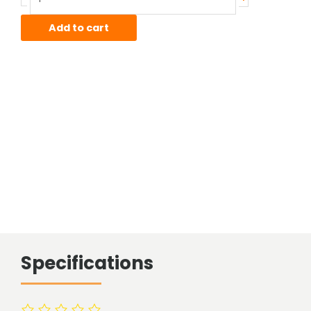
Sheet
quantity
Add to cart
Specifications