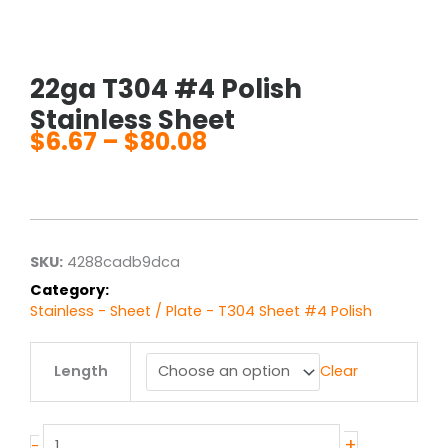
22ga T304 #4 Polish
Stainless Sheet
$
6.67
–
$
80.08
Price
range:
$6.67
through
$80.08
SKU:
4288cadb9dca
Category:
Stainless - Sheet / Plate - T304 Sheet #4 Polish
22ga
Length
Clear
T304
#4
Polish
Stainless
+
-