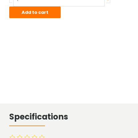
Sheet
quantity
Add to cart
Specifications