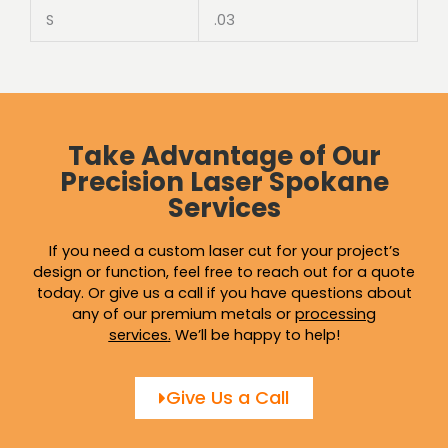
S
.03
Take Advantage of Our
Precision Laser Spokane
Services
If you need a custom laser cut for your project’s
design or function, feel free to reach out for a quote
today. Or give us a call if you have questions about
any of our premium metals or
processing
services
.
We’ll be happy to help!
Give Us a Call