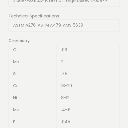
2100Â°-2350Â° F. Do not forge below 1700Â° F
Technical Specifications
ASTM A276, ASTM A479, AMS 5639
Chemistry
C
.03
Mn
2
Si
.75
Cr
18-20
Ni
8-12
Mo
.4-.6
P
.045