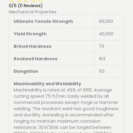
0/5
(0 Reviews)
Mechanical Properties
Ultimate Tensile Strength
90,000
Yield Strength
40,000
Brinell Hardness
70
Rockwell Hardness
163
Elongation
50
Machinability and Weldability
Machinability is rated at 45% of B1112. Average
cutting speed 75 ft/min. Easily welded by all
commercial processes except forge or hammer
welding. The resultant weld has good toughness
and ductility. Annealing is recommended after
forging to maintain maximum corrosion
resistance. 304/304L can be forged between