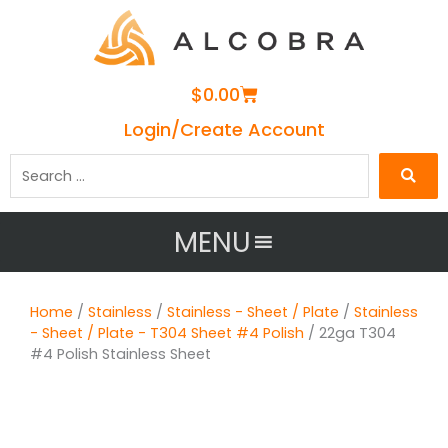
Cart
$
0.00
Login/Create Account
Search
…
MENU
Home
/
Stainless
/
Stainless - Sheet / Plate
/
Stainless
- Sheet / Plate - T304 Sheet #4 Polish
/ 22ga T304
#4 Polish Stainless Sheet