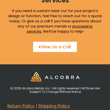
Services
If you need a custom laser cut for your project’s
design or function, feel free to reach out for a quote
today. Or give us a call if you have questions about
any of our premium metals or
processing
services
.
We’ll be happy to help!
Give Us a Call
© 2026 Alcobra Metals, Inc. | All rights reserved | All Prices Are
Subject To Change Without Notice
Return Policy
|
Shipping Policy