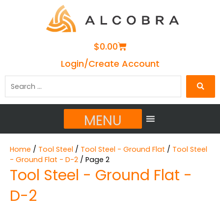
Cart
$
0.00
Login/Create Account
Search
…
MENU
Home
/
Tool Steel
/
Tool Steel - Ground Flat
/
Tool Steel
- Ground Flat - D-2
/ Page 2
Tool Steel - Ground Flat -
D-2