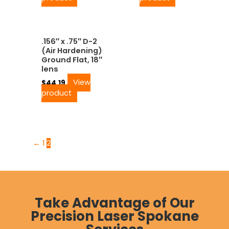
.156″ x .75″ D-2
(Air Hardening)
Ground Flat, 18″
lens
View
$
44.19
product
←
1
2
Take Advantage of Our
Precision Laser Spokane