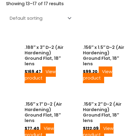
Showing 13–17 of 17 results
.188″ x 3″ D-2 (Air
.156″ x 1.5″ D-2 (Air
Hardening)
Hardening)
Ground Flat, 18″
Ground Flat, 18″
lens
lens
View
View
$
169.47
$
99.20
product
product
.156″ x 1″ D-2 (Air
.156″ x 2″ D-2 (Air
Hardening)
Hardening)
Ground Flat, 18″
Ground Flat, 18″
lens
lens
View
View
$
77.40
$
122.09
product
product