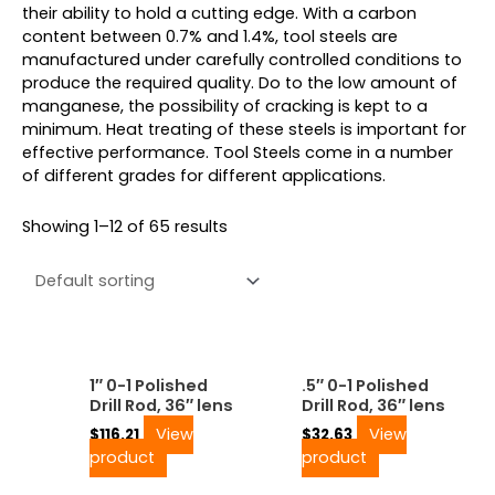
their ability to hold a cutting edge. With a carbon
content between 0.7% and 1.4%, tool steels are
manufactured under carefully controlled conditions to
produce the required quality. Do to the low amount of
manganese, the possibility of cracking is kept to a
minimum. Heat treating of these steels is important for
effective performance. Tool Steels come in a number
of different grades for different applications.
Showing 1–12 of 65 results
1″ 0-1 Polished
.5″ 0-1 Polished
Drill Rod, 36″ lens
Drill Rod, 36″ lens
View
View
$
116.21
$
32.63
product
product