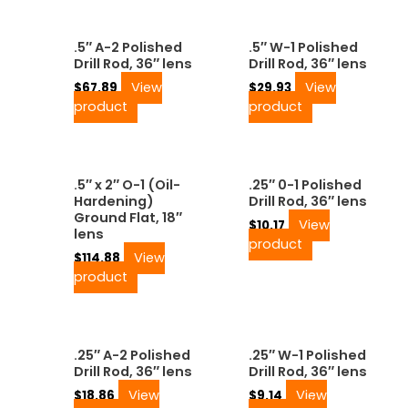
.5″ A-2 Polished
.5″ W-1 Polished
Drill Rod, 36″ lens
Drill Rod, 36″ lens
View
View
$
67.89
$
29.93
product
product
.5″ x 2″ O-1 (Oil-
.25″ 0-1 Polished
Hardening)
Drill Rod, 36″ lens
Ground Flat, 18″
View
$
10.17
lens
product
View
$
114.88
product
.25″ A-2 Polished
.25″ W-1 Polished
Drill Rod, 36″ lens
Drill Rod, 36″ lens
View
View
$
18.86
$
9.14