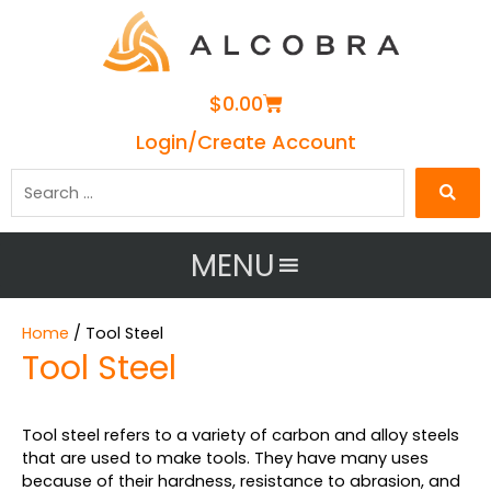
Cart
$
0.00
Login/Create Account
Search
…
MENU
Home
/ Tool Steel
Tool Steel
Tool steel refers to a variety of carbon and alloy steels
that are used to make tools. They have many uses
because of their hardness, resistance to abrasion, and