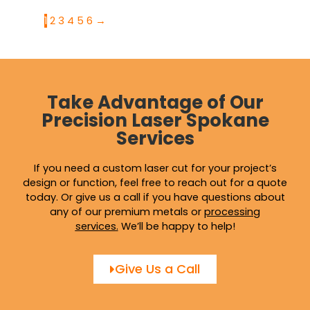
1
2
3
4
5
6
→
Take Advantage of Our
Precision Laser Spokane
Services
If you need a custom laser cut for your project’s
design or function, feel free to reach out for a quote
today. Or give us a call if you have questions about
any of our premium metals or
processing
services
.
We’ll be happy to help!
Give Us a Call