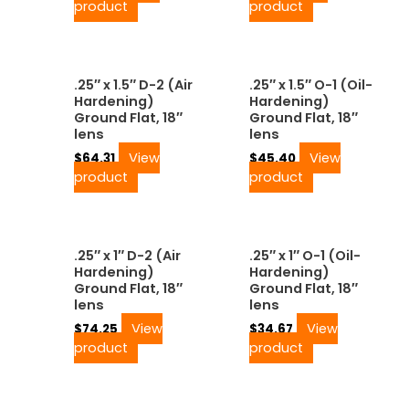
product
product
.25″ x 1.5″ D-2 (Air
.25″ x 1.5″ O-1 (Oil-
Hardening)
Hardening)
Ground Flat, 18″
Ground Flat, 18″
lens
lens
View
View
$
64.31
$
45.40
product
product
.25″ x 1″ D-2 (Air
.25″ x 1″ O-1 (Oil-
Hardening)
Hardening)
Ground Flat, 18″
Ground Flat, 18″
lens
lens
View
View
$
74.25
$
34.67
product
product