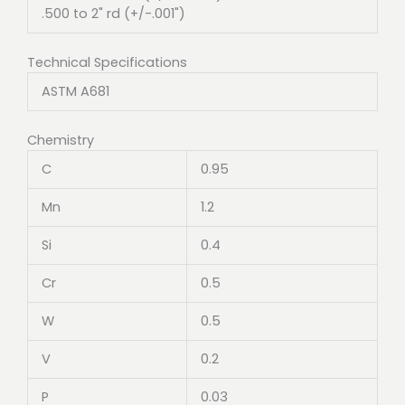
.500 to 2" rd (+/-.001")
Technical Specifications
ASTM A681
Chemistry
C
0.95
Mn
1.2
Si
0.4
Cr
0.5
W
0.5
V
0.2
P
0.03