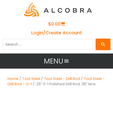
Cart
$
0.00
Login/Create Account
Search
…
MENU
Home
/
Tool Steel
/
Tool Steel - Drill Rod
/
Tool Steel -
Drill Rod - O-1
/ .25″ 0-1 Polished Drill Rod, 36″ lens