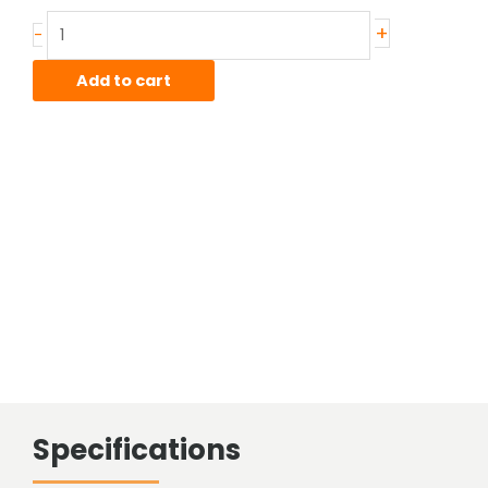
.25"
+
-
0-
1
Add to cart
Polished
Drill
Rod,
36"
lens
quantity
Specifications