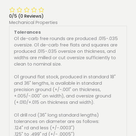
0/5
(0 Reviews)
Mechanical Properties
Tolerances
O1 de-carb free rounds are produced .015-.035
oversize. O1 de-carb free flats and squares are
produced .015-.035 oversize on thickness, and
widths are milled or cut oversize sufficiently to
clean to nominal size.
O1 ground flat stock, produced in standard 18"
and 36" lengths, is available in standard
precision ground (+/-.001" on thickness,
+.005/-.000" on width), and oversize ground
(+.010/+.015 on thickness and width).
O1 drill rod (36" long standard lengths)
tolerances on diameter are as follows:
.124" rd and less (+/-.0003")
.125" to .499" rd (+/- .0005")