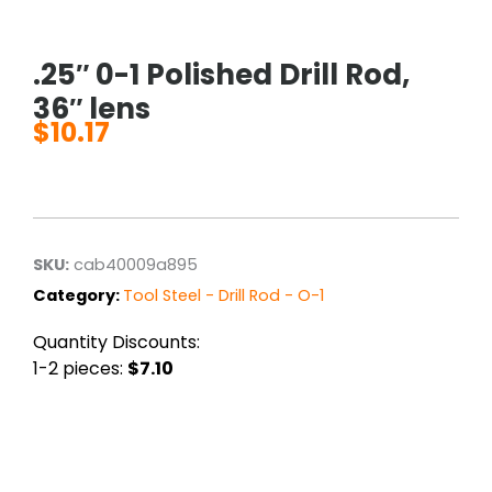
.25″ 0-1 Polished Drill Rod,
36″ lens
$
10.17
SKU:
cab40009a895
Category:
Tool Steel - Drill Rod - O-1
Quantity Discounts:
1-2 pieces:
$7.10