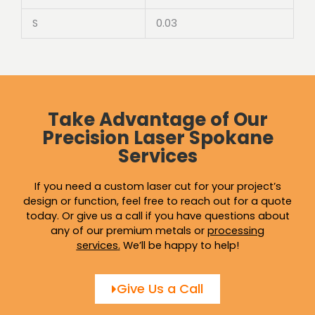
S
0.03
Take Advantage of Our
Precision Laser Spokane
Services
If you need a custom laser cut for your project’s
design or function, feel free to reach out for a quote
today. Or give us a call if you have questions about
any of our premium metals or
processing
services
.
We’ll be happy to help!
Give Us a Call