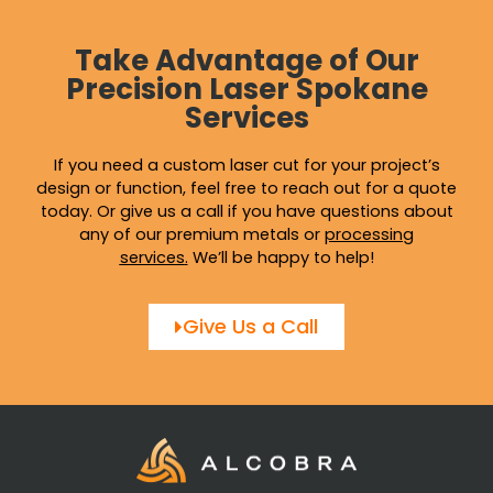
Take Advantage of Our
Precision Laser Spokane
Services
If you need a custom laser cut for your project’s
design or function, feel free to reach out for a quote
today. Or give us a call if you have questions about
any of our premium metals or
processing
services
.
We’ll be happy to help!
Give Us a Call