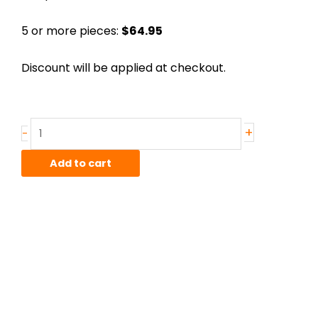
5 or more pieces:
$64.95
Discount will be applied at checkout.
.188"
+
-
x
3"
Add to cart
D-
2
(Air
Hardening)
Ground
Flat,
18"
lens
quantity