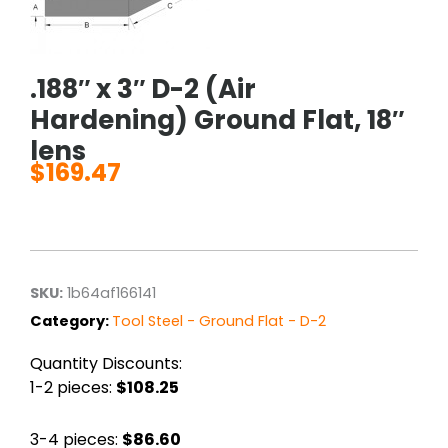
.188″ x 3″ D-2 (Air
Hardening) Ground Flat, 18″
lens
$
169.47
SKU:
1b64af166141
Category:
Tool Steel - Ground Flat - D-2
Quantity Discounts:
1-2 pieces:
$108.25
3-4 pieces:
$86.60