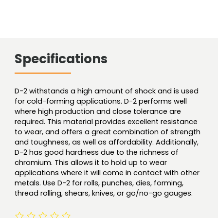
Specifications
D-2 withstands a high amount of shock and is used
for cold-forming applications. D-2 performs well
where high production and close tolerance are
required. This material provides excellent resistance
to wear, and offers a great combination of strength
and toughness, as well as affordability. Additionally,
D-2 has good hardness due to the richness of
chromium. This allows it to hold up to wear
applications where it will come in contact with other
metals. Use D-2 for rolls, punches, dies, forming,
thread rolling, shears, knives, or go/no-go gauges.