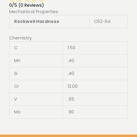
0/5
(0 Reviews)
Mechanical Properties
Rockwell Hardness
C62-64
Chemistry
C
1.50
Mn
.40
Si
.40
Cr
12.00
V
.95
Mo
.90