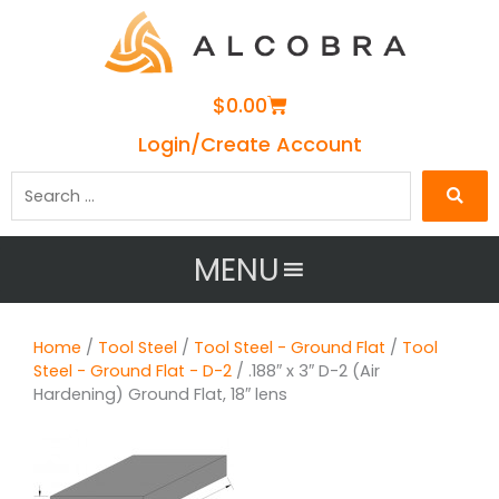
Cart
$
0.00
Login/Create Account
Search
…
MENU
Home
/
Tool Steel
/
Tool Steel - Ground Flat
/
Tool
Steel - Ground Flat - D-2
/ .188″ x 3″ D-2 (Air
Hardening) Ground Flat, 18″ lens