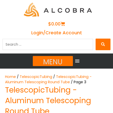
Cart
$
0.00
Login/Create Account
Search
…
MENU
Home
/
TelescopicTubing
/
TelescopicTubing -
Aluminum Telescoping Round Tube
/ Page 3
TelescopicTubing -
Aluminum Telescoping
Round Tube