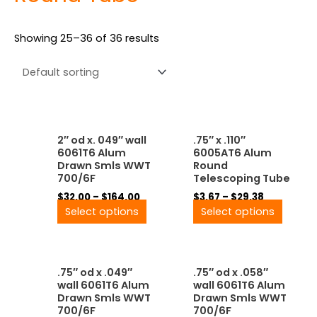
Showing 25–36 of 36 results
Price
Price
This
This
2″ od x. 049″ wall
.75″ x .110″
range:
range:
product
produ
6061T6 Alum
6005AT6 Alum
$32.00
$3.67
has
has
Drawn Smls WWT
Round
through
through
multiple
multip
700/6F
Telescoping Tube
$164.00
$29.38
variants.
variant
$
32.00
–
$
164.00
$
3.67
–
$
29.38
The
The
Select options
Select options
options
option
may
may
be
be
Price
Price
This
This
chosen
chose
.75″ od x .049″
.75″ od x .058″
range:
range:
product
produ
on
on
wall 6061T6 Alum
wall 6061T6 Alum
$9.07
$13.00
has
has
the
the
Drawn Smls WWT
Drawn Smls WWT
through
through
multiple
multip
product
produ
700/6F
700/6F
$72.58
$87.00