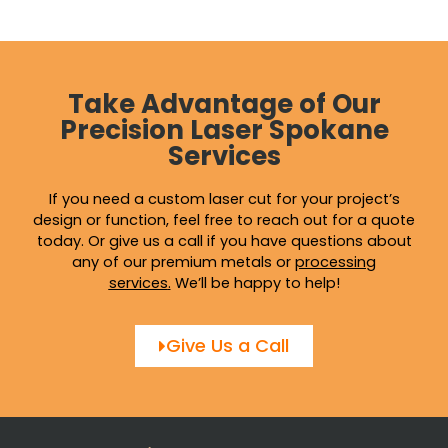
the
the
product
produ
page
page
Take Advantage of Our
Precision Laser Spokane
Services
If you need a custom laser cut for your project’s
design or function, feel free to reach out for a quote
today. Or give us a call if you have questions about
any of our premium metals or
processing
services
.
We’ll be happy to help!
Give Us a Call