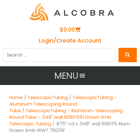
Cart
$
0.00
Login/Create Account
Search
…
MENU
Home
/
TelescopicTubing
/
TelescopicTubing -
Aluminum Telescoping Round
Tube
/
TelescopicTubing - Aluminum Telescoping
Round Tube - .049" wall 6061T651 Drawn Smls
Telescopic Tubing
/ .875″ od x .049″ wall 6061T6 Alum
Drawn Smls WWT 700/6F