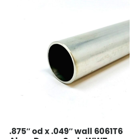
.875″ od x .049″ wall 6061T6