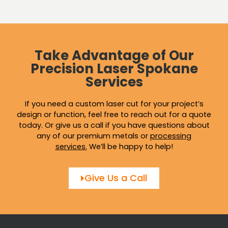
Take Advantage of Our
Precision Laser Spokane
Services
If you need a custom laser cut for your project’s
design or function, feel free to reach out for a quote
today. Or give us a call if you have questions about
any of our premium metals or
processing
services
.
We’ll be happy to help!
Give Us a Call