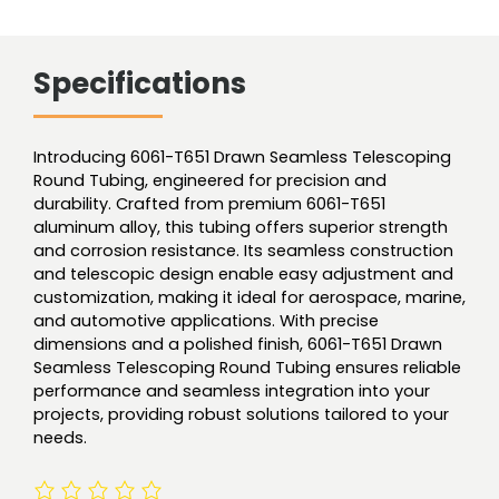
Specifications
Introducing 6061-T651 Drawn Seamless Telescoping
Round Tubing, engineered for precision and
durability. Crafted from premium 6061-T651
aluminum alloy, this tubing offers superior strength
and corrosion resistance. Its seamless construction
and telescopic design enable easy adjustment and
customization, making it ideal for aerospace, marine,
and automotive applications. With precise
dimensions and a polished finish, 6061-T651 Drawn
Seamless Telescoping Round Tubing ensures reliable
performance and seamless integration into your
projects, providing robust solutions tailored to your
needs.