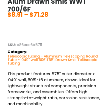
Alum Drawn Smls WWT
700/6F
$
8.91
–
$
71.28
Price
range:
$8.91
through
$71.28
SKU:
a86ecc6b5711
Category:
TelescopicTubing - Aluminum Telescoping Round
Tube - .049" wall 6061T651 Drawn Smls Telescopic
Tubing
This product features .875″ outer diameter x
.049″ wall, 6061-t6 aluminum, drawn. Ideal for
lightweight structural components, precision
frameworks, and assemblies. Offers high
strength-to-weight ratio, corrosion resistance,
and machinability.