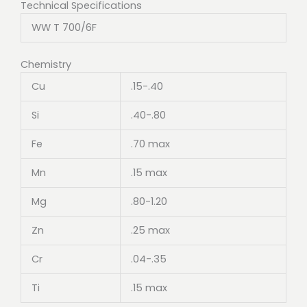
Technical Specifications
WW T 700/6F
Chemistry
Cu
.15-.40
Si
.40-.80
Fe
.70 max
Mn
.15 max
Mg
.80-1.20
Zn
.25 max
Cr
.04-.35
Ti
.15 max