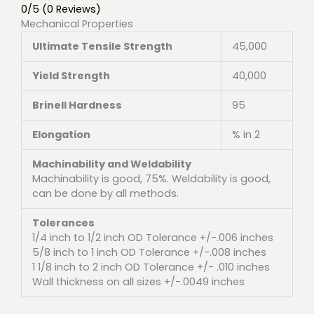
0/5
(0 Reviews)
Mechanical Properties
Ultimate Tensile Strength
45,000
Yield Strength
40,000
Brinell Hardness
95
Elongation
% in 2
Machinability and Weldability
Machinability is good, 75%. Weldability is good,
can be done by all methods.
Tolerances
1/4 inch to 1/2 inch OD Tolerance +/-.006 inches
5/8 inch to 1 inch OD Tolerance +/-.008 inches
1 1/8 inch to 2 inch OD Tolerance +/- .010 inches
Wall thickness on all sizes +/-.0049 inches