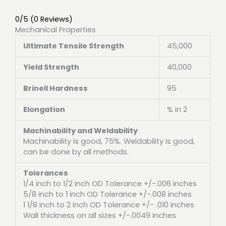
0/5
(0 Reviews)
Mechanical Properties
Ultimate Tensile Strength
45,000
Yield Strength
40,000
Brinell Hardness
95
Elongation
% in 2
Machinability and Weldability
Machinability is good, 75%. Weldability is good,
can be done by all methods.
Tolerances
1/4 inch to 1/2 inch OD Tolerance +/-.006 inches
5/8 inch to 1 inch OD Tolerance +/-.008 inches
1 1/8 inch to 2 inch OD Tolerance +/- .010 inches
Wall thickness on all sizes +/-.0049 inches