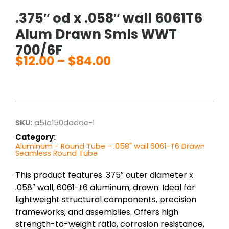
.375″ od x .058″ wall 6061T6
Alum Drawn Smls WWT
700/6F
$
12.00
–
$
84.00
Price
range:
$12.00
through
$84.00
SKU:
a51a150dadde-1
Category:
Aluminum - Round Tube - .058" wall 6061-T6 Drawn
Seamless Round Tube
This product features .375″ outer diameter x
.058″ wall, 6061-t6 aluminum, drawn. Ideal for
lightweight structural components, precision
frameworks, and assemblies. Offers high
strength-to-weight ratio, corrosion resistance,