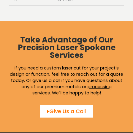
Take Advantage of Our
Precision Laser Spokane
Services
If you need a custom laser cut for your project’s
design or function, feel free to reach out for a quote
today. Or give us a call if you have questions about
any of our premium metals or
processing
services
.
We’ll be happy to help!
Give Us a Call