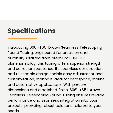
Specifications
Introducing 6061-T651 Drawn Seamless Telescoping
Round Tubing, engineered for precision and
durability. Crafted from premium 6061-T651
aluminum alloy, this tubing offers superior strength
and corrosion resistance. Its seamless construction
and telescopic design enable easy adjustment and
customization, making it ideal for aerospace, marine,
and automotive applications. With precise
dimensions and a polished finish, 6061-T651 Drawn
Seamless Telescoping Round Tubing ensures reliable
performance and seamless integration into your
projects, providing robust solutions tailored to your
needs.