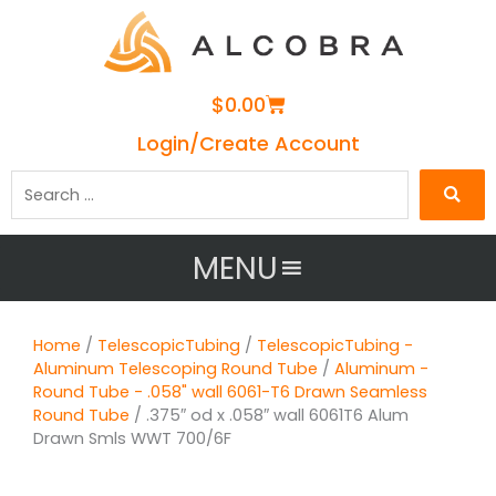
Cart
$
0.00
Login/Create Account
Search
…
MENU
Home
/
TelescopicTubing
/
TelescopicTubing -
Aluminum Telescoping Round Tube
/
Aluminum -
Round Tube - .058" wall 6061-T6 Drawn Seamless
Round Tube
/ .375″ od x .058″ wall 6061T6 Alum
Drawn Smls WWT 700/6F