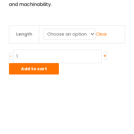
and machinability.
.375"
Length
Clear
od
x
.058"
wall
+
-
6061T6
Alum
Add to cart
Drawn
Smls
WWT
700/6F
quantity