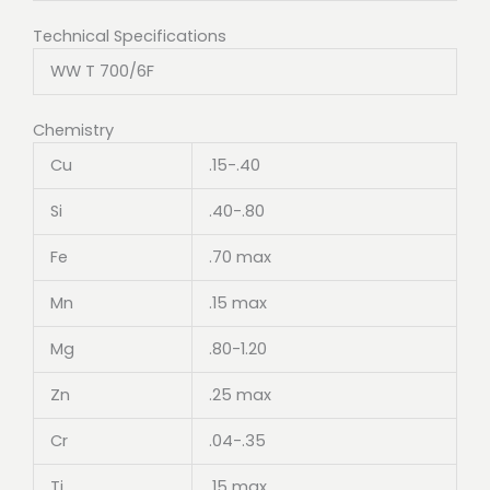
Technical Specifications
WW T 700/6F
Chemistry
Cu
.15-.40
Si
.40-.80
Fe
.70 max
Mn
.15 max
Mg
.80-1.20
Zn
.25 max
Cr
.04-.35
Ti
.15 max