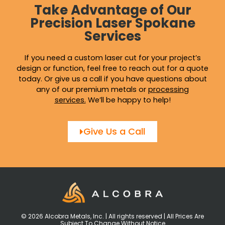
Take Advantage of Our
Precision Laser Spokane
Services
If you need a custom laser cut for your project’s
design or function, feel free to reach out for a quote
today. Or give us a call if you have questions about
any of our premium metals or
processing
services
.
We’ll be happy to help!
Give Us a Call
© 2026 Alcobra Metals, Inc. | All rights reserved | All Prices Are
Subject To Change Without Notice