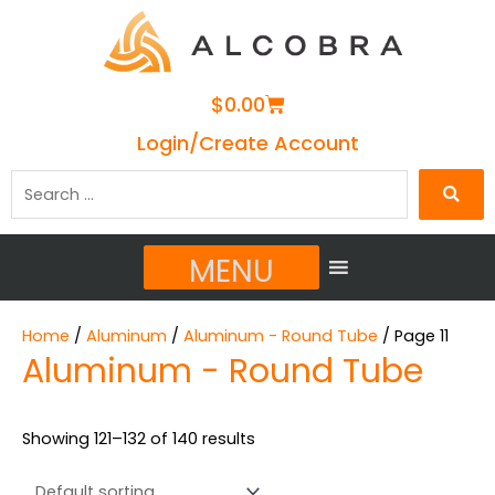
Cart
$
0.00
Login/Create Account
Search
…
MENU
Home
/
Aluminum
/
Aluminum - Round Tube
/ Page 11
Aluminum - Round Tube
Showing 121–132 of 140 results