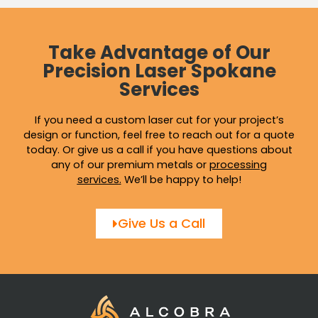
Take Advantage of Our
Precision Laser Spokane
Services
If you need a custom laser cut for your project’s
design or function, feel free to reach out for a quote
today. Or give us a call if you have questions about
any of our premium metals or
processing
services
.
We’ll be happy to help!
Give Us a Call