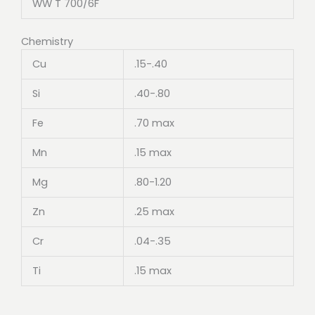
WW T 700/6F
Chemistry
Cu
.15-.40
Si
.40-.80
Fe
.70 max
Mn
.15 max
Mg
.80-1.20
Zn
.25 max
Cr
.04-.35
Ti
.15 max