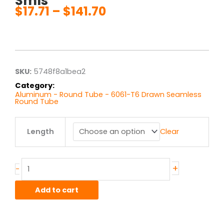
Smls
$
17.71
–
$
141.70
Price
range:
$17.71
through
$141.70
SKU:
5748f8a1bea2
Category:
Aluminum - Round Tube - 6061-T6 Drawn Seamless
Round Tube
.625"
Length
Clear
od
x
.125"
wall
+
-
6061T6
Alum
Add to cart
Round
Tube
Drawn