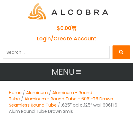
Cart
$
0.00
Login/Create Account
Search
…
MENU
Home
/
Aluminum
/
Aluminum - Round
Tube
/
Aluminum - Round Tube - 6061-T6 Drawn
Seamless Round Tube
/ .625″ od x .125″ wall 6061T6
Alum Round Tube Drawn Smls