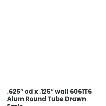
.625″ od x .125″ wall 6061T6
Alum Round Tube Drawn