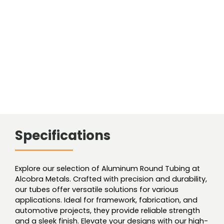
Smls
quantity
Specifications
Explore our selection of Aluminum Round Tubing at
Alcobra Metals. Crafted with precision and durability,
our tubes offer versatile solutions for various
applications. Ideal for framework, fabrication, and
automotive projects, they provide reliable strength
and a sleek finish. Elevate your designs with our high-