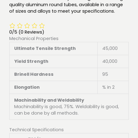
quality aluminum round tubes, available in a range
of sizes and alloys to meet your specifications.
0/5
(0 Reviews)
Mechanical Properties
Ultimate Tensile Strength
45,000
Yield Strength
40,000
Brinell Hardness
95
Elongation
% in 2
Machinability and Weldability
Machinability is good, 75%. Weldability is good,
can be done by all methods.
Technical Specifications