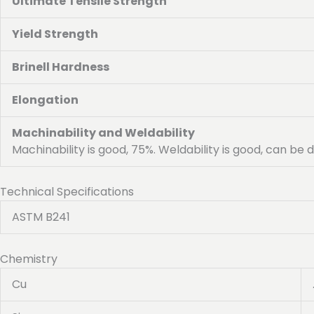
Ultimate Tensile Strength
Yield Strength
Brinell Hardness
Elongation
Machinability and Weldability
Machinability is good, 75%. Weldability is good, can be
Technical Specifications
ASTM B241
Chemistry
Cu