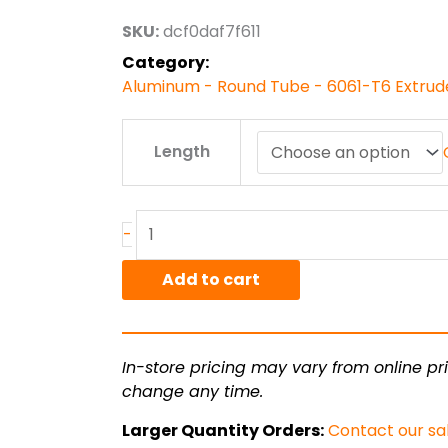
through
SKU:
dcf0daf7f611
$1,886.11
Category:
Aluminum - Round Tube - 6061-T6 Extru
6"
Length
od
x
.500"
wall
-
6061T6
Alum
Add to cart
Round
Tube
Ext
In-store pricing may vary from online pri
Smls
change any time.
quantity
Larger Quantity Orders:
Contact our sa