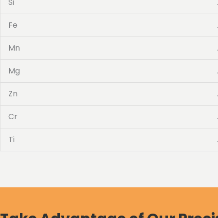
Si
Fe
Mn
Mg
Zn
Cr
Ti