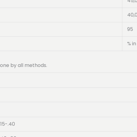
45,
40,
95
% in
 done by all methods.
.15-.40