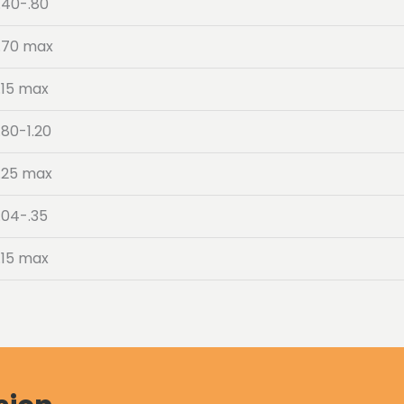
.40-.80
.70 max
.15 max
.80-1.20
.25 max
.04-.35
.15 max