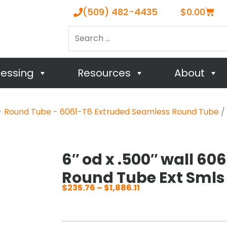
Cart
(509) 482-4435
$
0.00
Search
…
cessing
Resources
About
 Round Tube - 6061-T6 Extruded Seamless Round Tube
/ 
6″ od x .500″ wall 60
Round Tube Ext Smls
$
235.76
–
$
1,886.11
Price
range:
$235.76