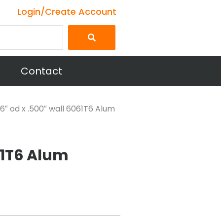
Login/Create Account
Contact
6″ od x .500″ wall 6061T6 Alum
61T6 Alum