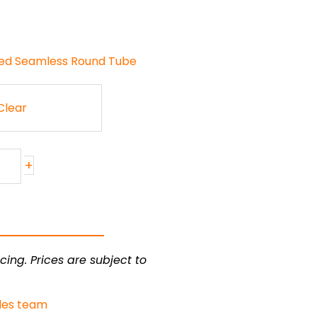
ded Seamless Round Tube
Clear
+
cing. Prices are subject to
les team