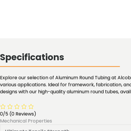
Specifications
Explore our selection of Aluminum Round Tubing at Alcobra 
various applications. Ideal for framework, fabrication, an
designs with our high-quality aluminum round tubes, availa
0/5
(0 Reviews)
Mechanical Properties