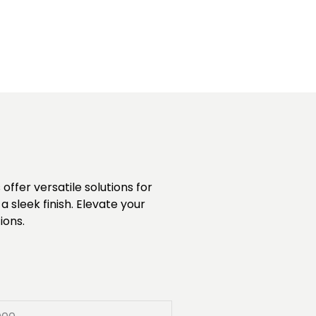
ffer versatile solutions for
 sleek finish. Elevate your
ions.