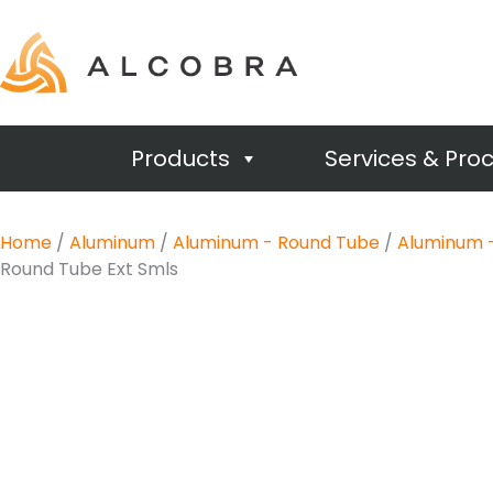
Products
Services & Pro
Home
/
Aluminum
/
Aluminum - Round Tube
/
Aluminum -
Round Tube Ext Smls