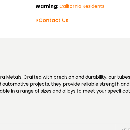
Warning:
California Residents
Contact Us
Metals. Crafted with precision and durability, our tubes o
d automotive projects, they provide reliable strength and a
ble in a range of sizes and alloys to meet your specificat