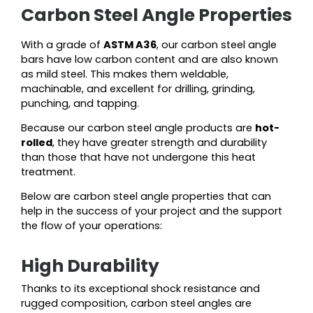
Carbon Steel Angle Properties
With a grade of
ASTM A36
, our carbon steel angle
bars have low carbon content and are also known
as mild steel. This makes them weldable,
machinable, and excellent for drilling, grinding,
punching, and tapping.
Because our carbon steel angle products are
hot-
rolled
, they have greater strength and durability
than those that have not undergone this heat
treatment.
Below are carbon steel angle properties that can
help in the success of your project and the support
the flow of your operations:
High Durability
Thanks to its exceptional shock resistance and
rugged composition, carbon steel angles are