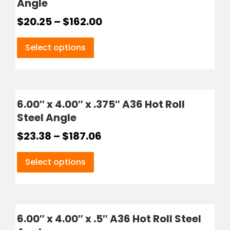
Angle
$
20.25
–
$
162.00
Select options
6.00″ x 4.00″ x .375″ A36 Hot Roll
Steel Angle
$
23.38
–
$
187.06
Select options
6.00″ x 4.00″ x .5″ A36 Hot Roll Steel