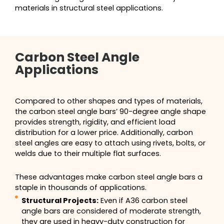
materials in structural steel applications.
Carbon Steel Angle
Applications
Compared to other shapes and types of materials,
the carbon steel angle bars’ 90-degree angle shape
provides strength, rigidity, and efficient load
distribution for a lower price. Additionally, carbon
steel angles are easy to attach using rivets, bolts, or
welds due to their multiple flat surfaces.
These advantages make carbon steel angle bars a
staple in thousands of applications.
Structural Projects:
Even if A36 carbon steel
angle bars are considered of moderate strength,
they are used in heavy-duty construction for