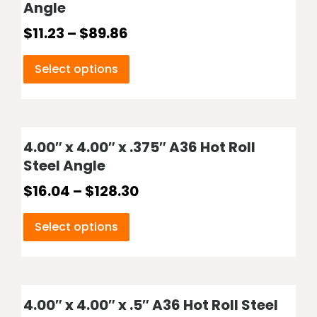
Angle
$
11.23
–
$
89.86
Select options
4.00″ x 4.00″ x .375″ A36 Hot Roll
Steel Angle
$
16.04
–
$
128.30
Select options
4.00″ x 4.00″ x .5″ A36 Hot Roll Steel