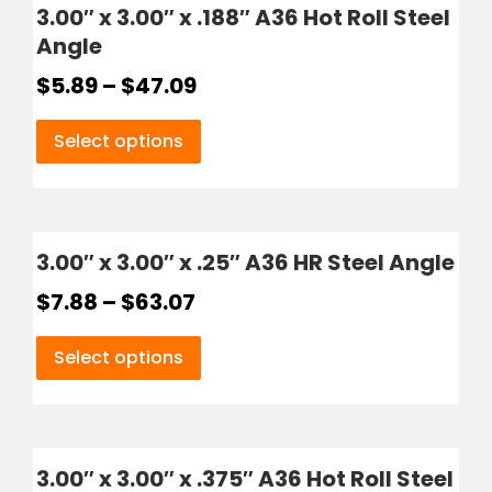
3.00″ x 3.00″ x .188″ A36 Hot Roll Steel
Angle
$
5.89
–
$
47.09
Select options
3.00″ x 3.00″ x .25″ A36 HR Steel Angle
$
7.88
–
$
63.07
Select options
3.00″ x 3.00″ x .375″ A36 Hot Roll Steel