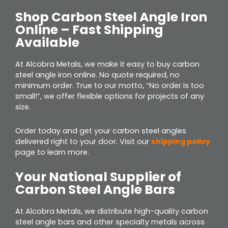
Shop Carbon Steel Angle Iron
Online – Fast Shipping
Available
At Alcobra Metals, we make it easy to buy carbon
steel angle iron online. No quote required, no
minimum order. True to our motto, “No order is too
small!”, we offer flexible options for projects of any
size.
Order today and get your carbon steel angles
delivered right to your door. Visit our
shipping policy
page to learn more.
Your National Supplier of
Carbon Steel Angle Bars
At Alcobra Metals, we distribute high-quality carbon
steel angle bars and other specialty metals across