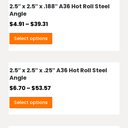
2.5″ x 2.5″ x .188″ A36 Hot Roll Steel
Angle
$
4.91
–
$
39.31
Select options
2.5″ x 2.5″ x .25″ A36 Hot Roll Steel
Angle
$
6.70
–
$
53.57
Select options