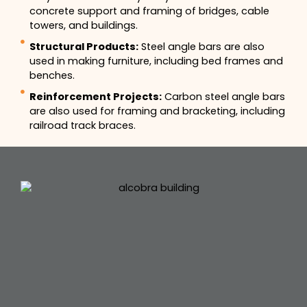
concrete support and framing of bridges, cable
towers, and buildings.
Structural Products:
Steel angle bars are also
used in making furniture, including bed frames and
benches.
Reinforcement Projects:
Carbon steel angle bars
are also used for framing and bracketing, including
railroad track braces.