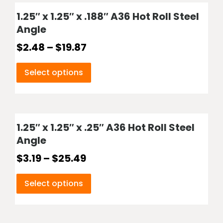
1.25″ x 1.25″ x .188″ A36 Hot Roll Steel
Angle
$
2.48
–
$
19.87
Select options
1.25″ x 1.25″ x .25″ A36 Hot Roll Steel
Angle
$
3.19
–
$
25.49
Select options