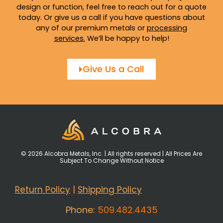
design or function, feel free to reach out for a quote
today. Or give us a call if you have questions about
any of our premium metals or
processing
services
.
We’ll be happy to help!
Give Us a Call
© 2026 Alcobra Metals, Inc. | All rights reserved | All Prices Are
Subject To Change Without Notice
Return Policy
|
Shipping Policy
Phone:
509.482.4435