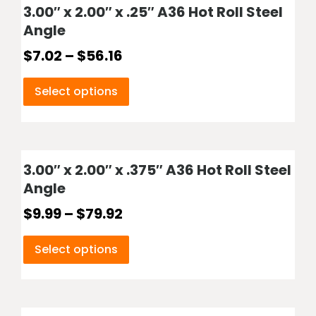
3.00″ x 2.00″ x .25″ A36 Hot Roll Steel
Angle
$
7.02
–
$
56.16
Select options
3.00″ x 2.00″ x .375″ A36 Hot Roll Steel
Angle
$
9.99
–
$
79.92
Select options