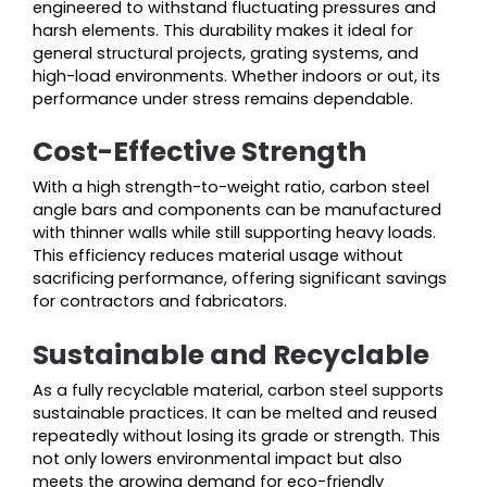
engineered to withstand fluctuating pressures and
harsh elements. This durability makes it ideal for
general structural projects, grating systems, and
high-load environments. Whether indoors or out, its
performance under stress remains dependable.
Cost-Effective Strength
With a high strength-to-weight ratio, carbon steel
angle bars and components can be manufactured
with thinner walls while still supporting heavy loads.
This efficiency reduces material usage without
sacrificing performance, offering significant savings
for contractors and fabricators.
Sustainable and Recyclable
As a fully recyclable material, carbon steel supports
sustainable practices. It can be melted and reused
repeatedly without losing its grade or strength. This
not only lowers environmental impact but also
meets the growing demand for eco-friendly