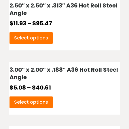
2.50″ x 2.50″ x .313″ A36 Hot Roll Steel
Angle
$
11.93
–
$
95.47
Select options
3.00″ x 2.00″ x .188″ A36 Hot Roll Steel
Angle
$
5.08
–
$
40.61
Select options