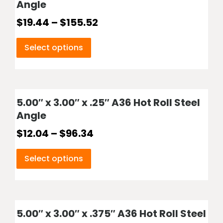
Angle
$
19.44
–
$
155.52
Select options
5.00″ x 3.00″ x .25″ A36 Hot Roll Steel
Angle
$
12.04
–
$
96.34
Select options
5.00″ x 3.00″ x .375″ A36 Hot Roll Steel