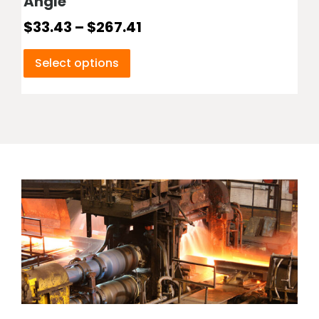
Angle
$
33.43
–
$
267.41
Select options