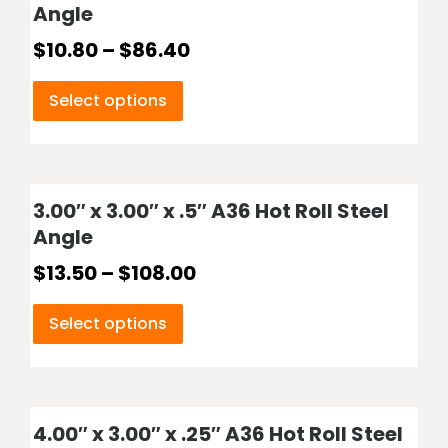
Angle
$
10.80
–
$
86.40
Select options
3.00″ x 3.00″ x .5″ A36 Hot Roll Steel
Angle
$
13.50
–
$
108.00
Select options
4.00″ x 3.00″ x .25″ A36 Hot Roll Steel