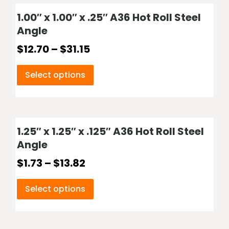
1.00″ x 1.00″ x .25″ A36 Hot Roll Steel
Angle
$
12.70
–
$
31.15
Select options
1.25″ x 1.25″ x .125″ A36 Hot Roll Steel
Angle
$
1.73
–
$
13.82
Select options