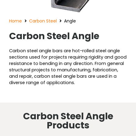
Home
Carbon Steel
Angle
Carbon Steel Angle
Carbon steel angle bars are hot-rolled steel angle
sections used for projects requiring rigidity and good
resistance to bending in any direction. From general
structural projects to manufacturing, fabrication,
and repair, carbon steel angle bars are used in a
diverse range of applications.
Carbon Steel Angle
Products