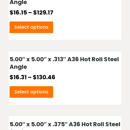
Angle
$
16.15
–
$
129.17
Select options
5.00″ x 5.00″ x .313″ A36 Hot Roll Steel
Angle
$
16.31
–
$
130.46
Select options
5.00″ x 5.00″ x .375″ A36 Hot Roll Steel