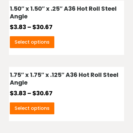
1.50″ x 1.50″ x .25″ A36 Hot Roll Steel
Angle
$
3.83
–
$
30.67
Select options
1.75″ x 1.75″ x .125″ A36 Hot Roll Steel
Angle
$
3.83
–
$
30.67
Select options