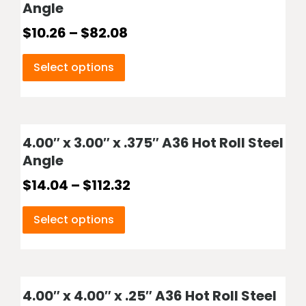
Angle
$
10.26
–
$
82.08
Select options
4.00″ x 3.00″ x .375″ A36 Hot Roll Steel
Angle
$
14.04
–
$
112.32
Select options
4.00″ x 4.00″ x .25″ A36 Hot Roll Steel