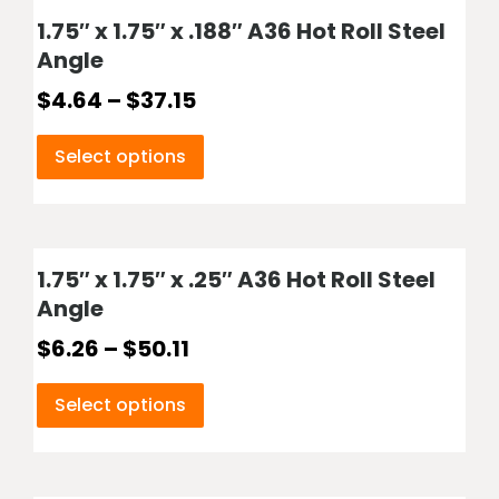
1.75″ x 1.75″ x .188″ A36 Hot Roll Steel
Angle
$
4.64
–
$
37.15
Select options
1.75″ x 1.75″ x .25″ A36 Hot Roll Steel
Angle
$
6.26
–
$
50.11
Select options