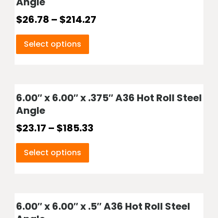
Angle
$
26.78
–
$
214.27
Select options
6.00″ x 6.00″ x .375″ A36 Hot Roll Steel
Angle
$
23.17
–
$
185.33
Select options
6.00″ x 6.00″ x .5″ A36 Hot Roll Steel