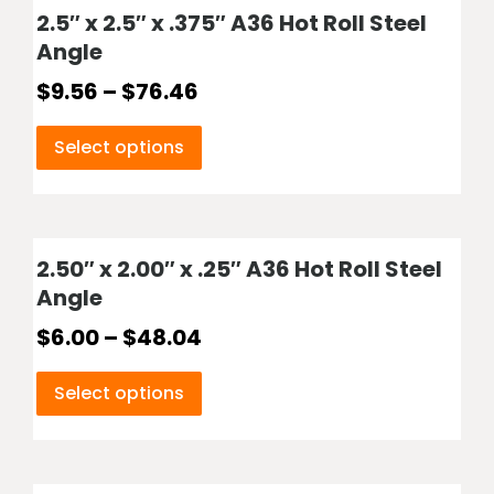
2.5″ x 2.5″ x .375″ A36 Hot Roll Steel
Angle
$
9.56
–
$
76.46
Select options
2.50″ x 2.00″ x .25″ A36 Hot Roll Steel
Angle
$
6.00
–
$
48.04
Select options