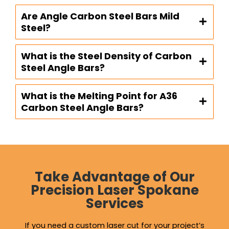
Are Angle Carbon Steel Bars Mild
Steel?
What is the Steel Density of Carbon
Steel Angle Bars?
What is the Melting Point for A36
Carbon Steel Angle Bars?
Take Advantage of Our
Precision Laser Spokane
Services
If you need a custom laser cut for your project’s