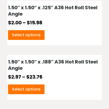
1.50″ x 1.50″ x .125″ A36 Hot Roll Steel
Angle
$
2.00
–
$
15.98
Select options
1.50″ x 1.50″ x .188″ A36 Hot Roll Steel
Angle
$
2.97
–
$
23.76
Select options