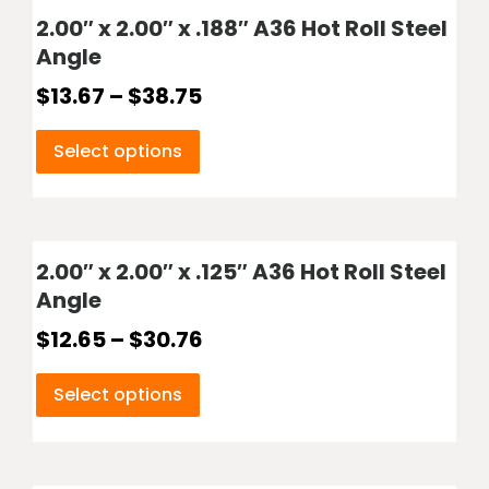
2.00″ x 2.00″ x .188″ A36 Hot Roll Steel
Angle
$
13.67
–
$
38.75
Select options
2.00″ x 2.00″ x .125″ A36 Hot Roll Steel
Angle
$
12.65
–
$
30.76
Select options