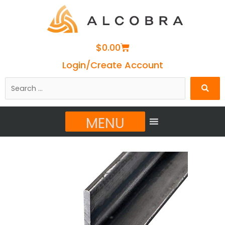
Cart
$
0.00
Login/Create Account
Search
…
MENU