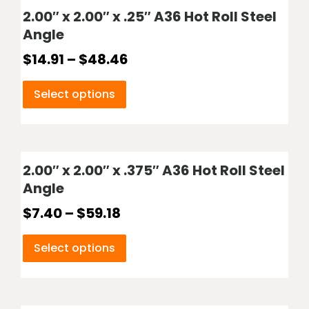
2.00″ x 2.00″ x .25″ A36 Hot Roll Steel
Angle
$
14.91
–
$
48.46
Select options
2.00″ x 2.00″ x .375″ A36 Hot Roll Steel
Angle
$
7.40
–
$
59.18
Select options