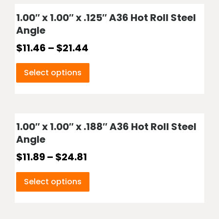
1.00″ x 1.00″ x .125″ A36 Hot Roll Steel
Angle
$
11.46
–
$
21.44
Select options
1.00″ x 1.00″ x .188″ A36 Hot Roll Steel
Angle
$
11.89
–
$
24.81
Select options