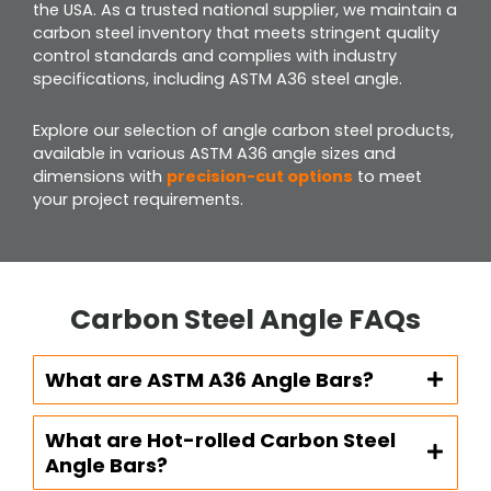
the USA. As a trusted national supplier, we maintain a
carbon steel inventory that meets stringent quality
control standards and complies with industry
specifications, including ASTM A36 steel angle.
Explore our selection of angle carbon steel products,
available in various ASTM A36 angle sizes and
dimensions with
precision-cut options
to meet
your project requirements.
Carbon Steel Angle FAQs
What are ASTM A36 Angle Bars?
What are Hot-rolled Carbon Steel
Angle Bars?