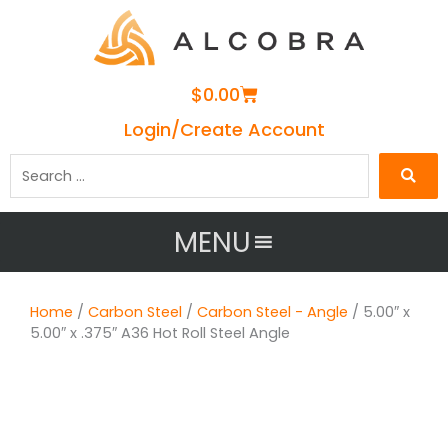
Cart
$
0.00
Login/Create Account
Search
…
MENU
Home
/
Carbon Steel
/
Carbon Steel - Angle
/ 5.00″ x
5.00″ x .375″ A36 Hot Roll Steel Angle