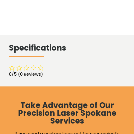
Specifications
0/5
(0 Reviews)
Take Advantage of Our
Precision Laser Spokane
Services
If you need a custom laser cut for your project’s