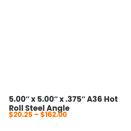
5.00″ x 5.00″ x .375″ A36 Hot
Roll Steel Angle
$
20.25
–
$
162.00
Price
range: