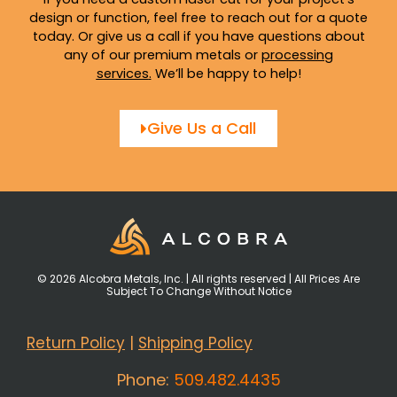
design or function, feel free to reach out for a quote
today. Or give us a call if you have questions about
any of our premium metals or
processing
services
.
We’ll be happy to help!
Give Us a Call
© 2026 Alcobra Metals, Inc. | All rights reserved | All Prices Are
Subject To Change Without Notice
Return Policy
|
Shipping Policy
Phone:
509.482.4435