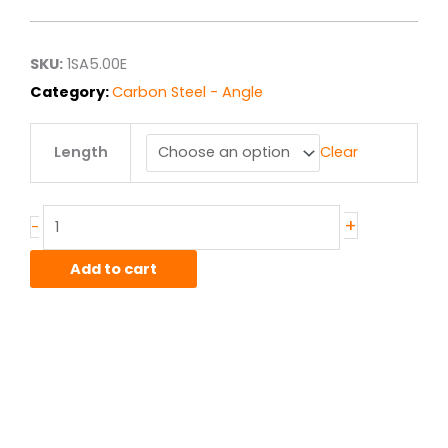
$20.25
through
$162.00
SKU:
1SA5.00E
Category:
Carbon Steel - Angle
5.00"
Length
Clear
x
5.00"
x
.375"
+
-
A36
Hot
Add to cart
Roll
Steel
Angle
quantity