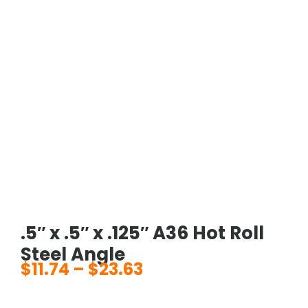
.5″ x .5″ x .125″ A36 Hot Roll
Steel Angle
$
11.74
–
$
23.63
Price
range: