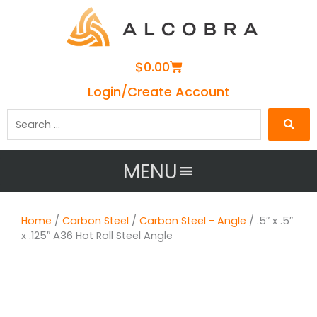
Cart
$
0.00
Login/Create Account
Search
…
MENU
Home
/
Carbon Steel
/
Carbon Steel - Angle
/ .5″ x .5″
x .125″ A36 Hot Roll Steel Angle