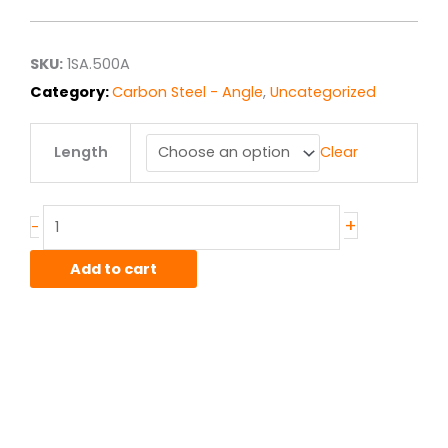
$11.74
through
$23.63
SKU:
1SA.500A
Category:
Carbon Steel - Angle
,
Uncategorized
.5"
Length
Clear
x
.5"
x
.125"
+
-
A36
Hot
Add to cart
Roll
Steel
Angle
quantity