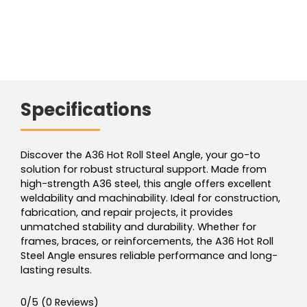
Specifications
Discover the A36 Hot Roll Steel Angle, your go-to
solution for robust structural support. Made from
high-strength A36 steel, this angle offers excellent
weldability and machinability. Ideal for construction,
fabrication, and repair projects, it provides
unmatched stability and durability. Whether for
frames, braces, or reinforcements, the A36 Hot Roll
Steel Angle ensures reliable performance and long-
lasting results.
0/5
(0 Reviews)