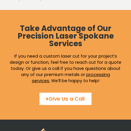
Take Advantage of Our
Precision Laser Spokane
Services
If you need a custom laser cut for your project’s
design or function, feel free to reach out for a quote
today. Or give us a call if you have questions about
any of our premium metals or
processing
services
.
We’ll be happy to help!
Give Us a Call