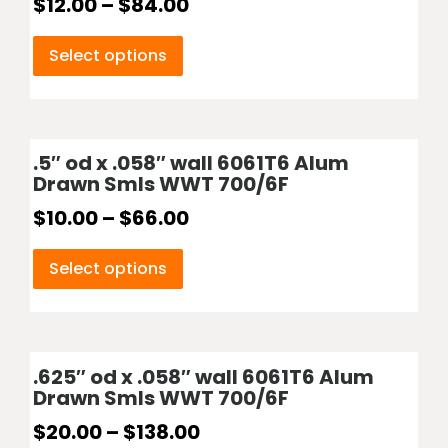
$
12.00
–
$
84.00
Select options
.5″ od x .058″ wall 6061T6 Alum
Drawn Smls WWT 700/6F
$
10.00
–
$
66.00
Select options
.625″ od x .058″ wall 6061T6 Alum
Drawn Smls WWT 700/6F
$
20.00
–
$
138.00