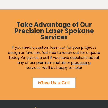
Take Advantage of Our
Precision Laser Spokane
Services
If you need a custom laser cut for your project’s
design or function, feel free to reach out for a quote
today. Or give us a call if you have questions about
any of our premium metals or
processing
services
.
We’ll be happy to help!
Give Us a Call