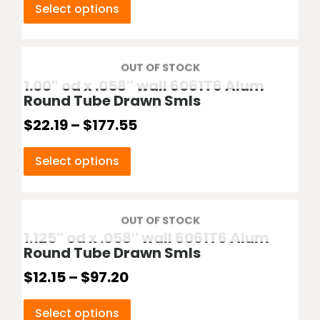
Select options
OUT OF STOCK
1.00″ od x .058″ wall 6061T6 Alum
Round Tube Drawn Smls
$
22.19
–
$
177.55
Select options
OUT OF STOCK
1.125″ od x .058″ wall 6061T6 Alum
Round Tube Drawn Smls
$
12.15
–
$
97.20
Select options