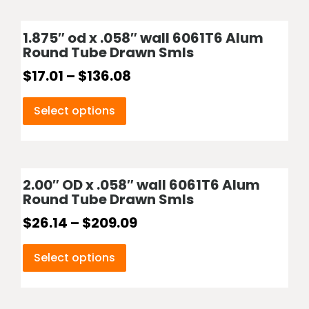
1.875″ od x .058″ wall 6061T6 Alum
Round Tube Drawn Smls
$
17.01
–
$
136.08
Select options
2.00″ OD x .058″ wall 6061T6 Alum
Round Tube Drawn Smls
$
26.14
–
$
209.09
Select options