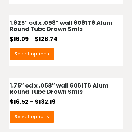
1.625″ od x .058″ wall 6061T6 Alum
Round Tube Drawn Smls
$
16.09
–
$
128.74
Select options
1.75″ od x .058″ wall 6061T6 Alum
Round Tube Drawn Smls
$
16.52
–
$
132.19
Select options