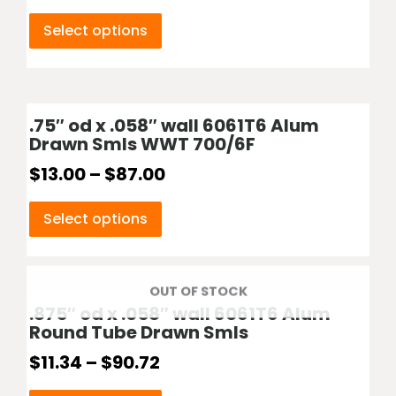
Select options
.75″ od x .058″ wall 6061T6 Alum
Drawn Smls WWT 700/6F
$
13.00
–
$
87.00
Select options
OUT OF STOCK
.875″ od x .058″ wall 6061T6 Alum
Round Tube Drawn Smls
$
11.34
–
$
90.72