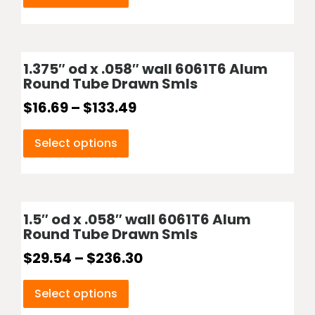
1.375″ od x .058″ wall 6061T6 Alum
Round Tube Drawn Smls
$
16.69
–
$
133.49
Select options
1.5″ od x .058″ wall 6061T6 Alum
Round Tube Drawn Smls
$
29.54
–
$
236.30
Select options