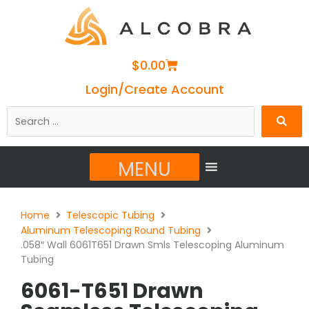
Cart
$
0.00
Login/Create Account
Search
…
MENU
Home
Telescopic Tubing
Aluminum Telescoping Round Tubing
.058″ Wall 6061T651 Drawn Smls Telescoping Aluminum
Tubing
6061-T651 Drawn