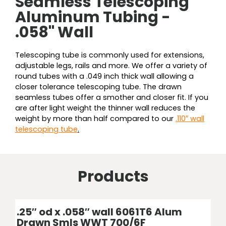
Seamless Telescoping
Aluminum Tubing -
.058" Wall
Telescoping tube is commonly used for extensions,
adjustable legs, rails and more. We offer a variety of
round tubes with a .049 inch thick wall allowing a
closer tolerance telescoping tube. The drawn
seamless tubes offer a smother and closer fit. If you
are after light weight the thinner wall reduces the
weight by more than half compared to our
.110″ wall
telescoping tube
.
Products
Price
Price
Price
Price
Price
Price
Price
Price
Price
Price
Price
Price
Price
Price
Price
This
This
This
This
This
This
This
This
This
This
This
This
This
This
This
product
product
product
product
product
product
product
product
product
product
product
product
product
product
product
.25″ od x .058″ wall 6061T6 Alum
range:
range:
range:
range:
range:
range:
range:
range:
range:
range:
range:
range:
range:
range:
range:
has
has
has
has
has
has
has
has
has
has
has
has
has
has
has
Drawn Smls WWT 700/6F