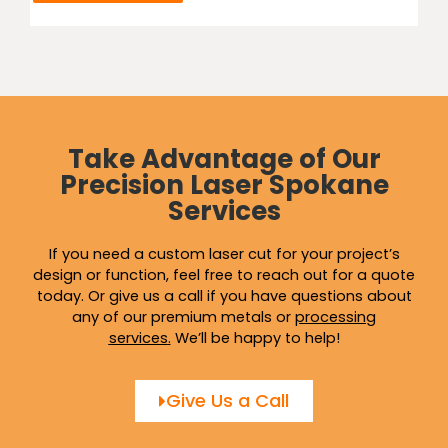
Take Advantage of Our
Precision Laser Spokane
Services
If you need a custom laser cut for your project’s
design or function, feel free to reach out for a quote
today. Or give us a call if you have questions about
any of our premium metals or
processing
services
.
We’ll be happy to help!
Give Us a Call