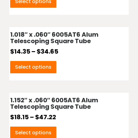
Select options
1.018″ x .060″ 6005AT6 Alum
Telescoping Square Tube
$
14.35
–
$
34.65
Select options
1.152″ x .060″ 6005AT6 Alum
Telescoping Square Tube
$
18.15
–
$
47.22
Select options