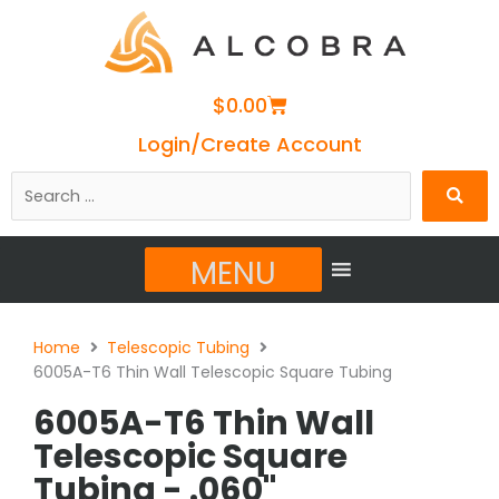
Cart
$
0.00
Login/Create Account
Search
…
MENU
Home
Telescopic Tubing
6005A-T6 Thin Wall Telescopic Square Tubing
6005A-T6 Thin Wall
Telescopic Square
Tubing - .060"