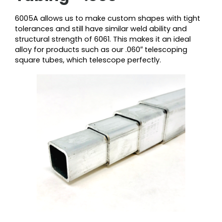
6005A allows us to make custom shapes with tight
tolerances and still have similar weld ability and
structural strength of 6061. This makes it an ideal
alloy for products such as our .060″ telescoping
square tubes, which telescope perfectly.