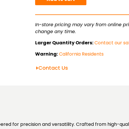
Tube
quantity
In-store pricing may vary from online pri
change any time.
Larger Quantity Orders:
Contact our sa
Warning:
California Residents
Contact Us
red for precision and versatility. Crafted from high-qua