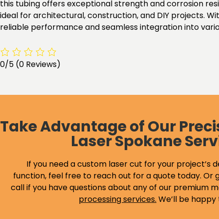
this tubing offers exceptional strength and corrosion res
ideal for architectural, construction, and DIY projects.
reliable performance and seamless integration into variou
0/5
(0 Reviews)
Take Advantage of Our Preci
Laser Spokane Serv
If you need a custom laser cut for your project’s d
function, feel free to reach out for a quote today. Or g
call if you have questions about any of our premium m
processing services
.
We’ll be happy 