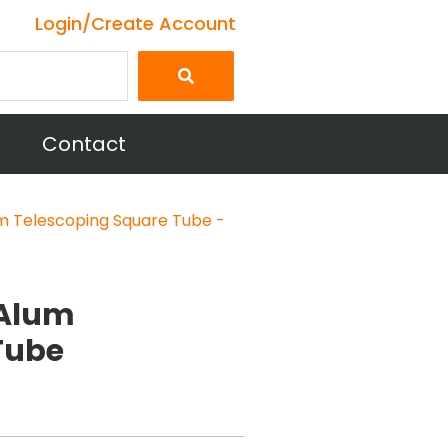
Login/Create Account
Contact
m Telescoping Square Tube -
 Alum
Tube