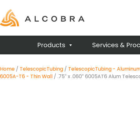
Products
Services & Pro
Home
/
TelescopicTubing
/
TelescopicTubing - Aluminu
6005A-T6 - Thin Wall
/ .75″ x .060″ 6005AT6 Alum Teles