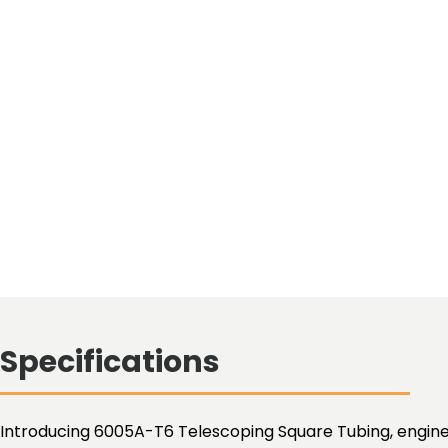
Specifications
Introducing 6005A-T6 Telescoping Square Tubing, enginee