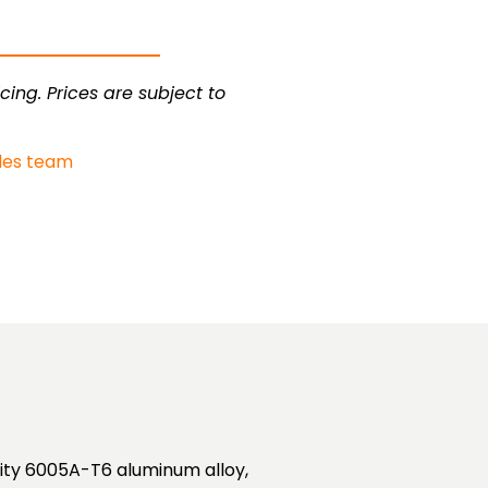
cing. Prices are subject to
les team
lity 6005A-T6 aluminum alloy,