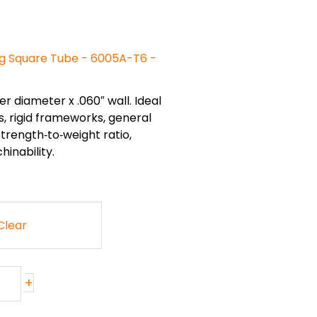
g Square Tube - 6005A-T6 -
er diameter x .060″ wall. Ideal
, rigid frameworks, general
trength‑to‑weight ratio,
inability.
Clear
+