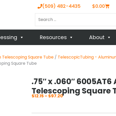
Cart
(509) 482-4435
$
0.00
Search
…
cessing
Resources
About
m Telescoping Square Tube
/
TelescopicTubing - Aluminu
coping Square Tube
.75″ x .060″ 6005AT6
Telescoping Square 
$
12.15
–
$
97.20
Price
range:
$12.15