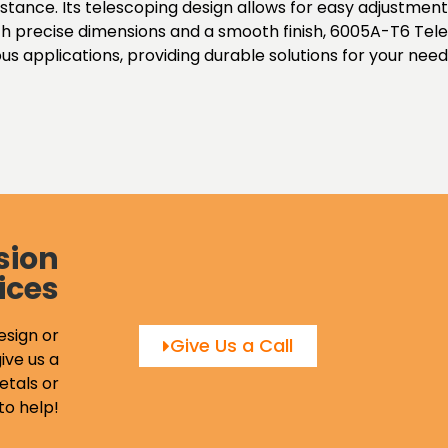
istance. Its telescoping design allows for easy adjustmen
 With precise dimensions and a smooth finish, 6005A-T6 Te
s applications, providing durable solutions for your need
sion
ices
esign or
Give Us a Call
ive us a
etals or
to help!