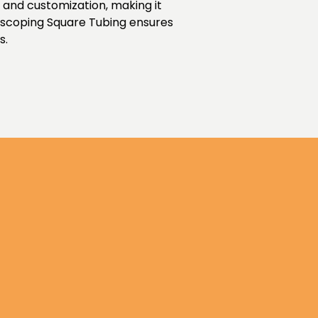
t and customization, making it
lescoping Square Tubing ensures
s.