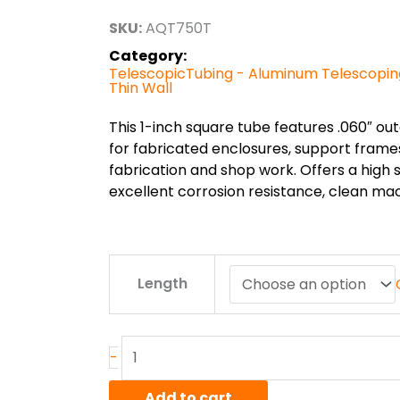
through
SKU:
AQT750T
$97.20
Category:
TelescopicTubing - Aluminum Telescopin
Thin Wall
This 1-inch square tube features .060″ out
for fabricated enclosures, support frames
fabrication and shop work. Offers a high s
excellent corrosion resistance, clean mach
.75"
Length
x
.060"
6005AT6
Alum
-
Telescoping
Square
Add to cart