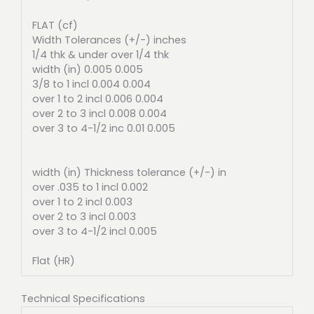
FLAT (cf)
Width Tolerances (+/-) inches
1/4 thk & under over 1/4 thk
width (in) 0.005 0.005
3/8 to 1 incl 0.004 0.004
over 1 to 2 incl 0.006 0.004
over 2 to 3 incl 0.008 0.004
over 3 to 4-1/2 inc 0.01 0.005
width (in) Thickness tolerance (+/-) in
over .035 to 1 incl 0.002
over 1 to 2 incl 0.003
over 2 to 3 incl 0.003
over 3 to 4-1/2 incl 0.005
Flat (HR)
Technical Specifications