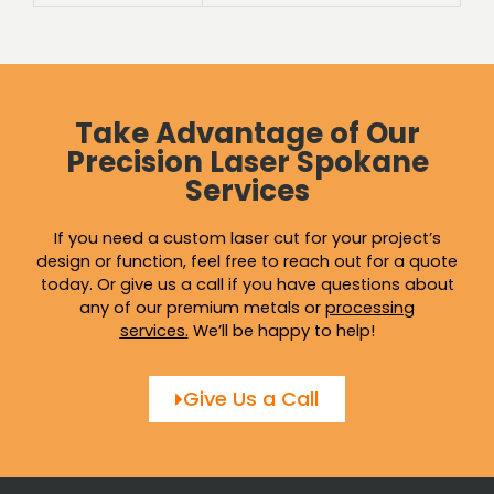
Take Advantage of Our
Precision Laser Spokane
Services
If you need a custom laser cut for your project’s
design or function, feel free to reach out for a quote
today. Or give us a call if you have questions about
any of our premium metals or
processing
services
.
We’ll be happy to help!
Give Us a Call