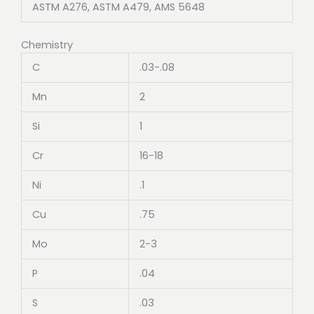
ASTM A276, ASTM A479, AMS 5648
Chemistry
C
.03-.08
Mn
2
Si
1
Cr
16-18
Ni
.1
Cu
.75
Mo
2-3
P
.04
S
.03