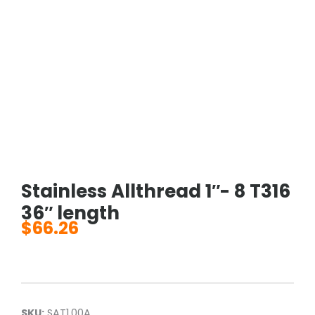
Stainless Allthread 1″- 8 T316
36″ length
$
66.26
SKU:
SAT1.00A