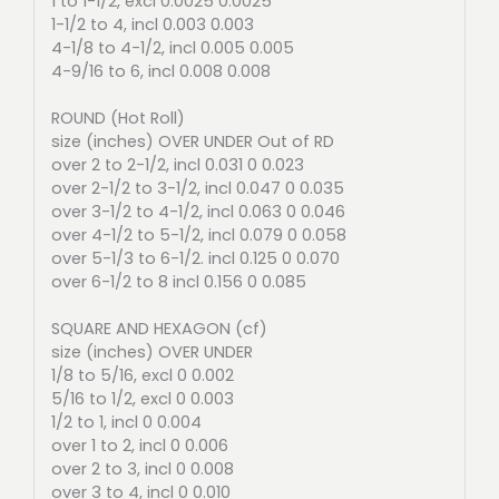
1 to 1-1/2, excl 0.0025 0.0025
1-1/2 to 4, incl 0.003 0.003
4-1/8 to 4-1/2, incl 0.005 0.005
4-9/16 to 6, incl 0.008 0.008
ROUND (Hot Roll)
size (inches) OVER UNDER Out of RD
over 2 to 2-1/2, incl 0.031 0 0.023
over 2-1/2 to 3-1/2, incl 0.047 0 0.035
over 3-1/2 to 4-1/2, incl 0.063 0 0.046
over 4-1/2 to 5-1/2, incl 0.079 0 0.058
over 5-1/3 to 6-1/2. incl 0.125 0 0.070
over 6-1/2 to 8 incl 0.156 0 0.085
SQUARE AND HEXAGON (cf)
size (inches) OVER UNDER
1/8 to 5/16, excl 0 0.002
5/16 to 1/2, excl 0 0.003
1/2 to 1, incl 0 0.004
over 1 to 2, incl 0 0.006
over 2 to 3, incl 0 0.008
over 3 to 4, incl 0 0.010