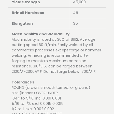
Yield Strength
45,000
Brinell Hardness
45
Elongation
35
Machinability and Weldability
Machinability is rated at 36% of B1112. Average
cutting speed 60 ft/min. Easily welded by all
commercial processes except forge or hammer
welding. Annealing is recommended after
forging to maintain maximum corrosion
resistance. 316/316L can be forged between
2100Â°-2300Â° F. Do not forge below 1700Â° F.
Tolerances
ROUND (drawn, smooth turned, or ground)
size (inches) OVER UNDER
.044 to 5/16, incl 0.001 0.001
5/16 to 1/2, excl 0.0015 0.0015
1/2 to 1, excl 0.002 0.002