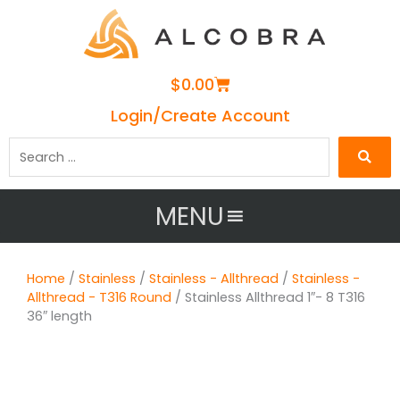
Cart
$
0.00
Login/Create Account
Search
…
MENU
Home
/
Stainless
/
Stainless - Allthread
/
Stainless -
Allthread - T316 Round
/ Stainless Allthread 1″- 8 T316
36″ length