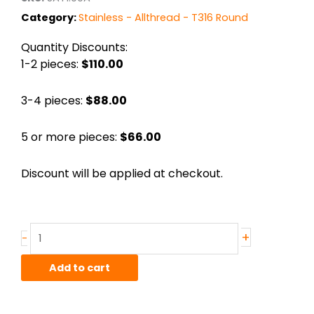
Category:
Stainless - Allthread - T316 Round
Quantity Discounts:
1-2 pieces:
$110.00
3-4 pieces:
$88.00
5 or more pieces:
$66.00
Discount will be applied at checkout.
Stainless
+
-
Allthread
1"-
Add to cart
8
T316
36"