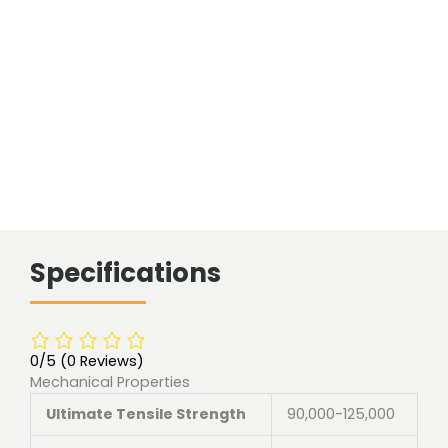
length
quantity
Specifications
0/5
(0 Reviews)
Mechanical Properties
Ultimate Tensile Strength
90,000-125,000