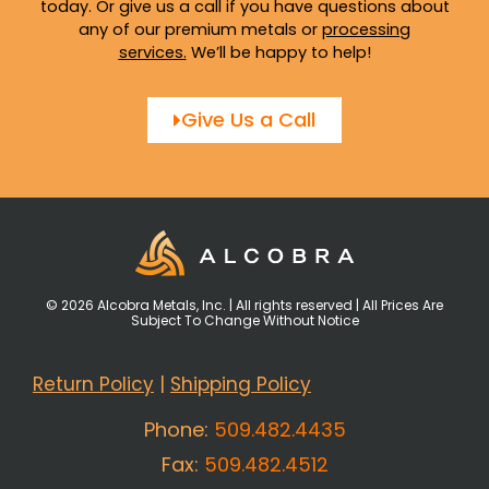
today. Or give us a call if you have questions about
any of our premium metals or
processing
services
.
We’ll be happy to help!
Give Us a Call
© 2026 Alcobra Metals, Inc. | All rights reserved | All Prices Are
Subject To Change Without Notice
Return Policy
|
Shipping Policy
Phone:
509.482.4435
Fax:
509.482.4512