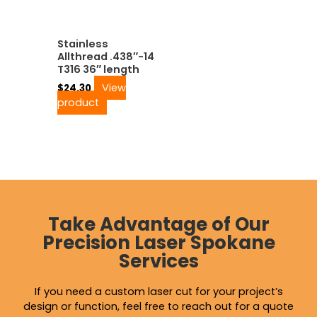
Stainless
Allthread .438″-14
T316 36″ length
View
$
24.30
product
Take Advantage of Our
Precision Laser Spokane
Services
If you need a custom laser cut for your project’s
design or function, feel free to reach out for a quote