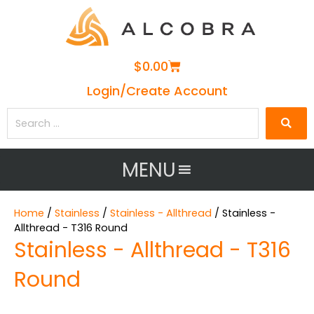
Cart
$
0.00
Login/Create Account
Search
…
MENU
Home
/
Stainless
/
Stainless - Allthread
/ Stainless -
Allthread - T316 Round
Stainless - Allthread - T316
Round