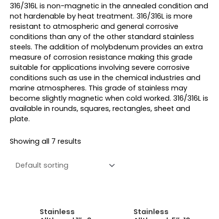
316/316L is non-magnetic in the annealed condition and
not hardenable by heat treatment. 316/316L is more
resistant to atmospheric and general corrosive
conditions than any of the other standard stainless
steels. The addition of molybdenum provides an extra
measure of corrosion resistance making this grade
suitable for applications involving severe corrosive
conditions such as use in the chemical industries and
marine atmospheres. This grade of stainless may
become slightly magnetic when cold worked. 316/316L is
available in rounds, squares, rectangles, sheet and
plate.
Showing all 7 results
Stainless
Stainless