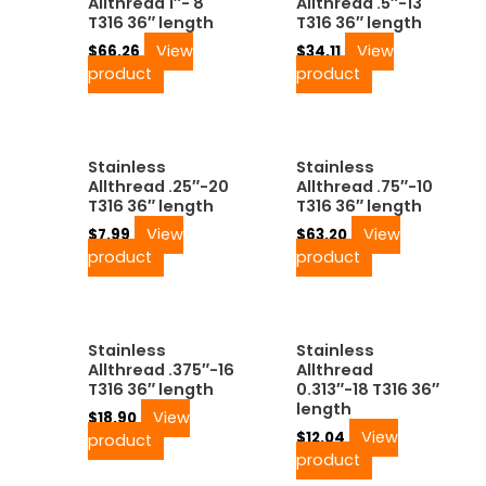
Allthread 1″- 8
Allthread .5″-13
T316 36″ length
T316 36″ length
View
View
$
66.26
$
34.11
product
product
Stainless
Stainless
Allthread .25″-20
Allthread .75″-10
T316 36″ length
T316 36″ length
View
View
$
7.99
$
63.20
product
product
Stainless
Stainless
Allthread .375″-16
Allthread
T316 36″ length
0.313″-18 T316 36″
length
View
$
18.90
View
$
12.04
product
product