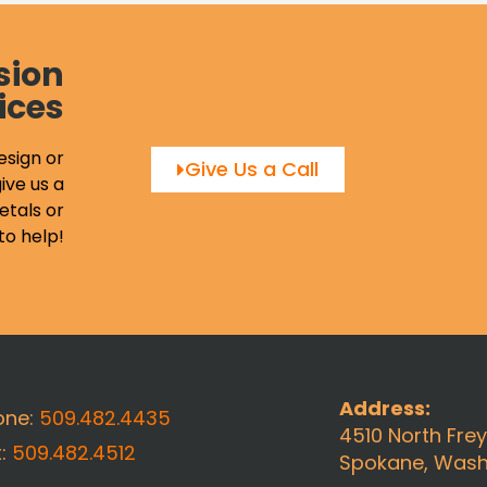
sion
ices
esign or
Give Us a Call
ive us a
etals or
to help!
Address:
one:
509.482.4435
4510 North Fre
x:
509.482.4512
Spokane, Wash