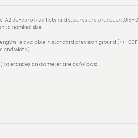
. A2 de-carb free flats and squares are produced .015-.0
an to nominal size.
engths, is available in standard precision ground (+/-.001
s and width).
e) tolerances on diameter are as follows: