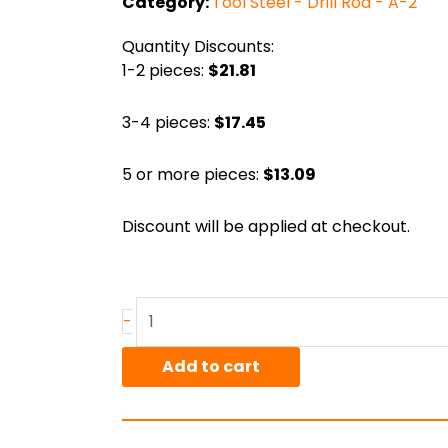
Category:
Tool Steel - Drill Rod - A-2
Quantity Discounts:
1-2 pieces:
$21.81
3-4 pieces:
$17.45
5 or more pieces:
$13.09
Discount will be applied at checkout.
.375"
-
A-
2
Add to cart
Polished
Drill
Rod,