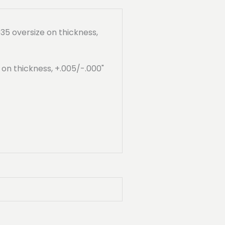
35 oversize on thickness,
" on thickness, +.005/-.000"