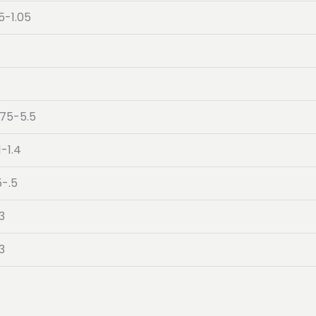
5-1.05
.75-5.5
1-1.4
5-.5
3
3