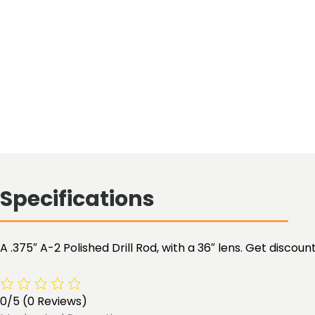
Specifications
A .375″ A-2 Polished Drill Rod, with a 36″ lens. Get disco
0/5
(0 Reviews)