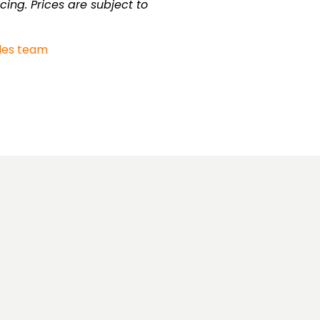
cing. Prices are subject to
les team