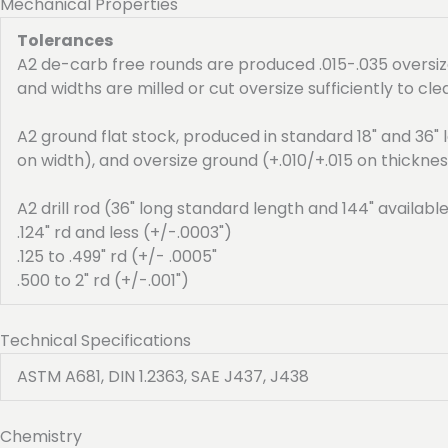
Mechanical Properties
Tolerances
A2 de-carb free rounds are produced .015-.035 oversize
and widths are milled or cut oversize sufficiently to cle
A2 ground flat stock, produced in standard 18" and 36" l
on width), and oversize ground (+.010/+.015 on thicknes
A2 drill rod (36" long standard length and 144" availabl
.124" rd and less (+/-.0003")
.125 to .499" rd (+/- .0005"
.500 to 2" rd (+/-.001")
Technical Specifications
ASTM A681, DIN 1.2363, SAE J437, J438
Chemistry