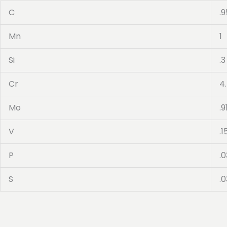
C
.9
Mn
1
Si
.3
Cr
4
Mo
.9
V
.1
P
.0
S
.0