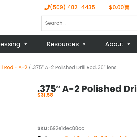
Cart
(509) 482-4435
$
0.00
Search
…
cessing
Resources
About
ill Rod - A-2
/ .375″ A-2 Polished Drill Rod, 36″ lens
.375″ A-2 Polished Dri
$
31.58
SKU:
892e1dec88cc