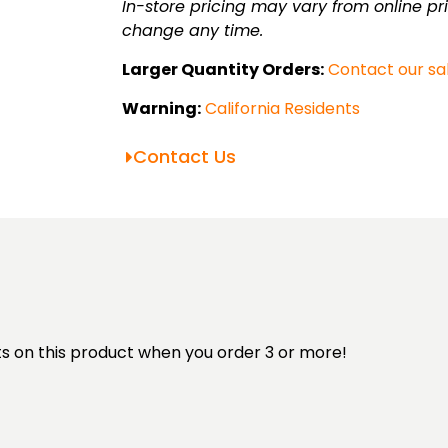
36"
In-store pricing may vary from online pri
lens
change any time.
quantity
Larger Quantity Orders:
Contact our sa
Warning:
California Residents
Contact Us
unts on this product when you order 3 or more!