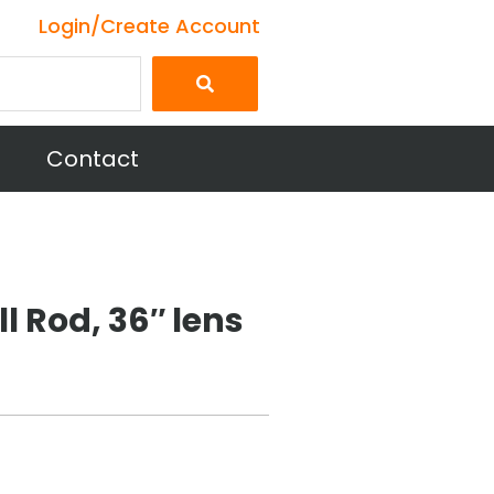
Login/Create Account
Contact
ll Rod, 36″ lens