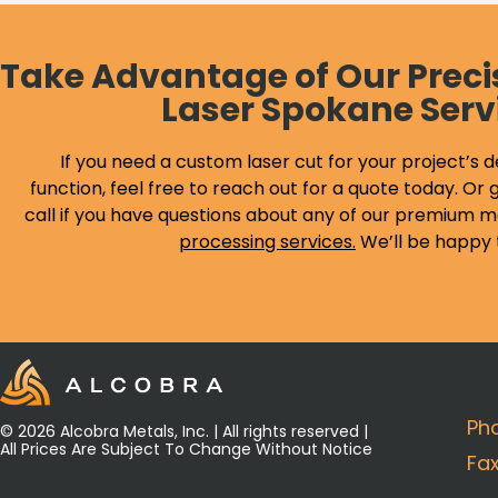
Take Advantage of Our Preci
Laser Spokane Serv
If you need a custom laser cut for your project’s d
function, feel free to reach out for a quote today. Or g
call if you have questions about any of our premium m
processing services
.
We’ll be happy 
Ph
© 2026 Alcobra Metals, Inc. | All rights reserved |
All Prices Are Subject To Change Without Notice
Fa