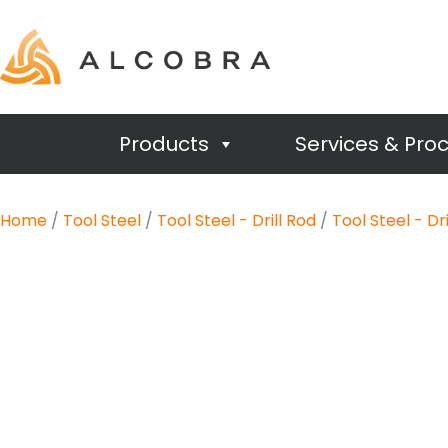
Products
Services & Pro
Home
/
Tool Steel
/
Tool Steel - Drill Rod
/
Tool Steel - Dr