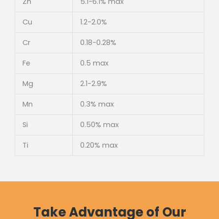
Zn
5.1-6.1% max
Cu
1.2-2.0%
Cr
0.18-0.28%
Fe
0.5 max
Mg
2.1-2.9%
Mn
0.3% max
Si
0.50% max
Ti
0.20% max
Take Advantage of Our