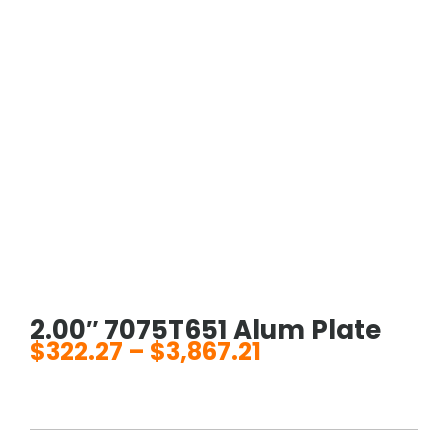
2.00″ 7075T651 Alum Plate
$
322.27
–
$
3,867.21
Price
range:
$322.27
through