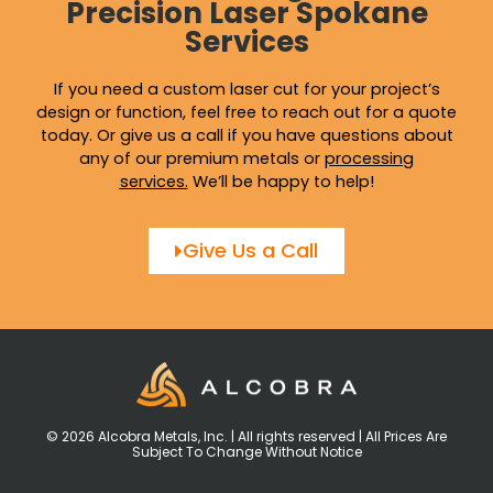
Precision Laser Spokane
Services
If you need a custom laser cut for your project’s
design or function, feel free to reach out for a quote
today. Or give us a call if you have questions about
any of our premium metals or
processing
services
.
We’ll be happy to help!
Give Us a Call
© 2026 Alcobra Metals, Inc. | All rights reserved | All Prices Are
Subject To Change Without Notice