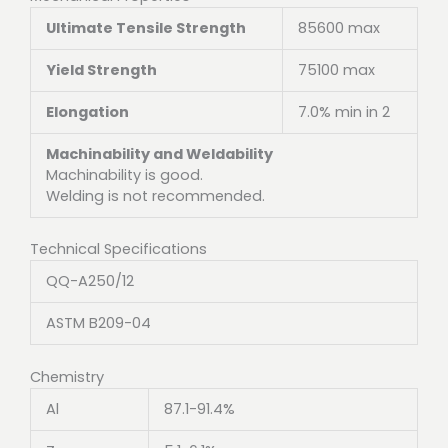
Ultimate Tensile Strength
85600 max
Yield Strength
75100 max
Elongation
7.0% min in 2
Machinability and Weldability
Machinability is good.
Welding is not recommended.
Technical Specifications
QQ-A250/12
ASTM B209-04
Chemistry
Al
87.1-91.4%