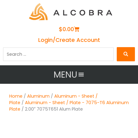
Cart
$
0.00
Login/Create Account
Search
…
MENU
Home
/
Aluminum
/
Aluminum - Sheet /
Plate
/
Aluminum - Sheet / Plate - 7075-T6 Aluminum
Plate
/ 2.00″ 7075T651 Alum Plate