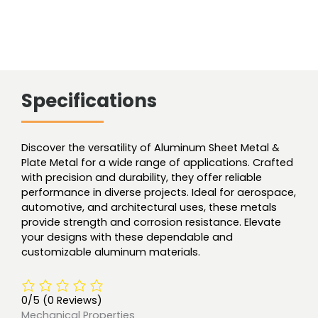
Specifications
Discover the versatility of Aluminum Sheet Metal &
Plate Metal for a wide range of applications. Crafted
with precision and durability, they offer reliable
performance in diverse projects. Ideal for aerospace,
automotive, and architectural uses, these metals
provide strength and corrosion resistance. Elevate
your designs with these dependable and
customizable aluminum materials.
0/5
(0 Reviews)
Mechanical Properties