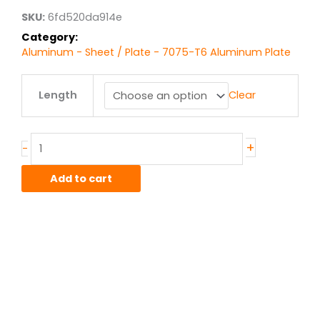
$3,867.21
SKU:
6fd520da914e
Category:
Aluminum - Sheet / Plate - 7075-T6 Aluminum Plate
2.00"
Length
Clear
7075T651
Alum
Plate
quantity
+
-
Add to cart