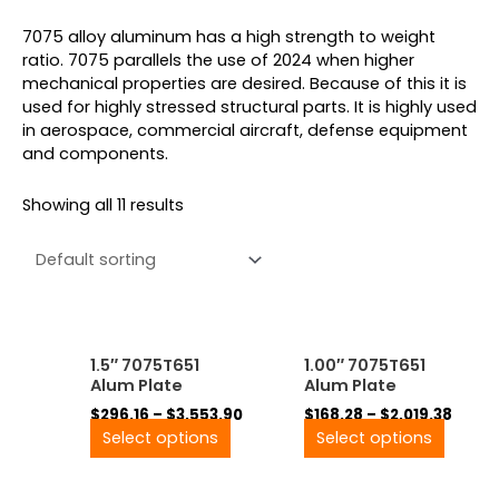
7075 alloy aluminum has a high strength to weight
ratio. 7075 parallels the use of 2024 when higher
mechanical properties are desired. Because of this it is
used for highly stressed structural parts. It is highly used
in aerospace, commercial aircraft, defense equipment
and components.
Showing all 11 results
Price
Price
This
This
1.5″ 7075T651
1.00″ 7075T651
range:
range
product
produ
Alum Plate
Alum Plate
$296.16
$168.
has
has
through
throu
$
296.16
–
$
3,553.90
$
168.28
–
$
2,019.38
multiple
multip
$3,553.90
$2,01
Select options
Select options
variants.
variant
The
The
options
option