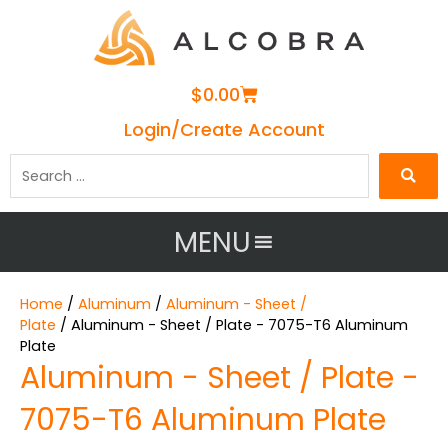
Cart
$
0.00
Login/Create Account
Search
…
MENU
Home
/
Aluminum
/
Aluminum - Sheet /
Plate
/ Aluminum - Sheet / Plate - 7075-T6 Aluminum
Plate
Aluminum - Sheet / Plate -
7075-T6 Aluminum Plate