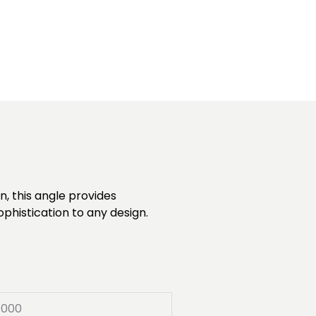
, this angle provides
ophistication to any design.
7000