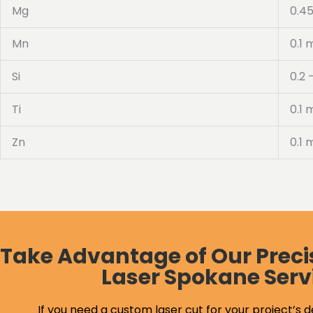
Mg
0.45
Mn
0.1 
Si
0.2 
Ti
0.1 
Zn
0.1 
Take Advantage of Our Preci
Laser Spokane Serv
If you need a custom laser cut for your project’s d