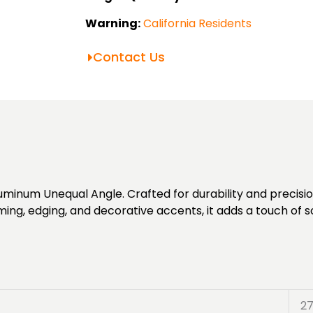
Warning:
California Residents
Contact Us
minum Unequal Angle. Crafted for durability and precision
ming, edging, and decorative accents, it adds a touch of s
2