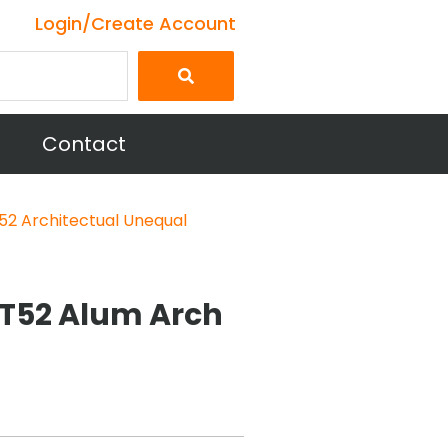
Login/Create Account
Contact
52 Architectual Unequal
063T52 Alum Arch