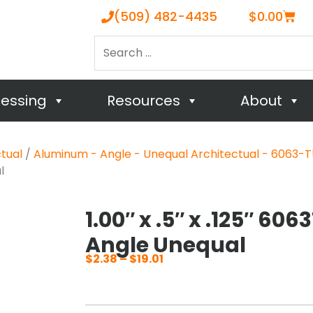
Cart
(509) 482-4435
$
0.00
Search
…
cessing
Resources
About
tual
/
Aluminum - Angle - Unequal Architectual - 6063-T
l
1.00″ x .5″ x .125″ 6
Angle Unequal
$
2.38
–
$
19.01
Price
range:
$2.38