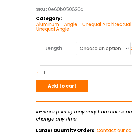
through
SKU:
0e60b050626c
$19.01
Category:
Aluminum - Angle - Unequal Architectual
Unequal Angle
1.00"
Length
x
.5"
x
.125"
-
6063T52
Alum
Add to cart
Arch
Angle
Unequal
In-store pricing may vary from online pri
quantity
change any time.
Larger Quantity Orders:
Contact our sa