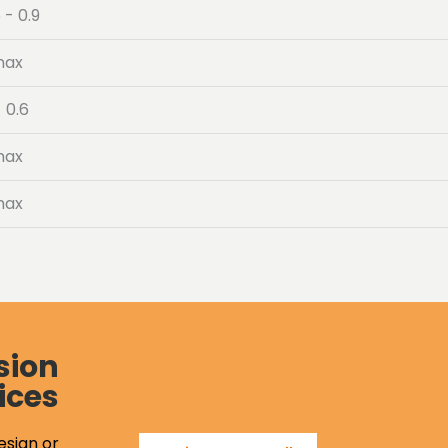
 - 0.9
max
- 0.6
max
max
sion
ices
esign or