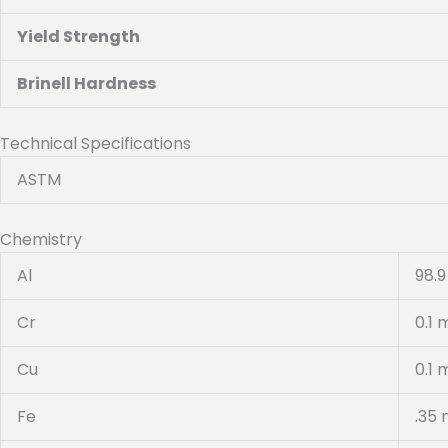
Yield Strength
Brinell Hardness
Technical Specifications
ASTM
Chemistry
Al
98.9
Cr
0.1 
Cu
0.1 
Fe
.35