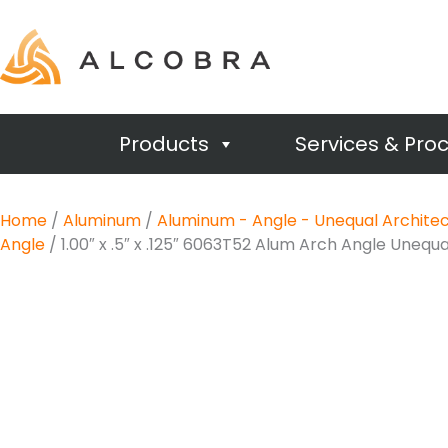
Products
Services & Pro
Home
/
Aluminum
/
Aluminum - Angle - Unequal Architec
Angle
/ 1.00″ x .5″ x .125″ 6063T52 Alum Arch Angle Unequa