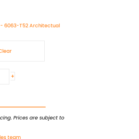
 - 6063-T52 Architectual
Clear
+
cing. Prices are subject to
les team