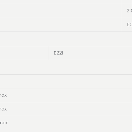
21
6
B221
max
max
 max