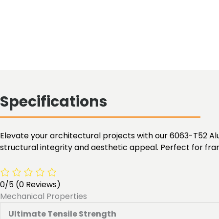
Specifications
Elevate your architectural projects with our 6063-T52 Alu
structural integrity and aesthetic appeal. Perfect for fra
0/5
(0 Reviews)
Mechanical Properties
Ultimate Tensile Strength