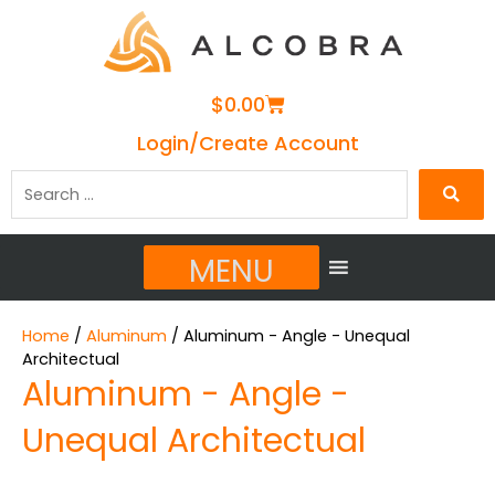
Cart
$
0.00
Login/Create Account
Search
…
MENU
Home
/
Aluminum
/ Aluminum - Angle - Unequal
Architectual
Aluminum - Angle -
Unequal Architectual