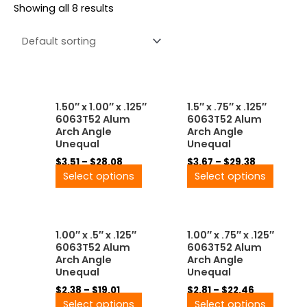
Showing all 8 results
Price
Price
This
This
1.50″ x 1.00″ x .125″
1.5″ x .75″ x .125″
range:
range:
product
produ
6063T52 Alum
6063T52 Alum
$3.51
$3.67
has
has
Arch Angle
Arch Angle
through
through
multiple
multip
Unequal
Unequal
$28.08
$29.38
variants.
variant
$
3.51
–
$
28.08
$
3.67
–
$
29.38
The
The
Select options
Select options
options
option
may
may
be
be
Price
Price
This
This
chosen
chose
1.00″ x .5″ x .125″
1.00″ x .75″ x .125″
range:
range:
product
produ
on
on
6063T52 Alum
6063T52 Alum
$2.38
$2.81
has
has
the
the
Arch Angle
Arch Angle
through
through
multiple
multip
product
produ
Unequal
Unequal
$19.01
$22.46
variants.
variant
page
page
$
2.38
–
$
19.01
$
2.81
–
$
22.46
The
The
Select options
Select options