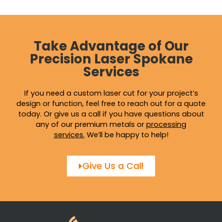
on
on
the
the
product
produ
page
page
Take Advantage of Our
Precision Laser Spokane
Services
If you need a custom laser cut for your project’s
design or function, feel free to reach out for a quote
today. Or give us a call if you have questions about
any of our premium metals or
processing
services
.
We’ll be happy to help!
Give Us a Call