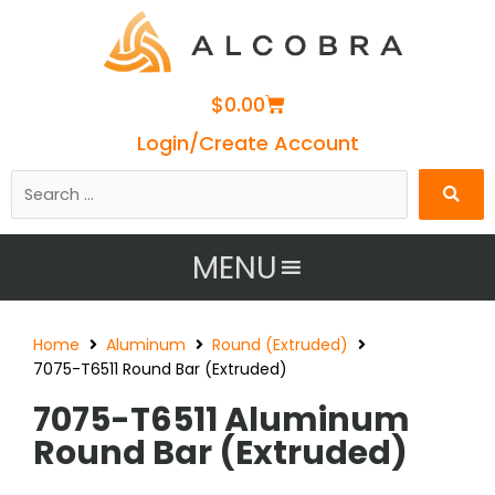
Cart
$
0.00
Login/Create Account
Search
…
MENU
Home
Aluminum
Round (Extruded)
7075-T6511 Round Bar (Extruded)
7075-T6511 Aluminum
Round Bar (Extruded)