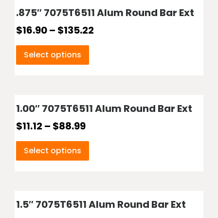
.875″ 7075T6511 Alum Round Bar Ext
$
16.90
–
$
135.22
Select options
1.00″ 7075T6511 Alum Round Bar Ext
$
11.12
–
$
88.99
Select options
1.5″ 7075T6511 Alum Round Bar Ext