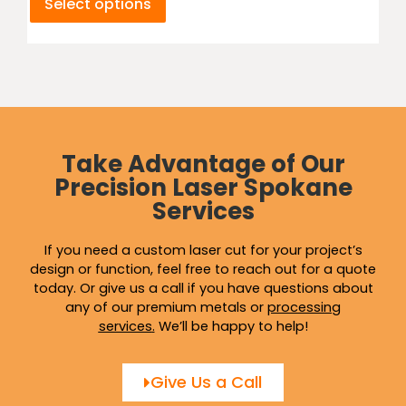
Select options
Take Advantage of Our
Precision Laser Spokane
Services
If you need a custom laser cut for your project’s
design or function, feel free to reach out for a quote
today. Or give us a call if you have questions about
any of our premium metals or
processing
services
.
We’ll be happy to help!
Give Us a Call