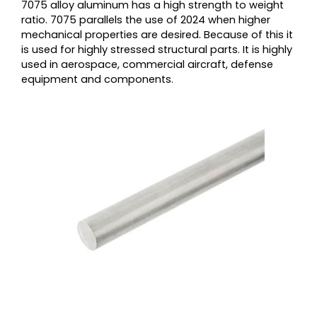
7075 alloy aluminum has a high strength to weight
ratio. 7075 parallels the use of 2024 when higher
mechanical properties are desired. Because of this it
is used for highly stressed structural parts. It is highly
used in aerospace, commercial aircraft, defense
equipment and components.