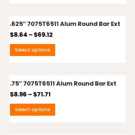
.625″ 7075T6511 Alum Round Bar Ext
$
8.64
–
$
69.12
Select options
.75″ 7075T6511 Alum Round Bar Ext
$
8.96
–
$
71.71
Select options