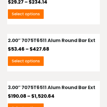
$
29.27
–
$
234.14
Select options
2.00″ 7075T6511 Alum Round Bar Ext
$
53.46
–
$
427.68
Select options
3.00″ 7075T6511 Alum Round Bar Ext
$
190.08
–
$
1,520.64