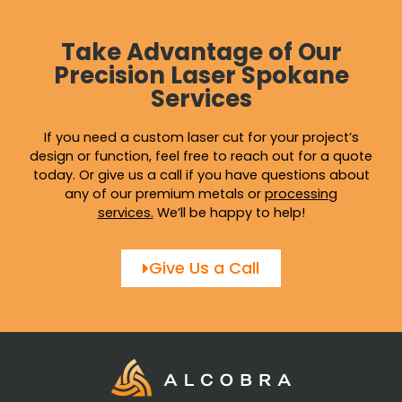
Take Advantage of Our
Precision Laser Spokane
Services
If you need a custom laser cut for your project’s
design or function, feel free to reach out for a quote
today. Or give us a call if you have questions about
any of our premium metals or
processing
services
.
We’ll be happy to help!
Give Us a Call