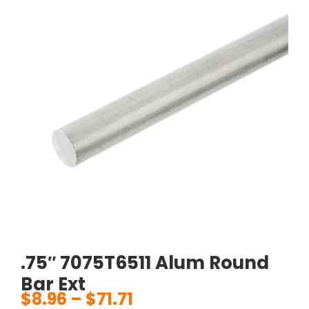
.75″ 7075T6511 Alum Round
Bar Ext
$
8.96
–
$
71.71