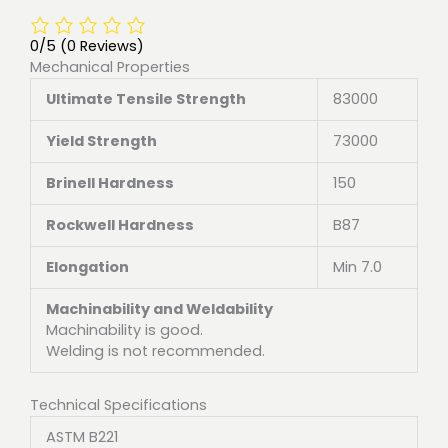
0/5
(0 Reviews)
Mechanical Properties
Ultimate Tensile Strength
83000
Yield Strength
73000
Brinell Hardness
150
Rockwell Hardness
B87
Elongation
Min 7.0
Machinability and Weldability
Machinability is good.
Welding is not recommended.
Technical Specifications
ASTM B221