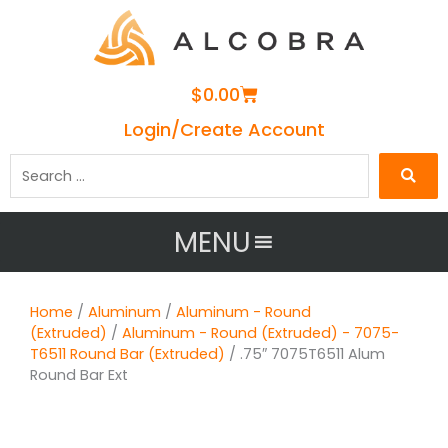
Cart
$
0.00
Login/Create Account
Search
…
MENU
Home
/
Aluminum
/
Aluminum - Round
(Extruded)
/
Aluminum - Round (Extruded) - 7075-
T6511 Round Bar (Extruded)
/ .75″ 7075T6511 Alum
Round Bar Ext