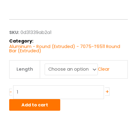
Price
range:
$8.96
through
$71.71
SKU:
0d31339ab2a1
Category:
Aluminum - Round (Extruded) - 7075-T6511 Round
Bar (Extruded)
.75"
Length
Clear
7075T6511
Alum
Round
Bar
+
-
Ext
quantity
Add to cart