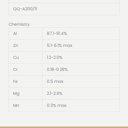
QQ-A200/11
Chemistry
Al
87.1-91.4%
Zn
5.1-6.1% max
Cu
1.2-2.0%
Cr
0.18-0.28%
Fe
0.5 max
Mg
2.1-2.9%
Mn
0.3% max