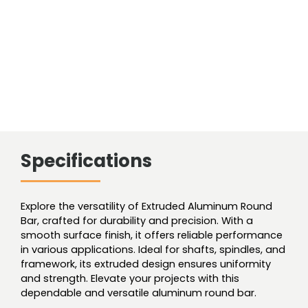
Specifications
Explore the versatility of Extruded Aluminum Round
Bar, crafted for durability and precision. With a
smooth surface finish, it offers reliable performance
in various applications. Ideal for shafts, spindles, and
framework, its extruded design ensures uniformity
and strength. Elevate your projects with this
dependable and versatile aluminum round bar.