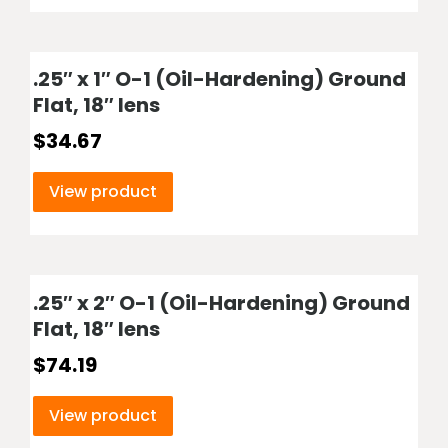
.25″ x 1″ O-1 (Oil-Hardening) Ground
Flat, 18″ lens
$
34.67
View product
.25″ x 2″ O-1 (Oil-Hardening) Ground
Flat, 18″ lens
$
74.19
View product