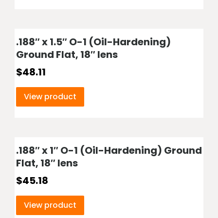
.188″ x 1.5″ O-1 (Oil-Hardening)
Ground Flat, 18″ lens
$
48.11
View product
.188″ x 1″ O-1 (Oil-Hardening) Ground
Flat, 18″ lens
$
45.18
View product