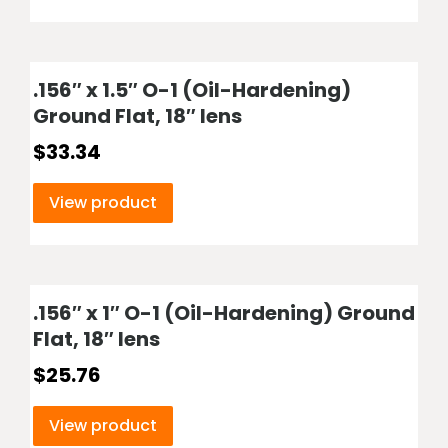
.156″ x 1.5″ O-1 (Oil-Hardening)
Ground Flat, 18″ lens
$
33.34
View product
.156″ x 1″ O-1 (Oil-Hardening) Ground
Flat, 18″ lens
$
25.76
View product