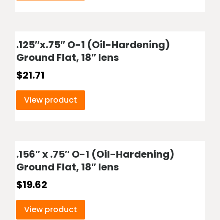
.125″x.75″ O-1 (Oil-Hardening)
Ground Flat, 18″ lens
$
21.71
View product
.156″ x .75″ O-1 (Oil-Hardening)
Ground Flat, 18″ lens
$
19.62
View product