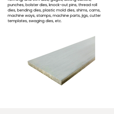
punches, bolster dies, knock-out pins, thread roll
dies, bending dies, plastic mold dies, shims, cams,
machine ways, stamps, machine parts, jigs, cutter
templates, swaging dies, etc.