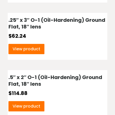
.25″ x 3″ O-1 (Oil-Hardening) Ground
Flat, 18″ lens
$
62.24
View product
.5″ x 2″ O-1 (Oil-Hardening) Ground
Flat, 18″ lens
$
114.88
View product