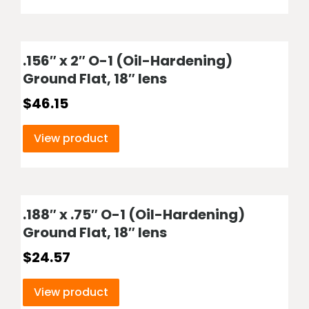
.156″ x 2″ O-1 (Oil-Hardening)
Ground Flat, 18″ lens
$
46.15
View product
.188″ x .75″ O-1 (Oil-Hardening)
Ground Flat, 18″ lens
$
24.57
View product