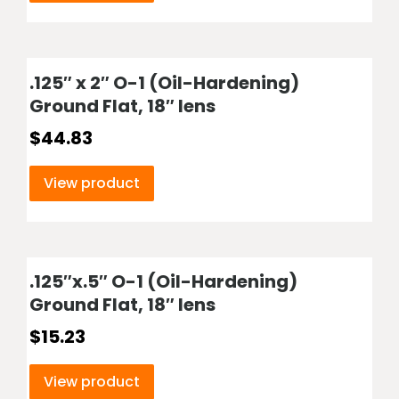
.125″ x 2″ O-1 (Oil-Hardening)
Ground Flat, 18″ lens
$
44.83
View product
.125″x.5″ O-1 (Oil-Hardening)
Ground Flat, 18″ lens
$
15.23
View product