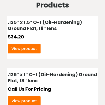
Products
.125″ x 1.5″ O-1 (Oil-Hardening)
Ground Flat, 18″ lens
$
34.20
View product
.125″ x 1″ O-1 (Oil-Hardening) Ground
Flat, 18″ lens
Call Us For Pricing
View product