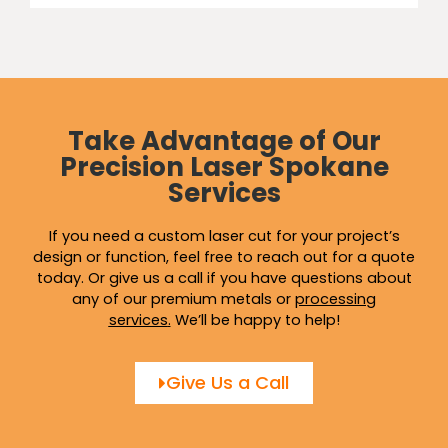
Take Advantage of Our
Precision Laser Spokane
Services
If you need a custom laser cut for your project’s
design or function, feel free to reach out for a quote
today. Or give us a call if you have questions about
any of our premium metals or
processing
services
.
We’ll be happy to help!
Give Us a Call