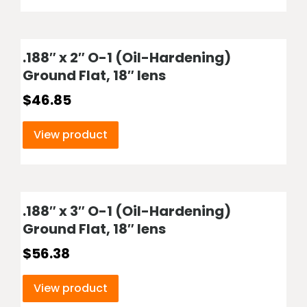
.188″ x 2″ O-1 (Oil-Hardening)
Ground Flat, 18″ lens
$
46.85
View product
.188″ x 3″ O-1 (Oil-Hardening)
Ground Flat, 18″ lens
$
56.38
View product