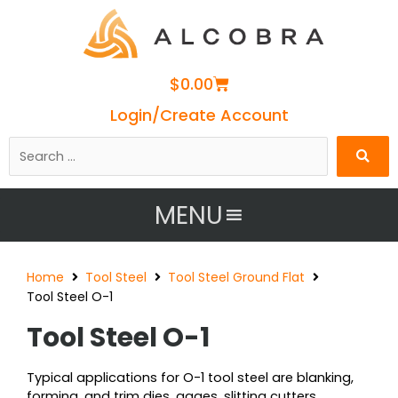
Cart
$
0.00
Login/Create Account
Search
…
MENU
Home
Tool Steel
Tool Steel Ground Flat
Tool Steel O-1
Tool Steel O-1
Typical applications for O-1 tool steel are blanking,
forming, and trim dies, gages, slitting cutters,