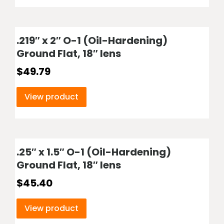
.219″ x 2″ O-1 (Oil-Hardening)
Ground Flat, 18″ lens
$
49.79
View product
.25″ x 1.5″ O-1 (Oil-Hardening)
Ground Flat, 18″ lens
$
45.40
View product