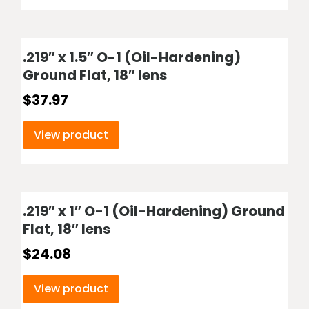
.219″ x 1.5″ O-1 (Oil-Hardening)
Ground Flat, 18″ lens
$
37.97
View product
.219″ x 1″ O-1 (Oil-Hardening) Ground
Flat, 18″ lens
$
24.08
View product