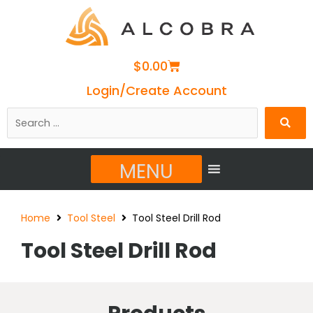
Cart
$
0.00
Login/Create Account
Search
…
MENU
Home
Tool Steel
Tool Steel Drill Rod
Tool Steel Drill Rod