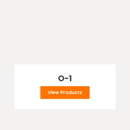
O-1
View Products