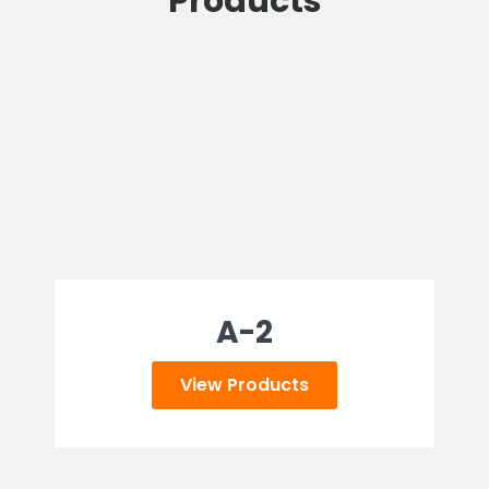
Products
A-2
View Products