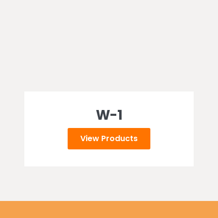
W-1
View Products