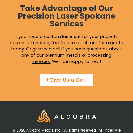
Take Advantage of Our
Precision Laser Spokane
Services
If you need a custom laser cut for your project’s
design or function, feel free to reach out for a quote
today. Or give us a call if you have questions about
any of our premium metals or
processing
services
.
We’ll be happy to help!
Give Us a Call
© 2026 Alcobra Metals, Inc. | All rights reserved | All Prices Are