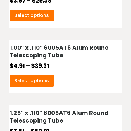
$
3.67
–
$
29.38
Select options
1.00″ x .110″ 6005AT6 Alum Round
Telescoping Tube
$
4.91
–
$
39.31
Select options
1.25″ x .110″ 6005AT6 Alum Round
Telescoping Tube