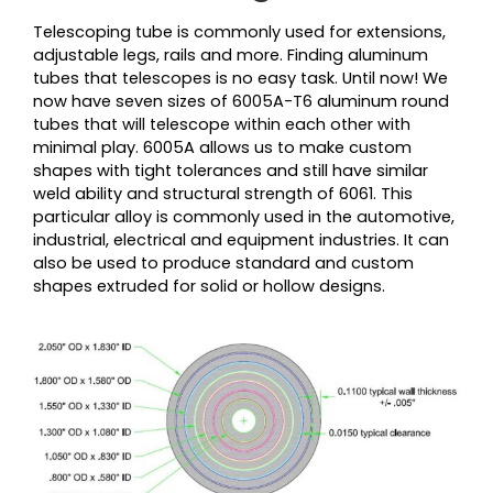
Telescoping tube is commonly used for extensions,
adjustable legs, rails and more. Finding aluminum
tubes that telescopes is no easy task. Until now! We
now have seven sizes of 6005A-T6 aluminum round
tubes that will telescope within each other with
minimal play. 6005A allows us to make custom
shapes with tight tolerances and still have similar
weld ability and structural strength of 6061. This
particular alloy is commonly used in the automotive,
industrial, electrical and equipment industries. It can
also be used to produce standard and custom
shapes extruded for solid or hollow designs.