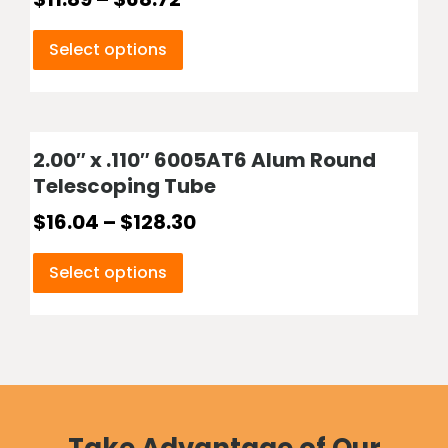
Select options
2.00″ x .110″ 6005AT6 Alum Round
Telescoping Tube
$
16.04
–
$
128.30
Select options