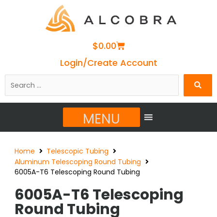
Cart
$
0.00
Login/Create Account
Search
…
MENU
Home
Telescopic Tubing
Aluminum Telescoping Round Tubing
6005A-T6 Telescoping Round Tubing
6005A-T6 Telescoping
Round Tubing