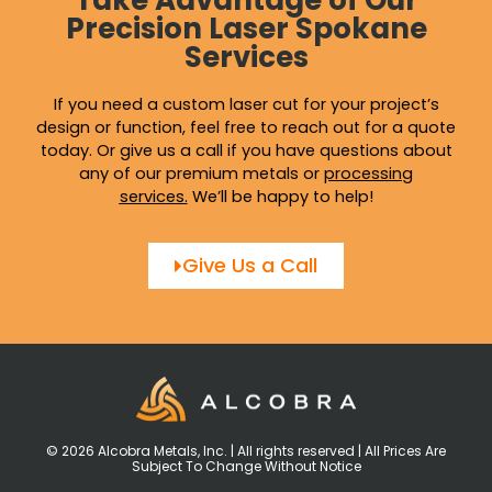
Take Advantage of Our
Precision Laser Spokane
Services
If you need a custom laser cut for your project’s
design or function, feel free to reach out for a quote
today. Or give us a call if you have questions about
any of our premium metals or
processing
services
.
We’ll be happy to help!
Give Us a Call
© 2026 Alcobra Metals, Inc. | All rights reserved | All Prices Are
Subject To Change Without Notice