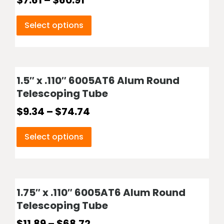
$
7.61
–
$
60.91
Select options
1.5″ x .110″ 6005AT6 Alum Round
Telescoping Tube
$
9.34
–
$
74.74
Select options
1.75″ x .110″ 6005AT6 Alum Round
Telescoping Tube
$
11.89
–
$
68.72