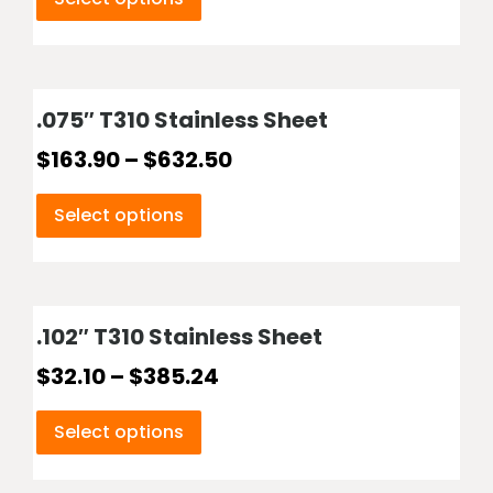
.075″ T310 Stainless Sheet
$
163.90
–
$
632.50
Select options
.102″ T310 Stainless Sheet
$
32.10
–
$
385.24
Select options