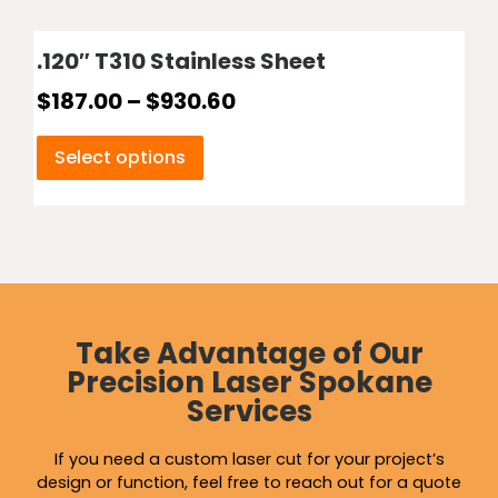
.120″ T310 Stainless Sheet
$
187.00
–
$
930.60
Select options
Take Advantage of Our
Precision Laser Spokane
Services
If you need a custom laser cut for your project’s
design or function, feel free to reach out for a quote