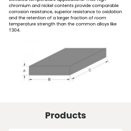
chromium and nickel contents provide comparable
corrosion resistance, superior resistance to oxidation
and the retention of a larger fraction of room
temperature strength than the common alloys like
T304.
Products
Price
Price
Price
Price
Price
Price
Price
Price
This
This
This
This
This
This
This
This