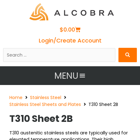
Cart
$
0.00
Login/Create Account
Search
…
MENU
Home
Stainless Steel
Stainless Steel Sheets and Plates
T310 Sheet 2B
T310 Sheet 2B
T310 austenitic stainless steels are typically used for
elevated temperature applications. Their high