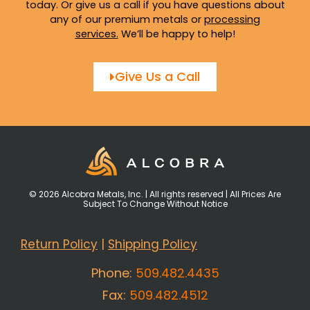
today. Or give us a call if you have questions about
any of our premium metals or
processing
services
.
We’ll be happy to help!
Give Us a Call
© 2026 Alcobra Metals, Inc. | All rights reserved | All Prices Are
Subject To Change Without Notice
Return Policy
|
Shipping Policy
Phone:
509.482.4435
Fax:
509.482.4512