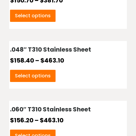
$
150.70
–
$
381.70
Select options
.048″ T310 Stainless Sheet
$
158.40
–
$
463.10
Select options
.060″ T310 Stainless Sheet
$
156.20
–
$
463.10
Select options