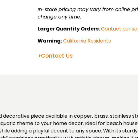
In-store pricing may vary from online pri
change any time.
Larger Quantity Orders:
Contact our sa
Warning:
California Residents
Contact Us
 decorative piece available in copper, brass, stainless st
l aquatic theme to your home decor. Ideal for beach hous
s while adding a playful accent to any space. With its stur