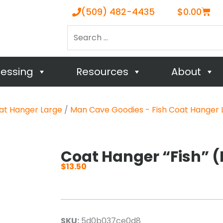
Cart
(509) 482-4435
$
0.00
Search
…
cessing
Resources
About
at Hanger Large
/
Man Cave Goodies - Fish Coat Hanger 
Coat Hanger “Fish” (
$
13.50
SKU:
5d0b037ce0d8