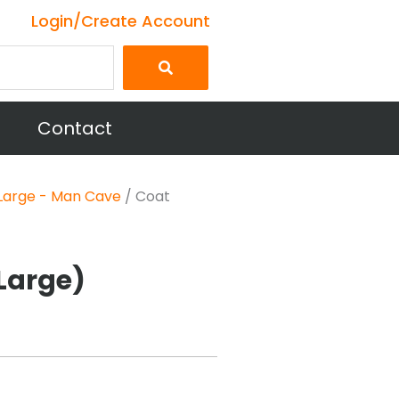
Login/Create Account
Contact
Large - Man Cave
/ Coat
Large)