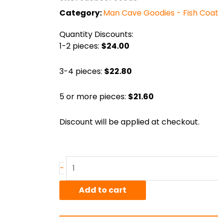
Category:
Man Cave Goodies - Fish Coa
Quantity Discounts:
1-2 pieces:
$24.00
3-4 pieces:
$22.80
5 or more pieces:
$21.60
Discount will be applied at checkout.
Coat
-
Hanger
"Fish"
Add to cart
(Large)
quantity