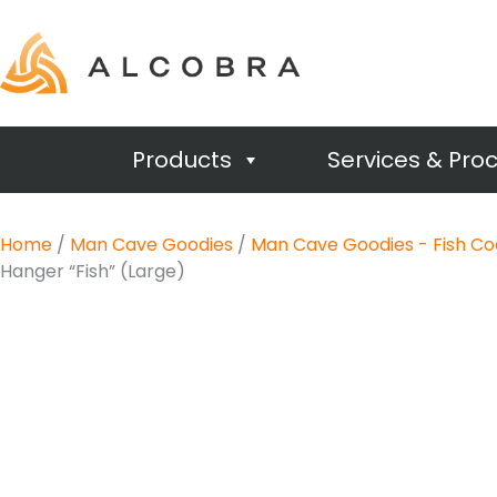
Products
Services & Pro
Home
/
Man Cave Goodies
/
Man Cave Goodies - Fish Co
Hanger “Fish” (Large)