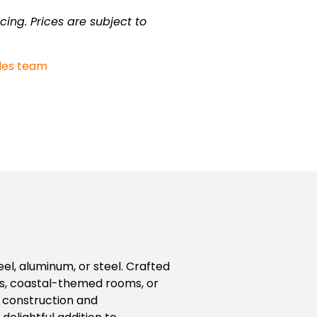
cing. Prices are subject to
les team
eel, aluminum, or steel. Crafted
es, coastal-themed rooms, or
dy construction and