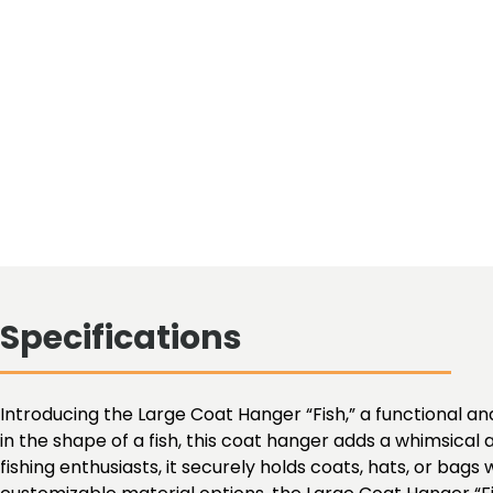
Specifications
Introducing the Large Coat Hanger “Fish,” a functional and
in the shape of a fish, this coat hanger adds a whimsica
fishing enthusiasts, it securely holds coats, hats, or bag