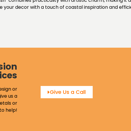
h” combines practicality with artistic charm, making it a 
your decor with a touch of coastal inspiration and effici
sion
ices
esign or
Give Us a Call
ive us a
etals or
to help!