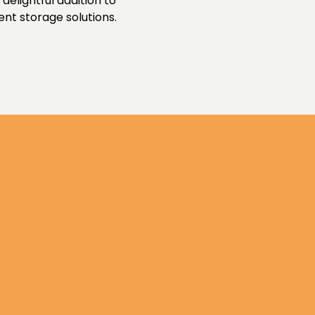
delightful addition to
ent storage solutions.