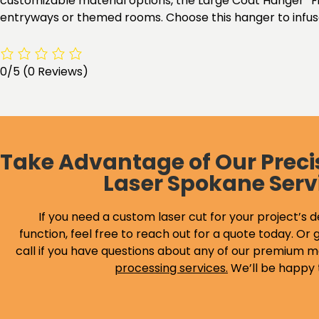
customizable material options, the Large Coat Hanger “Fis
entryways or themed rooms. Choose this hanger to infuse 
0/5
(0 Reviews)
Take Advantage of Our Preci
Laser Spokane Serv
If you need a custom laser cut for your project’s d
function, feel free to reach out for a quote today. Or g
call if you have questions about any of our premium m
processing services
.
We’ll be happy 