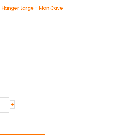
t Hanger Large - Man Cave
+