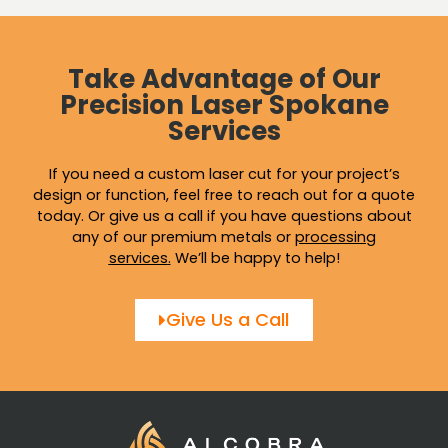
Take Advantage of Our
Precision Laser Spokane
Services
If you need a custom laser cut for your project’s
design or function, feel free to reach out for a quote
today. Or give us a call if you have questions about
any of our premium metals or
processing
services
.
We’ll be happy to help!
Give Us a Call