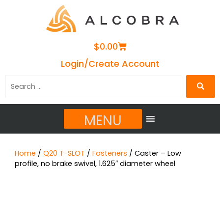
Cart
$
0.00
Login/Create Account
Search
…
MENU
Home
/
Q20 T-SLOT
/
Fasteners
/ Caster – Low
profile, no brake swivel, 1.625″ diameter wheel