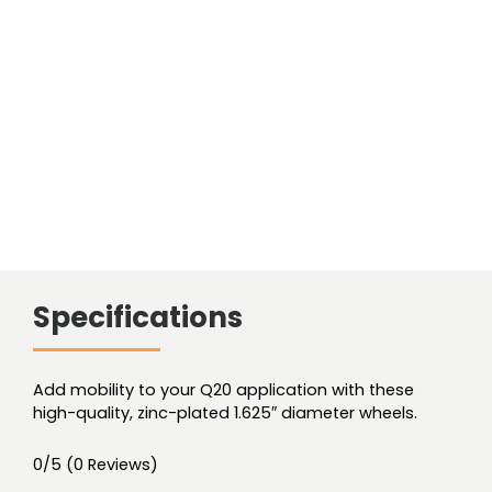
1.625"
diameter
wheel
quantity
Specifications
Add mobility to your Q20 application with these
high-quality, zinc-plated 1.625″ diameter wheels.
0/5
(0 Reviews)