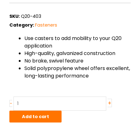
SKU:
Q20-403
Category:
Fasteners
Use casters to add mobility to your Q20
application
High-quality, galvanized construction
No brake, swivel feature
Solid polypropylene wheel offers excellent,
long-lasting performance
Caster
+
-
–
Low
Add to cart
profile,
no
brake
swivel,