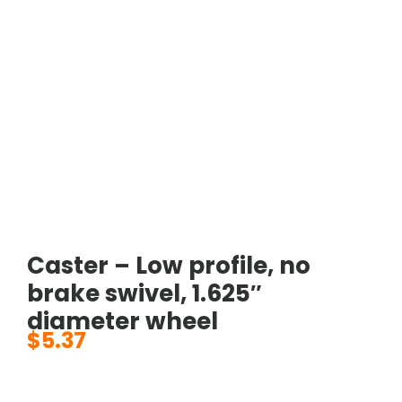
Caster – Low profile, no
brake swivel, 1.625″
diameter wheel
$
5.37