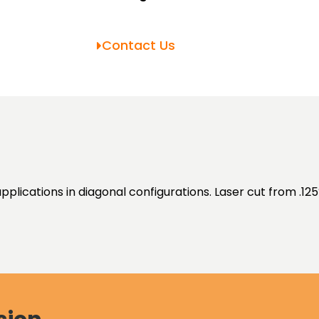
Contact Us
pplications in diagonal configurations. Laser cut from .125