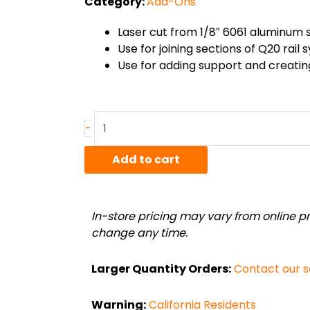
Category:
Add-Ons
Laser cut from 1/8″ 6061 aluminum 
Use for joining sections of Q20 rail
Use for adding support and creating
Aluminum
-
"X"
bracket
Add to cart
quantity
In-store pricing may vary from online pri
change any time.
Larger Quantity Orders:
Contact our 
Warning:
California Residents