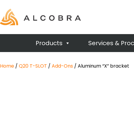
Products
Services & Pro
Home
/
Q20 T-SLOT
/
Add-Ons
/ Aluminum “X” bracket