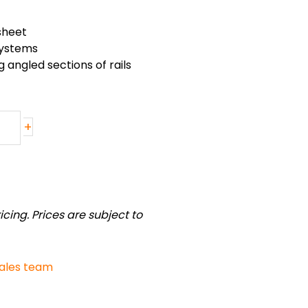
sheet
 systems
 angled sections of rails
+
cing. Prices are subject to
sales team