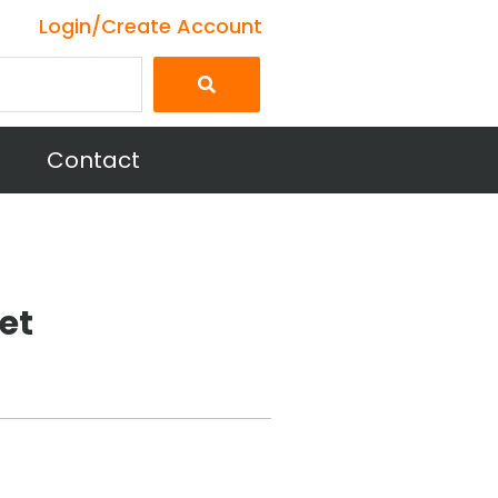
Login/Create Account
Contact
et