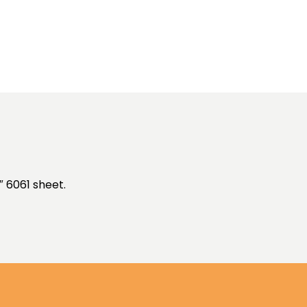
″ 6061 sheet.