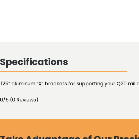
Specifications
.125″ aluminum “X” brackets for supporting your Q20 rail a
0/5
(0 Reviews)