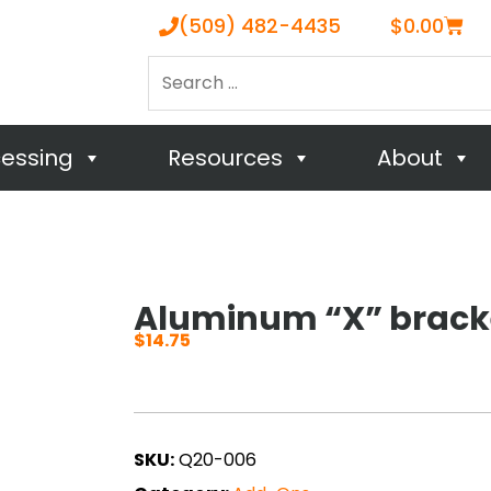
Cart
(509) 482-4435
$
0.00
Search
…
cessing
Resources
About
Aluminum “X” brack
$
14.75
SKU:
Q20-006