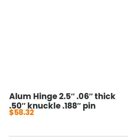
Alum Hinge 2.5″ .06″ thick
.50″ knuckle .188″ pin
$
58.32