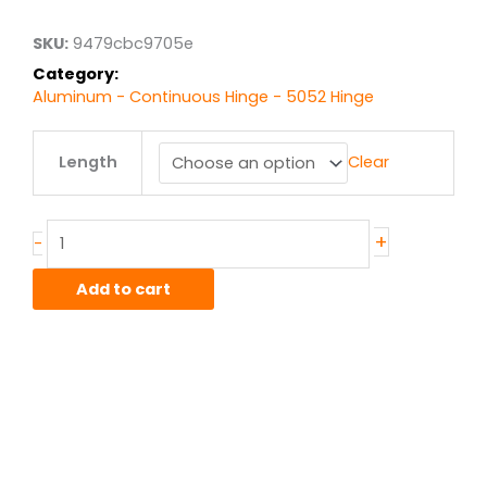
SKU:
9479cbc9705e
Category:
Aluminum - Continuous Hinge - 5052 Hinge
Alum
Length
Clear
Hinge
2.5"
.06"
thick
+
-
.50"
knuckle
Add to cart
.188"
pin
quantity