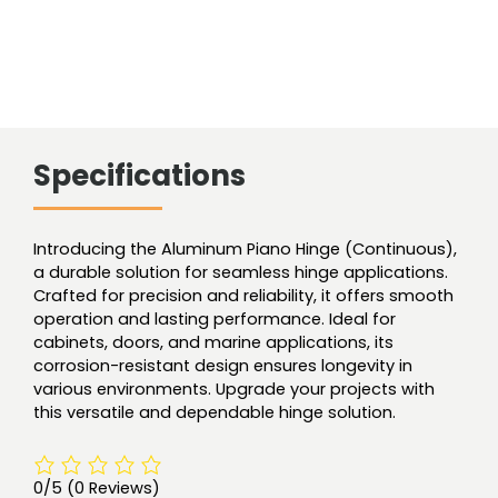
Specifications
Introducing the Aluminum Piano Hinge (Continuous),
a durable solution for seamless hinge applications.
Crafted for precision and reliability, it offers smooth
operation and lasting performance. Ideal for
cabinets, doors, and marine applications, its
corrosion-resistant design ensures longevity in
various environments. Upgrade your projects with
this versatile and dependable hinge solution.
0/5
(0 Reviews)