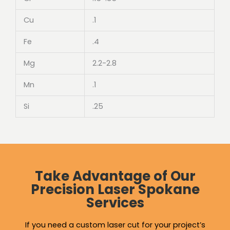
Cu
.1
Fe
.4
Mg
2.2-2.8
Mn
.1
Si
.25
Take Advantage of Our
Precision Laser Spokane
Services
If you need a custom laser cut for your project’s