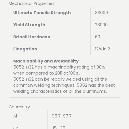
Mechanical Properties
Ultimate Tensile Strength
33000
Yield Strength
28000
Brinell Hardness
60
Elongation
12% in 2
Machinability and Weldability
5052-H32 has a machinability rating of 88%
when compared to 2011 at 100%.
5052-H32 can be readily welded using all the
common welding techniques. 5052 has the best
welding characteristics of all the aluminums.
Chemistry
Al
95.7-97.7
Cr
.15-.35