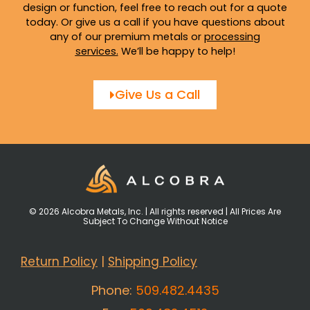
design or function, feel free to reach out for a quote
today. Or give us a call if you have questions about
any of our premium metals or
processing
services
.
We’ll be happy to help!
Give Us a Call
© 2026 Alcobra Metals, Inc. | All rights reserved | All Prices Are
Subject To Change Without Notice
Return Policy
|
Shipping Policy
Phone:
509.482.4435