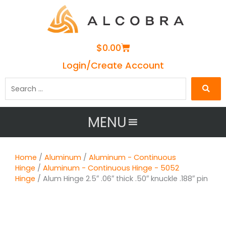
Cart
$
0.00
Login/Create Account
Search
…
MENU
Home
/
Aluminum
/
Aluminum - Continuous
Hinge
/
Aluminum - Continuous Hinge - 5052
Hinge
/ Alum Hinge 2.5″ .06″ thick .50″ knuckle .188″ pin