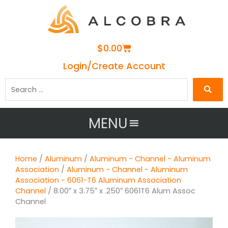
Cart
$
0.00
Login/Create Account
Search
…
MENU
Home
/
Aluminum
/
Aluminum - Channel - Aluminum
Association
/
Aluminum - Channel - Aluminum
Association - 6061-T6 Aluminum Association
Channel
/ 8.00″ x 3.75″ x .250″ 6061T6 Alum Assoc
Channel