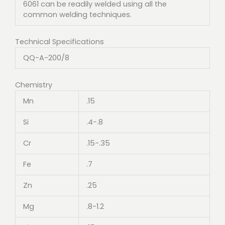
6061 can be readily welded using all the
common welding techniques.
Technical Specifications
QQ-A-200/8
Chemistry
Mn
.15
Si
.4-.8
Cr
.15-.35
Fe
.7
Zn
.25
Mg
.8-1.2