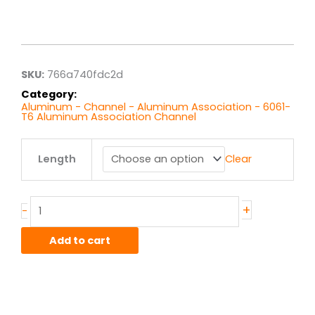
Price
range:
$57.40
through
$459.22
SKU:
766a740fdc2d
Category:
Aluminum - Channel - Aluminum Association - 6061-
T6 Aluminum Association Channel
8.00"
Length
Clear
x
3.75"
x
.250"
+
-
6061T6
Alum
Add to cart
Assoc
Channel
quantity