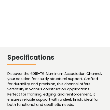
Specifications
Discover the 6061-T6 Aluminum Association Channel,
your solution for sturdy structural support. Crafted
for durability and precision, this channel offers
versatility in various construction applications.
Perfect for framing, edging, and reinforcement, it
ensures reliable support with a sleek finish, ideal for
both functional and aesthetic needs.