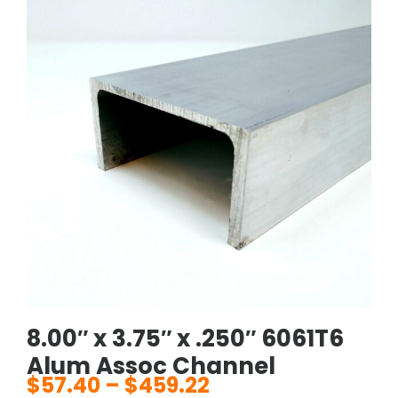
8.00″ x 3.75″ x .250″ 6061T6
Alum Assoc Channel
$
57.40
–
$
459.22