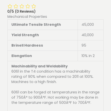
0/5
(0 Reviews)
Mechanical Properties
Ultimate Tensile Strength
45,000
Yield Strength
40,000
Brinell Hardness
95
Elongation
10% in 2
Machinability and Weldability
6061 in the T4 condition has a machinability
rating of 90% when compared to 2011 at 100%.
Machines to a high finish.
6061 can be forged at temperatures in the range
of 750Â° to 900Â°F. Hot working may be done in
the temperature range of 500Â°F to 700Â°F.