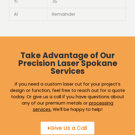
Ti
.15
Al
Remainder
Take Advantage of Our
Precision Laser Spokane
Services
If you need a custom laser cut for your project’s
design or function, feel free to reach out for a quote
today. Or give us a call if you have questions about
any of our premium metals or
processing
services
.
We’ll be happy to help!
Give Us a Call