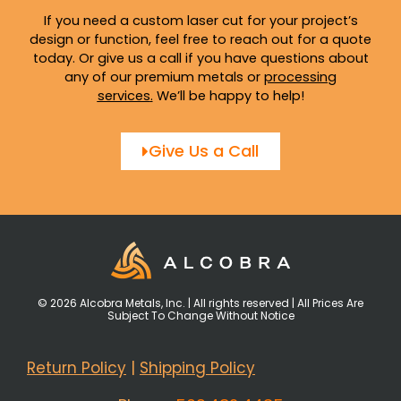
If you need a custom laser cut for your project’s
design or function, feel free to reach out for a quote
today. Or give us a call if you have questions about
any of our premium metals or
processing
services
.
We’ll be happy to help!
Give Us a Call
© 2026 Alcobra Metals, Inc. | All rights reserved | All Prices Are
Subject To Change Without Notice
Return Policy
|
Shipping Policy