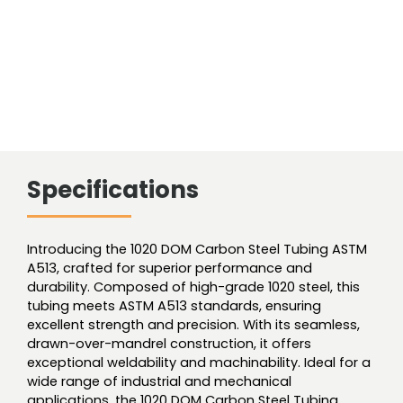
Specifications
Introducing the 1020 DOM Carbon Steel Tubing ASTM
A513, crafted for superior performance and
durability. Composed of high-grade 1020 steel, this
tubing meets ASTM A513 standards, ensuring
excellent strength and precision. With its seamless,
drawn-over-mandrel construction, it offers
exceptional weldability and machinability. Ideal for a
wide range of industrial and mechanical
applications, the 1020 DOM Carbon Steel Tubing