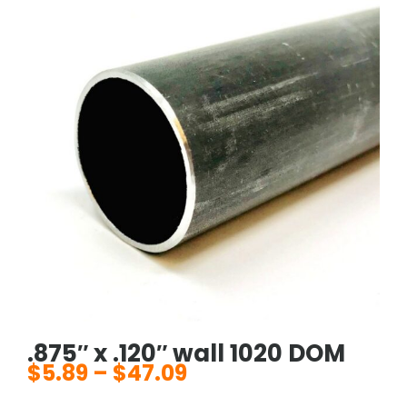
.875″ x .120″ wall 1020 DOM
$
5.89
–
$
47.09
Price