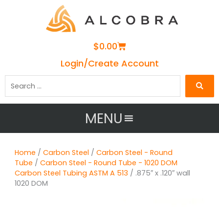
Cart
$
0.00
Login/Create Account
Search
…
MENU
Home
/
Carbon Steel
/
Carbon Steel - Round
Tube
/
Carbon Steel - Round Tube - 1020 DOM
Carbon Steel Tubing ASTM A 513
/ .875″ x .120″ wall
1020 DOM