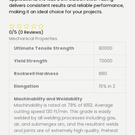
delivers consistent results and reliable performance,
making it an ideal choice for your projects.
0/5
(0 Reviews)
Mechanical Properties
Ultimate Tensile Strength
80000
Yield Strength
70000
Rockwell Hardness
B80
Elongation
15% in 2
Machinability and Weldability
Machinability is rated at 78% of B1112. Average
cutting speed 130 ft/min. This grade is easily
welded by all welding processes including gas,
air, and submerges arc, and the resultant welds
and joints are of extremely high quality. Preheat