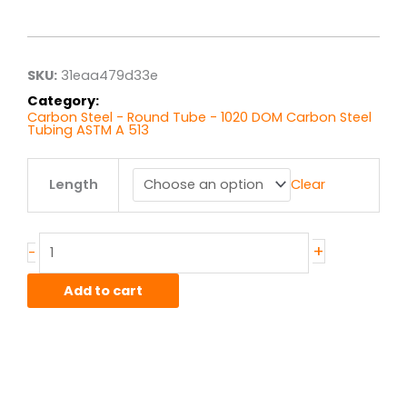
range:
$5.89
through
$47.09
SKU:
31eaa479d33e
Category:
Carbon Steel - Round Tube - 1020 DOM Carbon Steel
Tubing ASTM A 513
.875"
Length
Clear
x
.120"
wall
1020
+
-
DOM
quantity
Add to cart