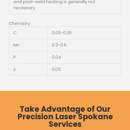
and post-weld heating is generally not
necessary.
Chemistry
C
0.05-0.26
Mn
0.3-0.6
P
0.04
S
0.05
Take Advantage of Our
Precision Laser Spokane
Services