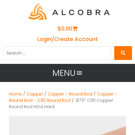
Cart
$
0.00
Login/Create Account
Search
…
MENU
Home
/
Copper
/
Copper - Round Rod
/
Copper -
Round Rod - C110 Round Rod
/ .875″ C110 Copper
Round Rod HO4 Hard