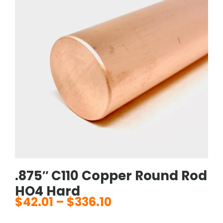
.875″ C110 Copper Round Rod
HO4 Hard
$
42.01
–
$
336.10
Price