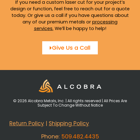
If you need a custom laser cut for your project’s
design or function, feel free to reach out for a quote
today. Or give us a call if you have questions about
any of our premium metals or
processing
services
.
We’ll be happy to help!
Give Us a Call
© 2026 Alcobra Metals, Inc. | All rights reserved | All Prices Are
Subject To Change Without Notice
Return Policy
|
Shipping Policy
Phone:
509.482.4435