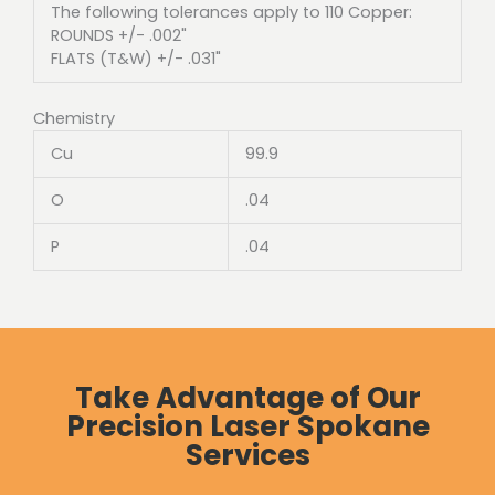
The following tolerances apply to 110 Copper:
ROUNDS +/- .002"
FLATS (T&W) +/- .031"
Chemistry
Cu
99.9
O
.04
P
.04
Take Advantage of Our
Precision Laser Spokane
Services