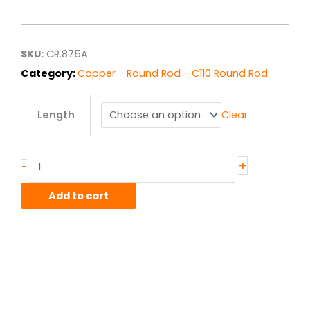
range:
$42.01
through
$336.10
SKU:
CR.875A
Category:
Copper - Round Rod - C110 Round Rod
.875"
Length
Clear
C110
Copper
Round
Rod
+
-
HO4
Hard
Add to cart
quantity