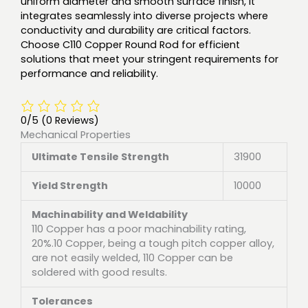
uniform diameter and smooth surface finish, it
integrates seamlessly into diverse projects where
conductivity and durability are critical factors.
Choose C110 Copper Round Rod for efficient
solutions that meet your stringent requirements for
performance and reliability.
0/5
(0 Reviews)
Mechanical Properties
Ultimate Tensile Strength
31900
Yield Strength
10000
Machinability and Weldability
110 Copper has a poor machinability rating,
20%.10 Copper, being a tough pitch copper alloy,
are not easily welded, 110 Copper can be
soldered with good results.
Tolerances