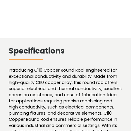
Specifications
Introducing C110 Copper Round Rod, engineered for
exceptional conductivity and durability. Made from
high-quality C110 copper alloy, this round rod offers
superior electrical and thermal conductivity, excellent
corrosion resistance, and ease of fabrication. Ideal
for applications requiring precise machining and
high conductivity, such as electrical components,
plumbing fixtures, and decorative elements, C110
Copper Round Rod ensures reliable performance in
various industrial and commercial settings. With its