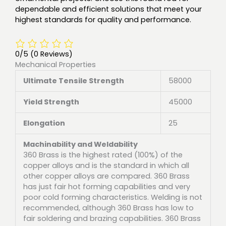
dependable and efficient solutions that meet your
highest standards for quality and performance.
0/5
(0 Reviews)
Mechanical Properties
Ultimate Tensile Strength
58000
Yield Strength
45000
Elongation
25
Machinability and Weldability
360 Brass is the highest rated (100%) of the
copper alloys and is the standard in which all
other copper alloys are compared. 360 Brass
has just fair hot forming capabilities and very
poor cold forming characteristics. Welding is not
recommended, although 360 Brass has low to
fair soldering and brazing capabilities. 360 Brass