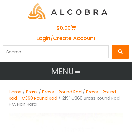
Cart
$
0.00
Login/Create Account
Search
…
MENU
Home
/
Brass
/
Brass - Round Rod
/
Brass - Round
Rod - C360 Round Rod
/ .219″ C360 Brass Round Rod
F.C. Half Hard