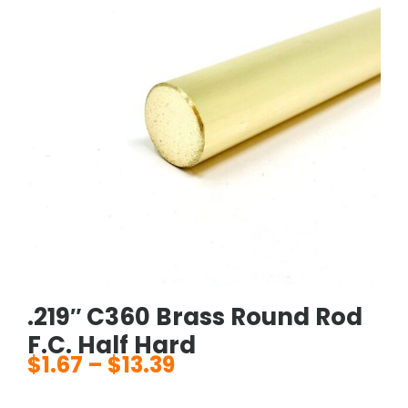
.219″ C360 Brass Round Rod
F.C. Half Hard
$
1.67
–
$
13.39
Price
range: