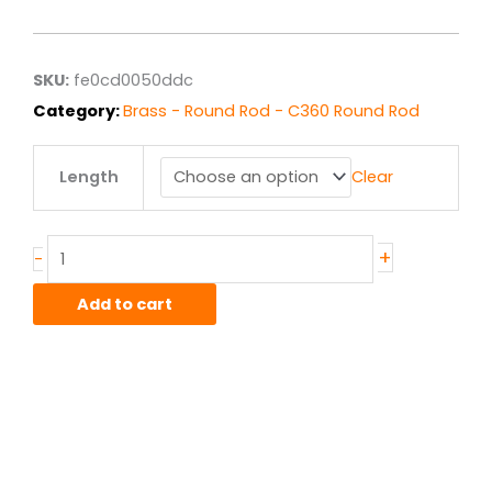
$1.67
through
$13.39
SKU:
fe0cd0050ddc
Category:
Brass - Round Rod - C360 Round Rod
.219"
Length
Clear
C360
Brass
Round
Rod
+
-
F.C.
Half
Add to cart
Hard
quantity