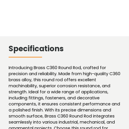
Specifications
Introducing Brass C360 Round Rod, crafted for
precision and reliability. Made from high-quality C360
brass alloy, this round rod offers excellent
machinability, superior corrosion resistance, and
strength. Ideal for a wide range of applications,
including fittings, fasteners, and decorative
components, it ensures consistent performance and
a polished finish. With its precise dimensions and
smooth surface, Brass C360 Round Rod integrates
seamlessly into various industrial, mechanical, and
ornamental projects. Choose this round rod for