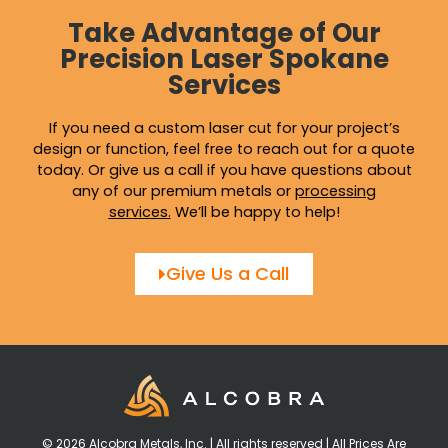
Take Advantage of Our
Precision Laser Spokane
Services
If you need a custom laser cut for your project’s
design or function, feel free to reach out for a quote
today. Or give us a call if you have questions about
any of our premium metals or
processing
services
.
We’ll be happy to help!
Give Us a Call
© 2026 Alcobra Metals, Inc. | All rights reserved | All Prices Are