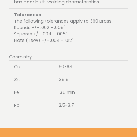
has poor butt-welding characteristics.
Tolerances
The following tolerances apply to 360 Brass:
Rounds +/- .002 - .005"
Squares +/- .004 - .005"
Flats (T&W) +/- .004 - .012"
Chemistry
Cu
60-63
Zn
35.5
Fe
.35 min
Pb
2.5-3.7