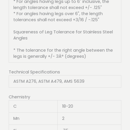
* For angles having legs up to 6" inclusive, the
length tolerance shall not exceed +/- .125"
* For angles having legs over 6", the length
tolerances shall not exceed +3/16 / -.125"
Squareness of Leg Tolerance for Stainless Steel
Angles
* The tolerance for the right angle between the
legs is generally +/- 3Â° (degrees)
Technical Specifications
ASTM A276, ASTM A479, AMS 5639
Chemistry
C
18-20
Mn
2