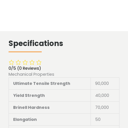
Specifications
0/5
(0 Reviews)
Mechanical Properties
Ultimate Tensile Strength
90,000
Yield Strength
40,000
Brinell Hardness
70,000
Elongation
50