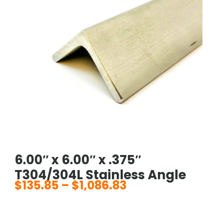
6.00″ x 6.00″ x .375″
T304/304L Stainless Angle
$
135.85
–
$
1,086.83
Price
range: