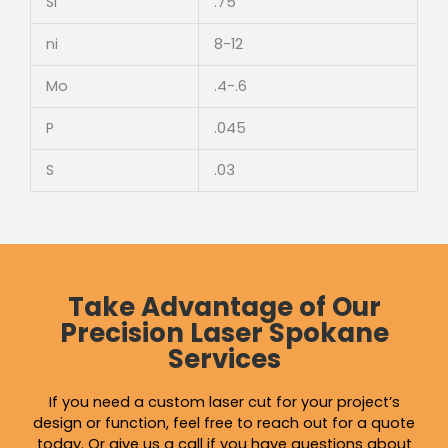
Si
.75
ni
8-12
Mo
.4-.6
P
.045
S
.03
Take Advantage of Our
Precision Laser Spokane
Services
If you need a custom laser cut for your project’s
design or function, feel free to reach out for a quote
today. Or give us a call if you have questions about