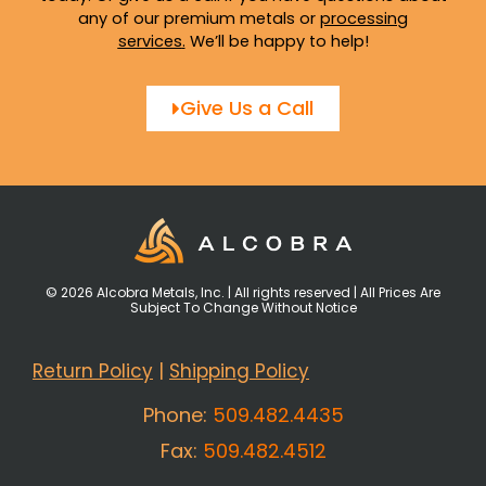
any of our premium metals or
processing
services
.
We’ll be happy to help!
Give Us a Call
© 2026 Alcobra Metals, Inc. | All rights reserved | All Prices Are
Subject To Change Without Notice
Return Policy
|
Shipping Policy
Phone:
509.482.4435
Fax:
509.482.4512