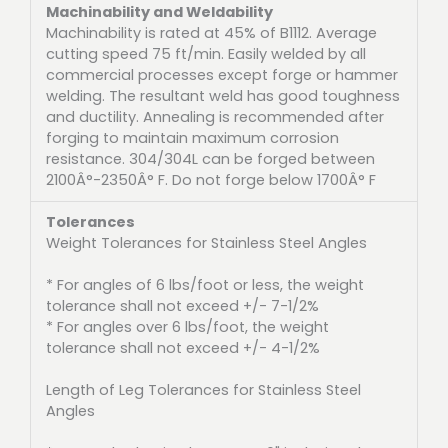
Machinability and Weldability
Machinability is rated at 45% of B1112. Average
cutting speed 75 ft/min. Easily welded by all
commercial processes except forge or hammer
welding. The resultant weld has good toughness
and ductility. Annealing is recommended after
forging to maintain maximum corrosion
resistance. 304/304L can be forged between
2100Â°-2350Â° F. Do not forge below 1700Â° F
Tolerances
Weight Tolerances for Stainless Steel Angles
* For angles of 6 lbs/foot or less, the weight
tolerance shall not exceed +/- 7-1/2%
* For angles over 6 lbs/foot, the weight
tolerance shall not exceed +/- 4-1/2%
Length of Leg Tolerances for Stainless Steel
Angles