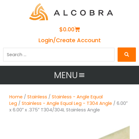
Cart
$
0.00
Login/Create Account
Search
…
MENU
Home
/
Stainless
/
Stainless - Angle Equal
Leg
/
Stainless - Angle Equal Leg - T304 Angle
/ 6.00″
x 6.00″ x .375″ T304/304L Stainless Angle