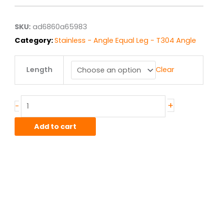
$135.85
through
$1,086.83
SKU:
ad6860a65983
Category:
Stainless - Angle Equal Leg - T304 Angle
6.00"
Length
Clear
x
6.00"
x
.375"
+
-
T304/304L
Stainless
Add to cart
Angle
quantity